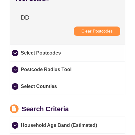
DD
Clear Postcodes
Select Postcodes
Postcode Radius Tool
Select Counties
Search Criteria
Household Age Band (Estimated)