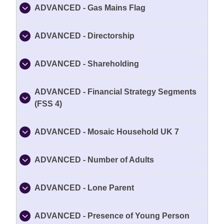
ADVANCED - Gas Mains Flag
ADVANCED - Directorship
ADVANCED - Shareholding
ADVANCED - Financial Strategy Segments
(FSS 4)
ADVANCED - Mosaic Household UK 7
ADVANCED - Number of Adults
ADVANCED - Lone Parent
ADVANCED - Presence of Young Person