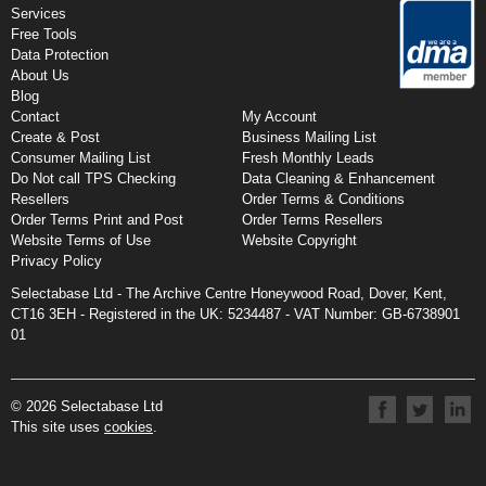
Services
Free Tools
Data Protection
About Us
Blog
Contact
My Account
Create & Post
Business Mailing List
Consumer Mailing List
Fresh Monthly Leads
Do Not call TPS Checking
Data Cleaning & Enhancement
Resellers
Order Terms & Conditions
Order Terms Print and Post
Order Terms Resellers
Website Terms of Use
Website Copyright
Privacy Policy
Selectabase Ltd - The Archive Centre Honeywood Road, Dover, Kent,
CT16 3EH - Registered in the UK:
5234487 -
VAT Number: GB-6738901
01
© 2026 Selectabase Ltd
This site uses
cookies
.