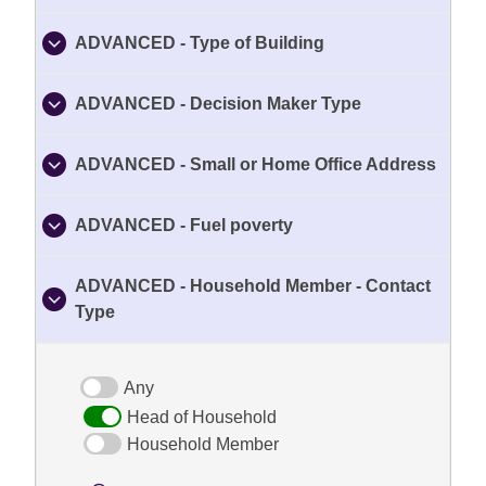
ADVANCED - Type of Building
ADVANCED - Decision Maker Type
ADVANCED - Small or Home Office Address
ADVANCED - Fuel poverty
ADVANCED - Household Member - Contact
Type
Any
Head of Household
Household Member