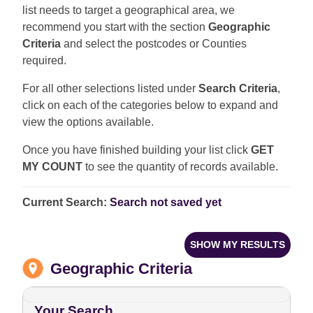
list needs to target a geographical area, we
recommend you start with the section
Geographic
Criteria
and select the postcodes or Counties
required.
For all other selections listed under
Search Criteria
,
click on each of the categories below to expand and
view the options available.
Once you have finished building your list click
GET
MY COUNT
to see the quantity of records available.
Current Search:
Search not saved yet
SHOW MY RESULTS
Geographic Criteria
Your Search