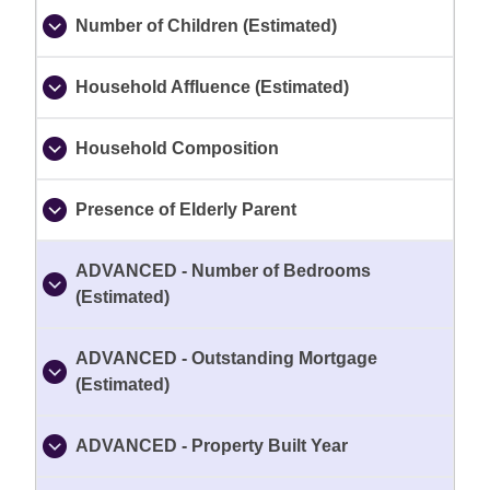
Number of Children (Estimated)
Household Affluence (Estimated)
Household Composition
Presence of Elderly Parent
ADVANCED - Number of Bedrooms
(Estimated)
ADVANCED - Outstanding Mortgage
(Estimated)
ADVANCED - Property Built Year