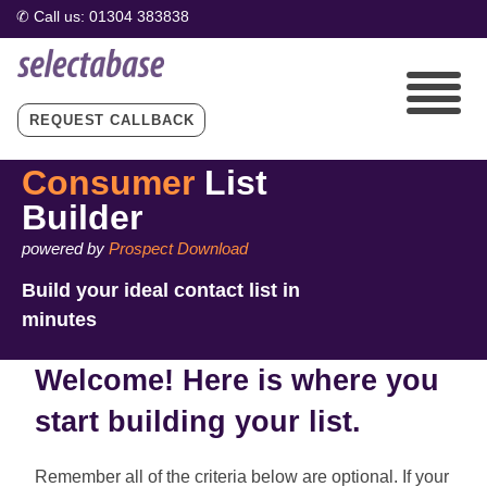
REQUEST CALLBACK
Consumer
List
Builder
powered by
Prospect Download
Build your ideal contact list in
minutes
Welcome! Here is where you
start building your list.
Remember all of the criteria below are optional. If your