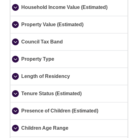
Household Income Value (Estimated)
Property Value (Estimated)
Council Tax Band
Property Type
Length of Residency
Tenure Status (Estimated)
Presence of Children (Estimated)
Children Age Range