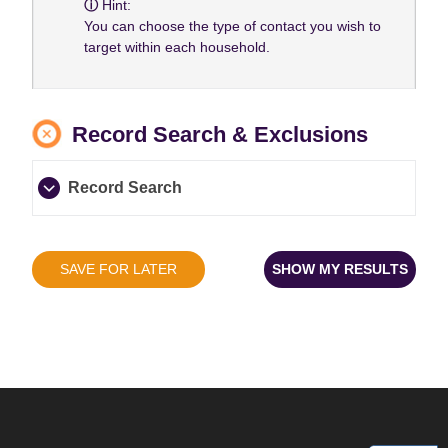
Hint:
You can choose the type of contact you wish to
target within each household.
Record Search & Exclusions
Record Search
SAVE FOR LATER
SHOW MY RESULTS