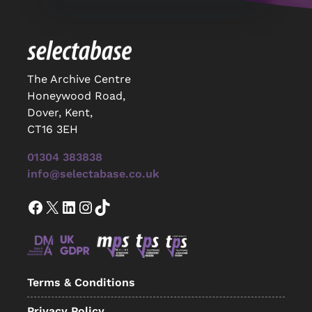
The Archive Centre
Honeywood Road,
Dover, Kent,
CT16 3EH
01304 383838
info@selectabase.co.uk
Facebook
X
LinkedIn
Instagram
TikTok
Terms & Conditions
Privacy Policy