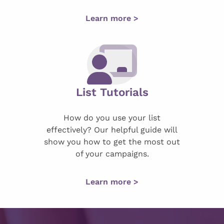
Learn more >
List Tutorials
How do you use your list
effectively? Our helpful guide will
show you how to get the most out
of your campaigns.
Learn more >