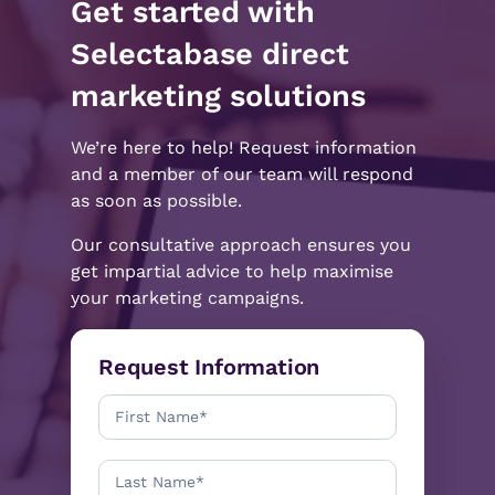
Get started with
Selectabase direct
marketing solutions
We’re here to help! Request information
and a member of our team will respond
as soon as possible.
Our consultative approach ensures you
get impartial advice to help maximise
your marketing campaigns.
Request Information