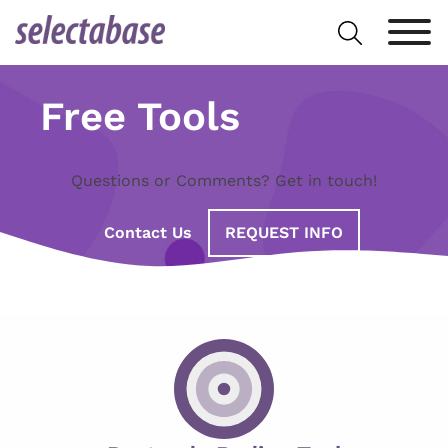
Skip
Search
to
for:
content
Free Tools
Questions or Comments? Get in touch!
Contact Us
REQUEST INFO