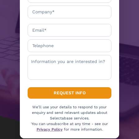
We’ll use your details to respond to your
enquiry and send relevant updates about
Selectabase services.
You can unsubscribe at any time - see our
Privacy Policy
for more information.