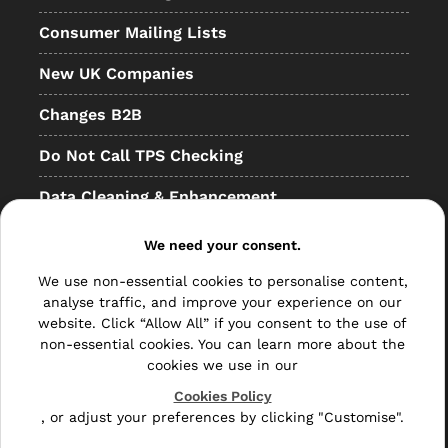
Consumer Mailing Lists
New UK Companies
Changes B2B
Do Not Call TPS Checking
Data Cleaning & Enhancement
Resellers
We need your consent.
Other
We use non-essential cookies to personalise content,
analyse traffic, and improve your experience on our
Bulk Mail
website. Click “Allow All” if you consent to the use of
non-essential cookies. You can learn more about the
Direct Mail
cookies we use in our
Hybrid Mail
Cookies Policy
, or adjust your preferences by clicking "Customise".
Polywrapping