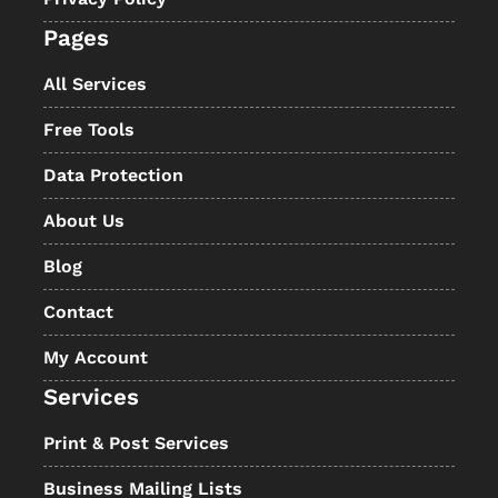
Pages
All Services
Free Tools
Data Protection
About Us
Blog
Contact
My Account
Services
Print & Post Services
Business Mailing Lists