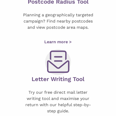
Postcode Radius Tool
Planning a geographically targeted
campaign? Find nearby postcodes
and view postcode area maps.
Learn more >
Letter Writing Tool
Try our free direct mail letter
writing tool and maximise your
return with our helpful step-by-
step guide.