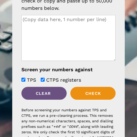
check or copy and paste up to 50,000
numbers below.
Screen your numbers against
TPS
CTPS registers
Before screening your numbers against TPS and
CTPS, we run a pre-cleaning process. This removes
any non-numerical characters, spaces, and dialling
prefixes such as "
+44
" or "
0044
", along with leading
zeros. We only check the first 10 significant digits of