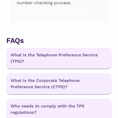
number-checking process.
DOWNLOAD API DOCUMENTATION
FAQs
What is the Telephone Preference Service
(TPS)?
What is the Corporate Telephone
Preference Service (CTPS)?
Who needs to comply with the TPS
regulations?