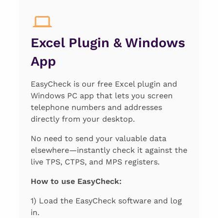
Excel Plugin & Windows
App
EasyCheck is our free Excel plugin and
Windows PC app that lets you screen
telephone numbers and addresses
directly from your desktop.
No need to send your valuable data
elsewhere—instantly check it against the
live TPS, CTPS, and MPS registers.
How to use EasyCheck:
1) Load the EasyCheck software and log
in.