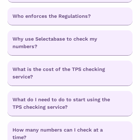
Who enforces the Regulations?
Why use Selectabase to check my
numbers?
What is the cost of the TPS checking
service?
What do I need to do to start using the
TPS checking service?
How many numbers can I check at a
time?