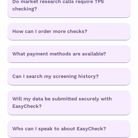
Do market research calls require TPS
checking?
How can I order more checks?
What payment methods are available?
Can I search my screening history?
Will my data be submitted securely with
EasyCheck?
Who can I speak to about EasyCheck?