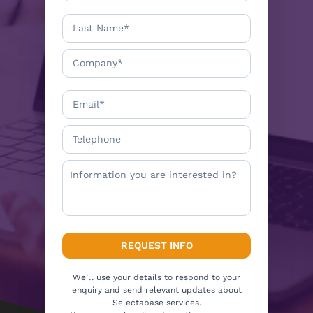
We’ll use your details to respond to your
enquiry and send relevant updates about
Selectabase services.