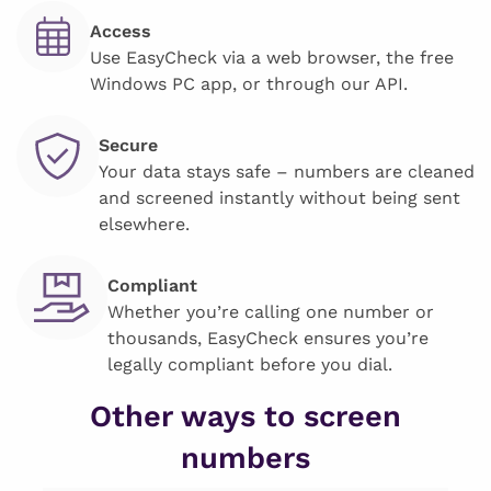
Access
Use EasyCheck via a web browser, the free
Windows PC app, or through our API.
Secure
Your data stays safe – numbers are cleaned
and screened instantly without being sent
elsewhere.
Compliant
Whether you’re calling one number or
thousands, EasyCheck ensures you’re
legally compliant before you dial.
Other ways to screen
numbers