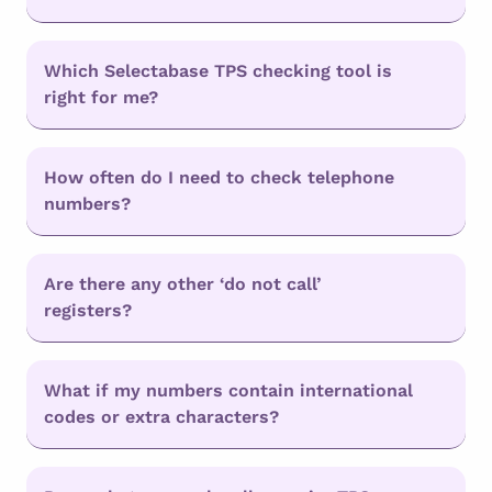
Which Selectabase TPS checking tool is
right for me?
How often do I need to check telephone
numbers?
Are there any other ‘do not call’
registers?
What if my numbers contain international
codes or extra characters?