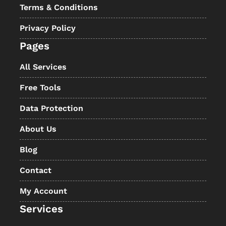
Terms & Conditions
Privacy Policy
Pages
All Services
Free Tools
Data Protection
About Us
Blog
Contact
My Account
Services