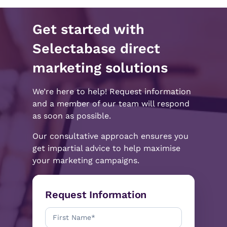
Get started with
Selectabase direct
marketing solutions
We’re here to help! Request information
and a member of our team will respond
as soon as possible.
Our consultative approach ensures you
get impartial advice to help maximise
your marketing campaigns.
Request Information