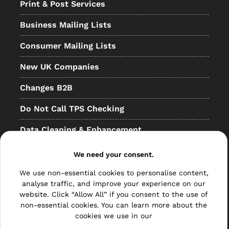
Print & Post Services
Business Mailing Lists
Consumer Mailing Lists
New UK Companies
Changes B2B
Do Not Call TPS Checking
Data Cleaning & Enhancement
Resellers
We need your consent.
Other
We use non-essential cookies to personalise content,
analyse traffic, and improve your experience on our
Bulk Mail
website. Click “Allow All” if you consent to the use of
non-essential cookies. You can learn more about the
Direct Mail
cookies we use in our