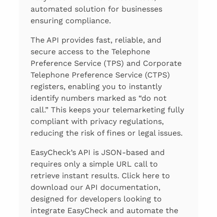
automated solution for businesses
ensuring compliance.
The API provides fast, reliable, and
secure access to the Telephone
Preference Service (TPS) and Corporate
Telephone Preference Service (CTPS)
registers, enabling you to instantly
identify numbers marked as “do not
call.” This keeps your telemarketing fully
compliant with privacy regulations,
reducing the risk of fines or legal issues.
EasyCheck’s API is JSON-based and
requires only a simple URL call to
retrieve instant results. Click here to
download our API documentation,
designed for developers looking to
integrate EasyCheck and automate the