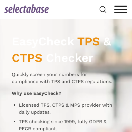
Skip
Search
to
for:
content
EasyCheck
TPS
&
CTPS
Checker
Quickly screen your numbers for
compliance with TPS and CTPS regulations.
Why use EasyCheck?
Licensed TPS, CTPS & MPS provider with
daily updates.
TPS checking since 1999, fully GDPR &
PECR compliant.