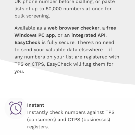
UK phone number before dialling, or paste
lists of up to 50,000 numbers at once for
bulk screening.
Available as a
web browser checker
, a
free
Windows PC app
, or an
integrated API
,
EasyCheck
is fully secure. There’s no need
to send your valuable data elsewhere – if
any numbers on your list are registered with
TPS or CTPS, EasyCheck will flag them for
you.
Instant
Instantly check numbers against TPS
(consumers) and CTPS (businesses)
registers.