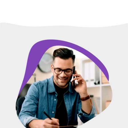
Claim your 50 free credits