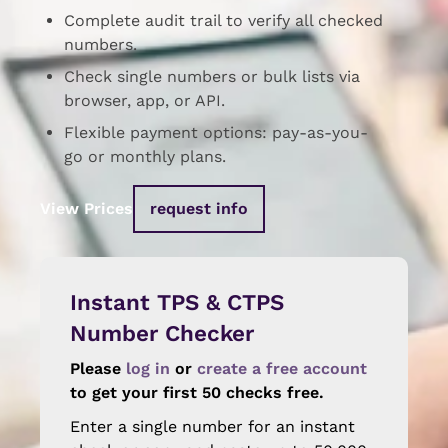
Complete audit trail to verify all checked
numbers.
Check single numbers or bulk lists via
browser, app, or API.
Flexible payment options: pay-as-you-
go or monthly plans.
View Prices
request info
Instant TPS & CTPS
Number Checker
Please
log in
or
create a free account
to get your first 50 checks free.
Enter a single number for an instant