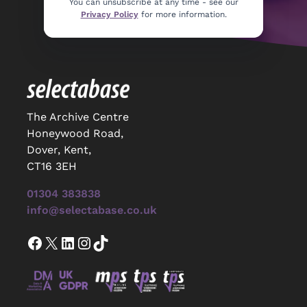
You can unsubscribe at any time - see our
Privacy Policy
for more information.
The Archive Centre
Honeywood Road,
Dover, Kent,
CT16 3EH
01304 383838
info@selectabase.co.uk
Facebook
X
LinkedIn
Instagram
TikTok