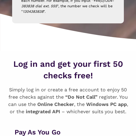
each number. For example, if you input "
+44(0)1304-
383838 dial ext. 555
", the number we check will be
"
1304383838
".
Log in and get your first 50
checks free!
Simply log in or create a free account to enjoy 50
free checks against the
“Do Not Call”
register. You
can use the
Online Checker
, the
Windows PC app
,
or the
integrated API
– whichever suits you best.
Pay As You Go