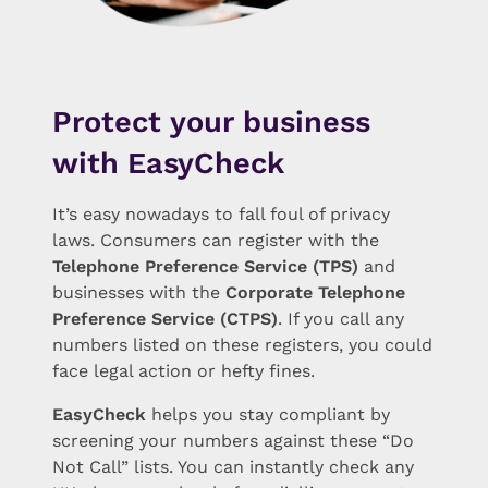
Protect your business
with EasyCheck
It’s easy nowadays to fall foul of privacy
laws. Consumers can register with the
Telephone Preference Service (TPS)
and
businesses with the
Corporate Telephone
Preference Service (CTPS)
. If you call any
numbers listed on these registers, you could
face legal action or hefty fines.
EasyCheck
helps you stay compliant by
screening your numbers against these “Do
Not Call” lists. You can instantly check any