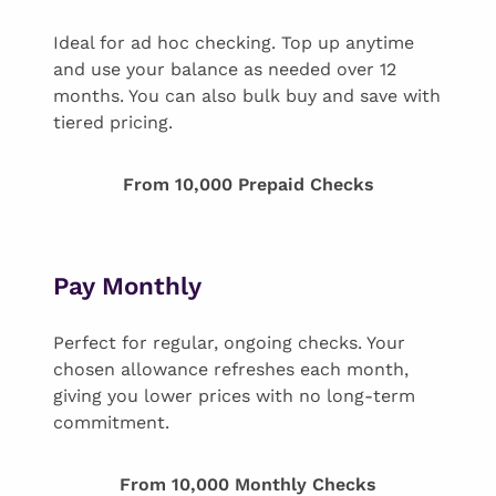
Ideal for ad hoc checking. Top up anytime
and use your balance as needed over 12
months. You can also bulk buy and save with
tiered pricing.
From 10,000 Prepaid Checks
Pay Monthly
Perfect for regular, ongoing checks. Your
chosen allowance refreshes each month,
giving you lower prices with no long-term
commitment.
From 10,000 Monthly Checks