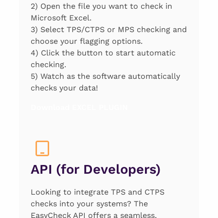
2) Open the file you want to check in
Microsoft Excel.
3) Select TPS/CTPS or MPS checking and
choose your flagging options.
4) Click the button to start automatic
checking.
5) Watch as the software automatically
checks your data!
Download EXCEL PLUGIN
API (for Developers)
Looking to integrate TPS and CTPS
checks into your systems? The
EasyCheck API offers a seamless,