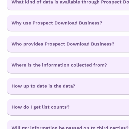
What kind of data is available through Prospect 
Why use Prospect Download Business?
Who provides Prospect Download Business?
Where is the information collected from?
How up to date is the data?
How do I get list counts?
Will my information be passed on to third parties?