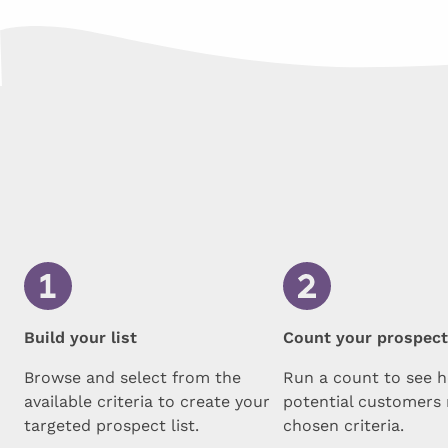
Build your list
Count your prospec
Browse and select from the
Run a count to see 
available criteria to create your
potential customers
targeted prospect list.
chosen criteria.