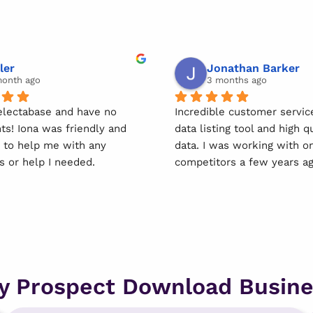
ler
Jonathan Barker
month ago
3 months ago
electabase and have no 
Incredible customer service
ts! Iona was friendly and 
data listing tool and high qu
e to help me with any 
data. I was working with one
s or help I needed.
competitors a few years ago
was so lucky to come acros
 using this service easy & 
Selectabase. I moved over 
forward.
immediately and they now 
client for life. Couldn't r
u Iona!
them more.
y Prospect Download Busine