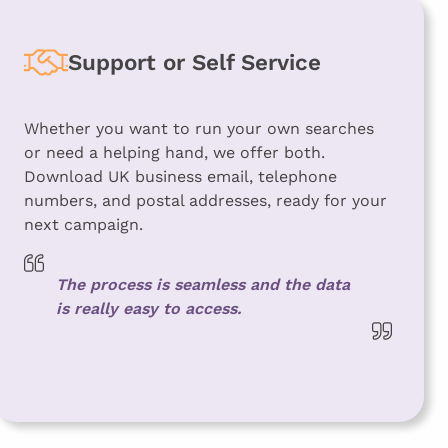
Support or Self Service
Whether you want to run your own searches
or need a helping hand, we offer both.
Download UK business email, telephone
numbers, and postal addresses, ready for your
next campaign.
The process is seamless and the data
is really easy to access.