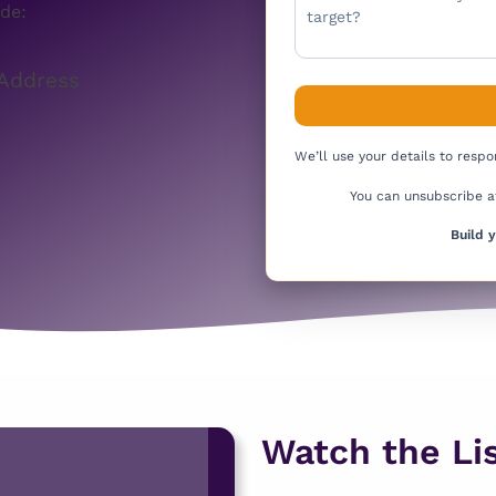
de:
Address
We’ll use your details to resp
You can unsubscribe a
Build 
Watch the Lis