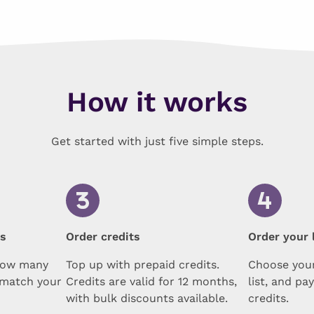
How it works
Get started with just five simple steps.
ts
Order credits
Order your l
how many
Top up with prepaid credits.
Choose your
 match your
Credits are valid for 12 months,
list, and pa
with bulk discounts available.
credits.