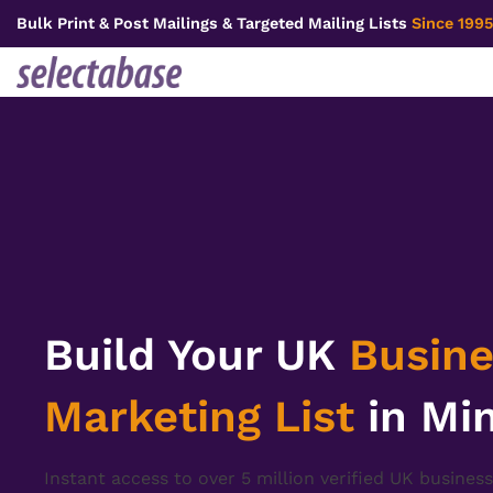
Skip
Bulk Print & Post Mailings & Targeted Mailing Lists
Since 1995
to
content
Build Your UK
Busine
Marketing List
in Mi
Instant access to over 5 million verified UK business