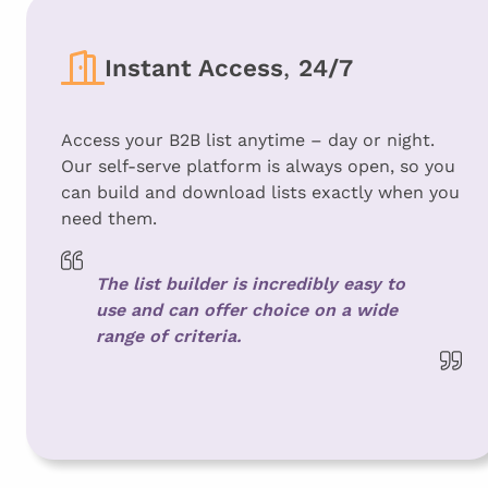
Instant Access
,
24/7
Access your B2B list anytime – day or night.
Our self-serve platform is always open, so you
can build and download lists exactly when you
need them.
The list builder is incredibly easy to
use and can offer choice on a wide
range of criteria.