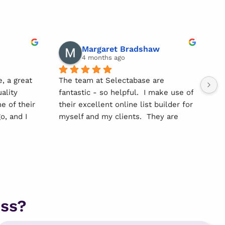
Margaret Bradshaw
4 months ago
, a great 
The team at Selectabase are 
We
ality 
fantastic - so helpful.  I make use of 
wo
 of their 
their excellent online list builder for 
da
, and I 
myself and my clients.  They are 
an
s 
focused on quality information and 
ri
ensuring compliance - I have also 
Hi
have a 
recently started using their print 
lo
ecommend 
and post service which is great 
an
value for money.
ss?