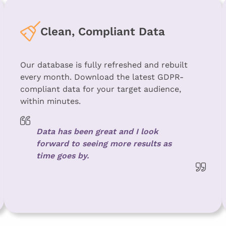
Clean, Compliant Data
Our database is fully refreshed and rebuilt
every month. Download the latest GDPR-
compliant data for your target audience,
within minutes.
Data has been great and I look
forward to seeing more results as
time goes by.