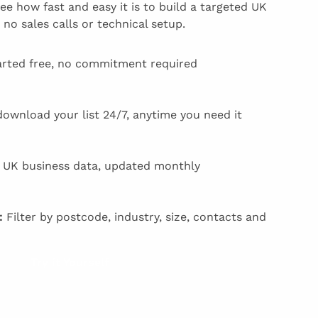
e how fast and easy it is to build a targeted UK
 no sales calls or technical setup.
rted free, no commitment required
download your list 24/7, anytime you need it
UK business data, updated monthly
:
Filter by postcode, industry, size, contacts and
Try it Yourself