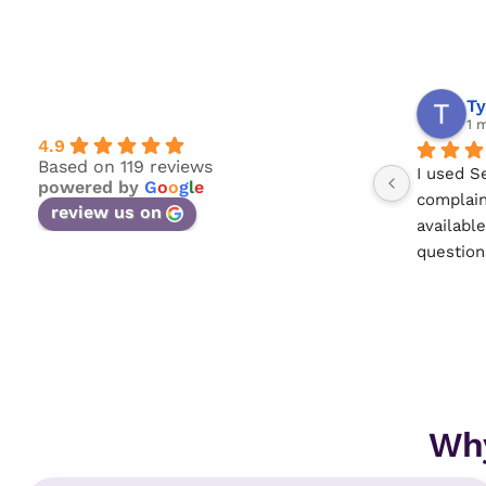
Ty
1 
4.9
Based on 119 reviews
I used S
powered by
G
o
o
g
l
e
complain
review us on
availabl
question
She made
straight 
Thank yo
Wh