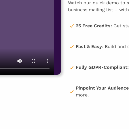
Watch our quick demo to se
business mailing list – with
25 Free Credits:
Get sta
Fast & Easy
: Build and 
Fully GDPR-Compliant:
Pinpoint Your Audience
more.