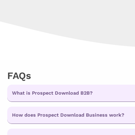
FAQs
What is Prospect Download B2B?
How does Prospect Download Business work?