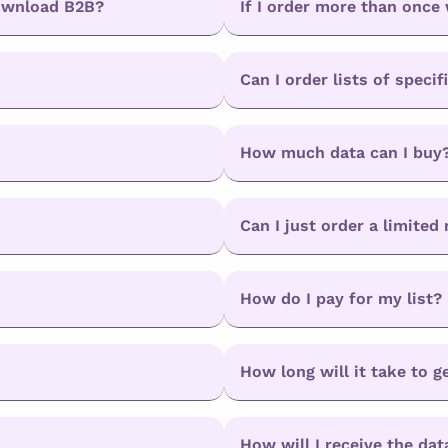
Download B2B?
If I order more than once 
Can I order lists of specif
How much data can I buy
Can I just order a limite
How do I pay for my list?
How long will it take to g
How will I receive the dat