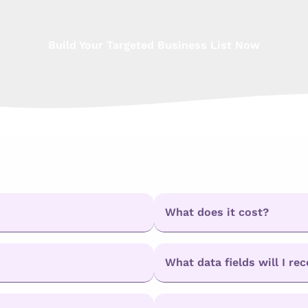
Build Your Targeted Business List Now
What does it cost?
What data fields will I rec