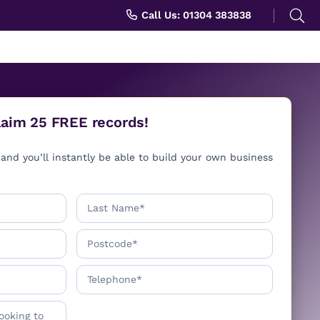
Search
Call Us: 01304 383838
for:
Claim 25 FREE records!
and you’ll instantly be able to build your own business