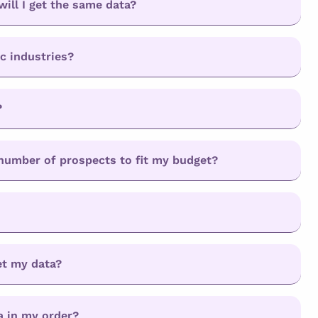
will I get the same data?
ic industries?
?
d number of prospects to fit my budget?
et my data?
a in my order?