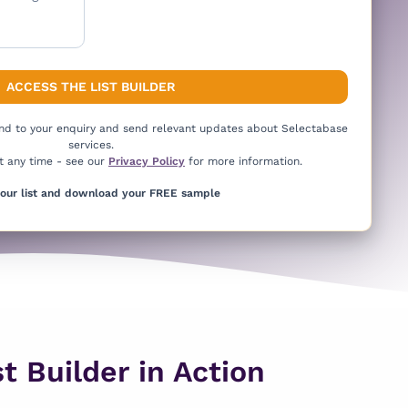
ond to your enquiry and send relevant updates about Selectabase
services.
t any time - see our
Privacy Policy
for more information.
your list and download your FREE sample
t Builder in Action