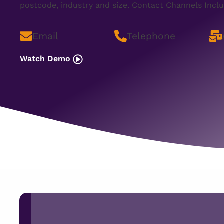
postcode, industry and size. Contact Channels Inclu
Email
Telephone
Watch Demo