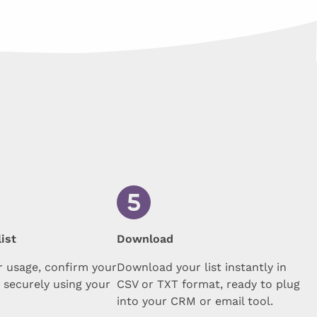
ist
Download
 usage, confirm your
Download your list instantly in
y securely using your
CSV or TXT format, ready to plug
into your CRM or email tool.