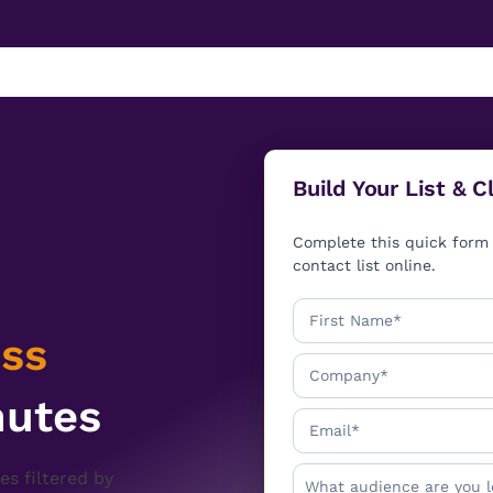
Build Your List & 
Complete this quick form 
contact list online.
ss
nutes
es filtered by