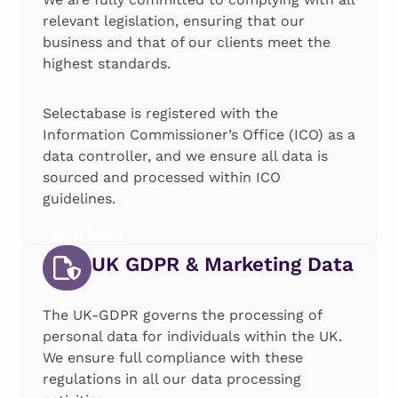
relevant legislation, ensuring that our
business and that of our clients meet the
highest standards.
Selectabase is registered with the
Information Commissioner’s Office (ICO) as a
data controller, and we ensure all data is
sourced and processed within ICO
guidelines.
Learn More
UK GDPR & Marketing Data
The UK-GDPR governs the processing of
personal data for individuals within the UK.
We ensure full compliance with these
regulations in all our data processing