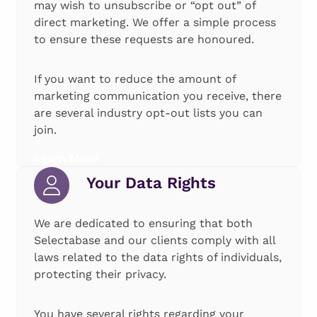
may wish to unsubscribe or “opt out” of
direct marketing. We offer a simple process
to ensure these requests are honoured.
If you want to reduce the amount of
marketing communication you receive, there
are several industry opt-out lists you can
join.
Learn More
Your Data Rights
We are dedicated to ensuring that both
Selectabase and our clients comply with all
laws related to the data rights of individuals,
protecting their privacy.
You have several rights regarding your