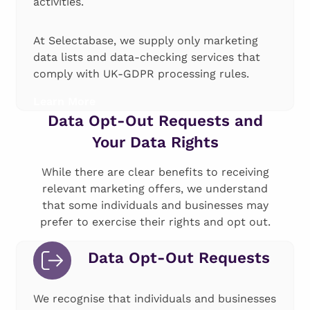
activities.
At Selectabase, we supply only marketing
data lists and data-checking services that
comply with UK-GDPR processing rules.
Learn More
Data Opt-Out Requests and
Your Data Rights
While there are clear benefits to receiving
relevant marketing offers, we understand
that some individuals and businesses may
prefer to exercise their rights and opt out.
Data Opt-Out Requests
We recognise that individuals and businesses