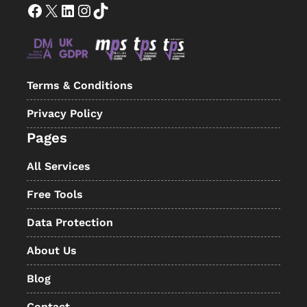
Facebook
X
LinkedIn
Instagram
TikTok
Terms & Conditions
Privacy Policy
Pages
All Services
Free Tools
Data Protection
About Us
Blog
Contact