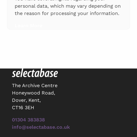
personal data, which may vary depending on
the reason for processing your information.
Learn More
The Archive Centre
Honeywood Road,
Dover, Kent,
CT16 3EH
01304 383838
info@selectabase.co.uk