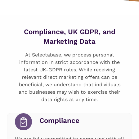
Compliance, UK GDPR, and
Marketing Data
At Selectabase, we process personal
information in strict accordance with the
latest UK-GDPR rules. While receiving
relevant direct marketing offers can be
beneficial, we understand that individuals
and businesses may wish to exercise their
data rights at any time.
Compliance
We are fully committed to complying with all