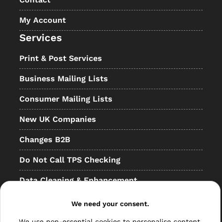
My Account
Services
Print & Post Services
Business Mailing Lists
Consumer Mailing Lists
New UK Companies
Changes B2B
Do Not Call TPS Checking
Data Cleaning & Enhancement
Resellers
We need your consent.
Other
We use non-essential cookies to personalise content,