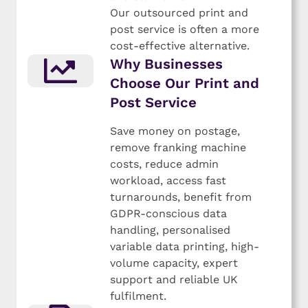
Our outsourced print and
post service is often a more
cost-effective alternative.
Why Businesses
Choose Our Print and
Post Service
Save money on postage,
remove franking machine
costs, reduce admin
workload, access fast
turnarounds, benefit from
GDPR-conscious data
handling, personalised
variable data printing, high-
volume capacity, expert
support and reliable UK
fulfilment.