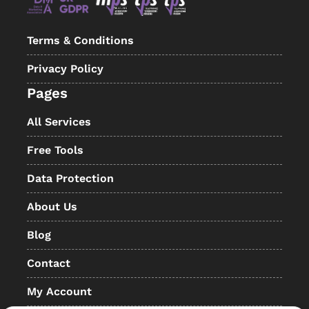
Terms & Conditions
Privacy Policy
Pages
All Services
Free Tools
Data Protection
About Us
Blog
Contact
My Account