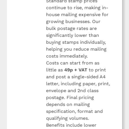
Standard stamp prices
continue to rise, making in-
house mailing expensive for
growing businesses. Our
bulk postage rates are
significantly lower than
buying stamps individually,
helping you reduce mailing
costs immediately.
Costs can start from as
little as
49p + VAT
to print
and post a single-sided A4
letter, including paper, print,
envelope and 2nd class
postage. Final pricing
depends on mailing
specification, format and
qualifying volumes.
Benefits include lower