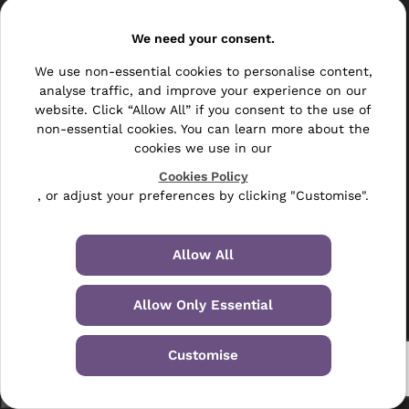
Services
We need your consent.
Print & Post Services
We use non-essential cookies to personalise content,
Business Mailing Lists
analyse traffic, and improve your experience on our
website. Click “Allow All” if you consent to the use of
Consumer Mailing Lists
non-essential cookies. You can learn more about the
cookies we use in our
New UK Companies
Cookies Policy
Changes B2B
, or adjust your preferences by clicking "Customise".
Do Not Call TPS Checking
Allow All
Data Cleaning & Enhancement
Allow Only Essential
Resellers
Other
Customise
Bulk Mail