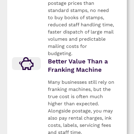
postage prices than
standard stamps, no need
to buy books of stamps,
reduced staff handling time,
faster dispatch of large mail
volumes and predictable
mailing costs for
budgeting.
Better Value Than a
Franking Machine
Many businesses still rely on
franking machines, but the
true cost is often much
higher than expected.
Alongside postage, you may
also pay rental charges, ink
costs, labels, servicing fees
and staff time.