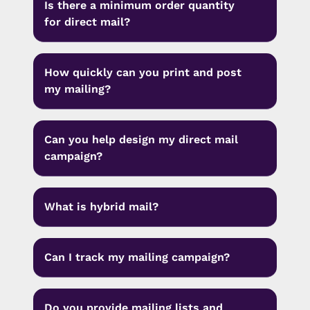
Is there a minimum order quantity
for direct mail?
How quickly can you print and post
my mailing?
Can you help design my direct mail
campaign?
What is hybrid mail?
Can I track my mailing campaign?
Do you provide mailing lists and