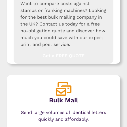
Want to compare costs against
stamps or franking machines? Looking
for the best bulk mailing company in
the UK? Contact us today for a free
no-obligation quote and discover how
much you could save with our expert
print and post service.
Get a FREE QUOTE
Bulk Mail
Send large volumes of identical letters
quickly and affordably.