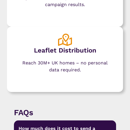
campaign results.
Learn More
Leaflet Distribution
Reach 30M+ UK homes – no personal
data required.
Learn More
FAQs
How much does it cost to send a