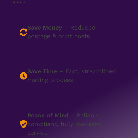
place.
Save Money
– Reduced
postage & print costs
Save Time
– Fast, streamlined
mailing process
Peace of Mind
–
Reliable,
compliant, fully managed
service