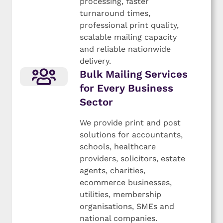
processing, faster
turnaround times,
professional print quality,
scalable mailing capacity
and reliable nationwide
delivery.
Bulk Mailing Services
for Every Business
Sector
We provide print and post
solutions for accountants,
schools, healthcare
providers, solicitors, estate
agents, charities,
ecommerce businesses,
utilities, membership
organisations, SMEs and
national companies.