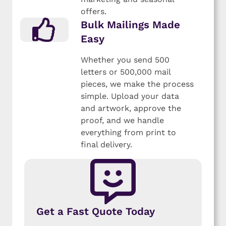
offers.
Bulk Mailings Made
Easy
Whether you send 500
letters or 500,000 mail
pieces, we make the process
simple. Upload your data
and artwork, approve the
proof, and we handle
everything from print to
final delivery.
Get a Fast Quote Today