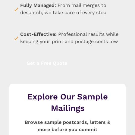
Fully Managed:
From mail merges to
despatch, we take care of every step
Cost-Effective
:
Professional results while
keeping your print and postage costs low
Get a Free Quote
Explore Our Sample
Mailings
Browse sample postcards, letters &
more before you commit