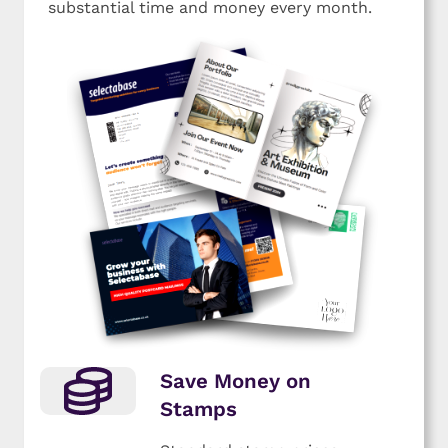
substantial time and money every month.
Save Money on
Stamps