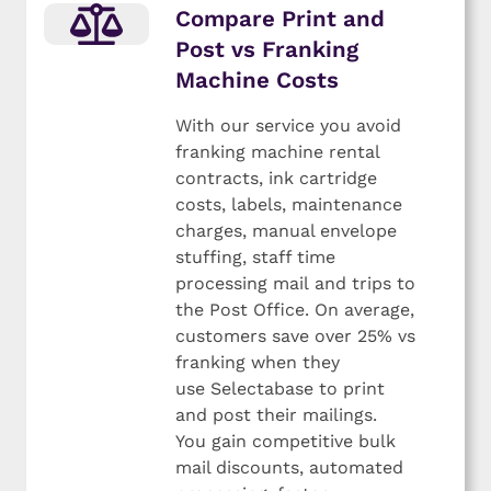
Compare Print and
Post vs Franking
Machine Costs
With our service you avoid
franking machine rental
contracts, ink cartridge
costs, labels, maintenance
charges, manual envelope
stuffing, staff time
processing mail and trips to
the Post Office. On average,
customers save over 25% vs
franking when they
use Selectabase to print
and post their mailings.
You gain competitive bulk
mail discounts, automated