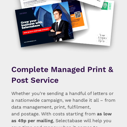
Complete Managed Print &
Post Service
Whether you’re sending a handful of letters or
a nationwide campaign, we handle it all – from
data management, print, fulfilment,
and postage. With costs starting from
as low
as 49p per mailing
, Selectabase will help you