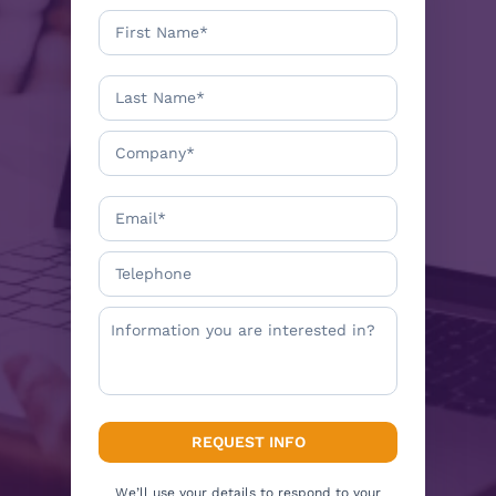
We’ll use your details to respond to your