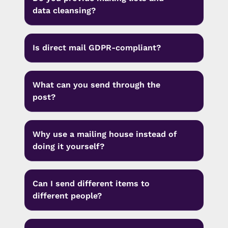
data cleansing?
Is direct mail GDPR-compliant?
What can you send through the
post?
Why use a mailing house instead of
doing it yourself?
Can I send different items to
different people?