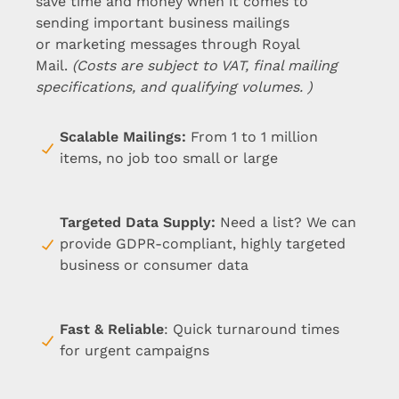
save time and money when it comes to
sending important business mailings
or marketing messages through Royal
Mail.
(Costs are subject to VAT, final mailing
specifications, and qualifying volumes. )
Scalable Mailings
:
From 1 to 1 million
items, no job too small or large
Targeted Data Supply
:
Need a list? We can
provide GDPR-compliant, highly targeted
business or consumer data
Fast & Reliable
: Quick turnaround times
for urgent campaigns