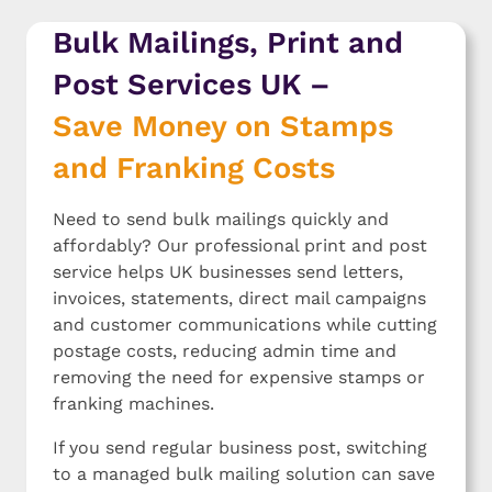
Thank you Iona!
them
Bulk Mailings, Print and
Post Services UK –
Save Money on Stamps
and Franking Costs
Need to send bulk mailings quickly and
affordably? Our professional print and post
service helps UK businesses send letters,
invoices, statements, direct mail campaigns
and customer communications while cutting
postage costs, reducing admin time and
removing the need for expensive stamps or
franking machines.
If you send regular business post, switching
to a managed bulk mailing solution can save