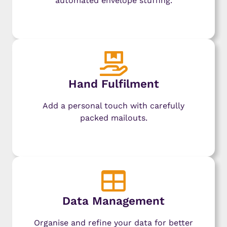
automated envelope stuffing.
Learn More
Hand Fulfilment
Add a personal touch with carefully
packed mailouts.
Learn More
Data Management
Organise and refine your data for better