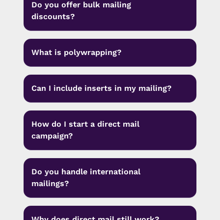
Do you offer bulk mailing
discounts?
What is polywrapping?
Can I include inserts in my mailing?
How do I start a direct mail
campaign?
Do you handle international
mailings?
Why does direct mail still work?