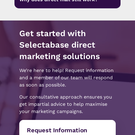
Get started with
Selectabase direct
marketing solutions
We’re here to help! Request information
and a member of our team will respond
as soon as possible.
Our consultative approach ensures you
get impartial advice to help maximise
your marketing campaigns.
Request Information