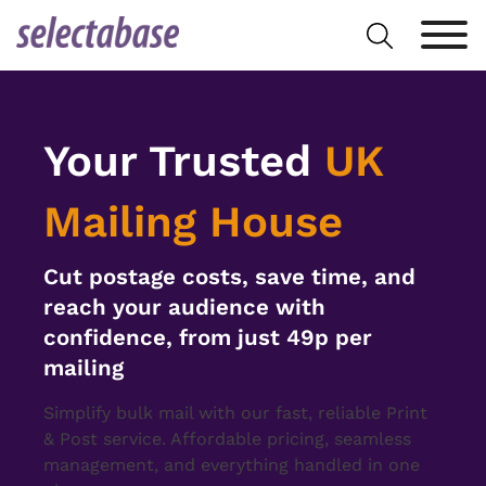
Skip
Search
to
for:
content
Your Trusted
UK
Mailing House
Cut postage costs, save time, and
reach your audience with
confidence, from just 49p per
mailing
Simplify bulk mail with our fast, reliable Print
& Post service. Affordable pricing, seamless
management, and everything handled in one