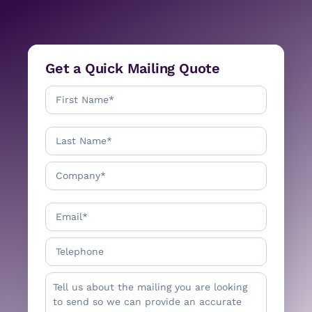
Get a Quick Mailing Quote