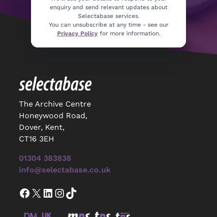
enquiry and send relevant updates about
Selectabase services.
You can unsubscribe at any time - see our
Privacy Policy
for more information.
The Archive Centre
Honeywood Road,
Dover, Kent,
CT16 3EH
01304 383838
info@selectabase.co.uk
Facebook
X
LinkedIn
Instagram
TikTok