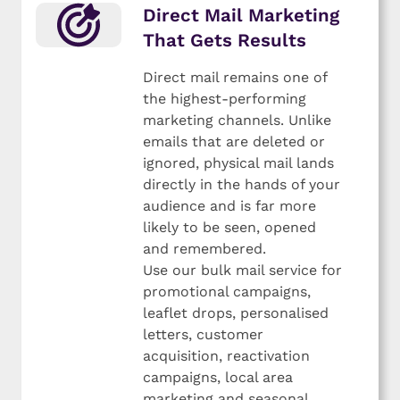
Direct Mail Marketing
That Gets Results
Direct mail remains one of
the highest-performing
marketing channels. Unlike
emails that are deleted or
ignored, physical mail lands
directly in the hands of your
audience and is far more
likely to be seen, opened
and remembered.
Use our bulk mail service for
promotional campaigns,
leaflet drops, personalised
letters, customer
acquisition, reactivation
campaigns, local area
marketing and seasonal