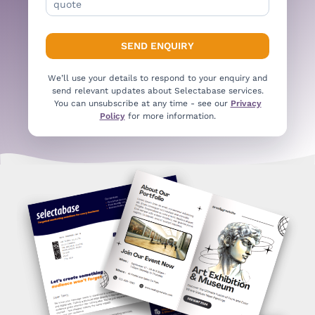
We’ll use your details to respond to your enquiry and
send relevant updates about Selectabase services.
You can unsubscribe at any time - see our
Privacy
Policy
for more information.