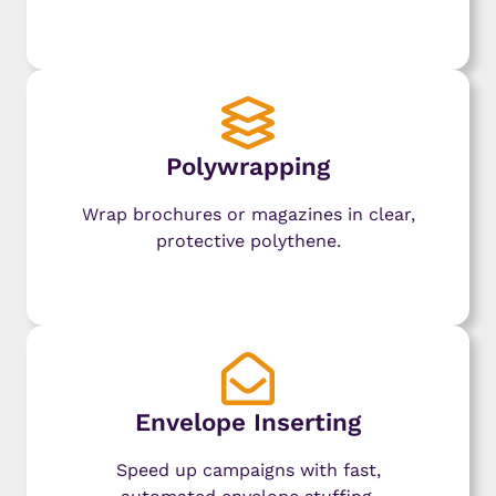
Learn More
Polywrapping
Wrap brochures or magazines in clear,
protective polythene.
Learn More
Envelope Inserting
Speed up campaigns with fast,