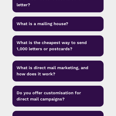
letter?
What is a mailing house?
What is the cheapest way to send
1,000 letters or postcards?
What is direct mail marketing, and
how does it work?
Do you offer customisation for
direct mail campaigns?