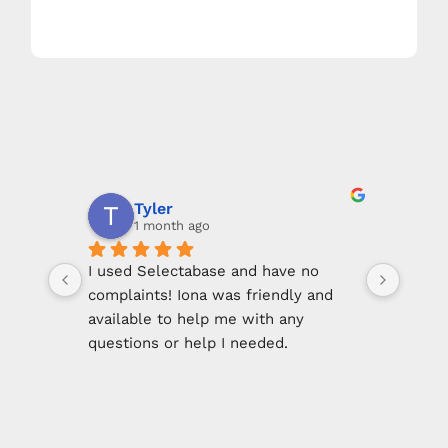
View Sample Mailings
Tyler
1 month ago
I used Selectabase and have no 
Incre
complaints! Iona was friendly and 
data l
available to help me with any 
data.
questions or help I needed.
compe
was s
She made using this service easy & 
Selec
straight forward.
immed
clien