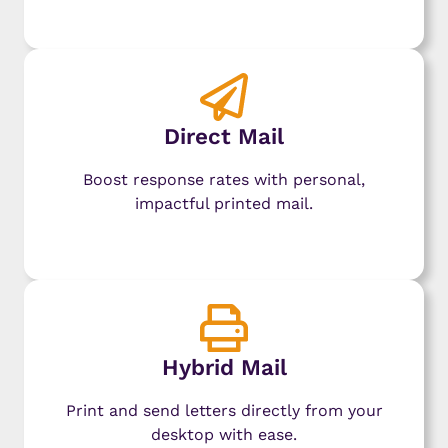
Learn More
Direct Mail
Boost response rates with personal,
impactful printed mail.
Learn More
Hybrid Mail
Print and send letters directly from your
desktop with ease.