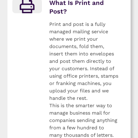
What Is Print and
Post?
Print and post is a fully
managed mailing service
where we print your
documents, fold them,
insert them into envelopes
and post them directly to
your customers. Instead of
using office printers, stamps
or franking machines, you
upload your files and we
handle the rest.
This is the smarter way to
manage business mail for
companies sending anything
from a few hundred to
many thousands of letters.