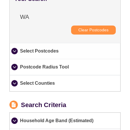
WA
Clear Postcodes
Select Postcodes
Postcode Radius Tool
Select Counties
Search Criteria
Household Age Band (Estimated)