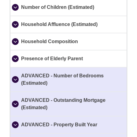
Number of Children (Estimated)
Household Affluence (Estimated)
Household Composition
Presence of Elderly Parent
ADVANCED - Number of Bedrooms
(Estimated)
ADVANCED - Outstanding Mortgage
(Estimated)
ADVANCED - Property Built Year