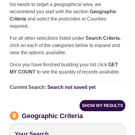
list needs to target a geographical area, we
recommend you start with the section
Geographic
Criteria
and select the postcodes or Counties
required.
For all other selections listed under
Search Criteria
,
click on each of the categories below to expand and
view the options available.
Once you have finished building your list click
GET
MY COUNT
to see the quantity of records available.
Current Search:
Search not saved yet
SHOW MY RESULTS
Geographic Criteria
Your Search