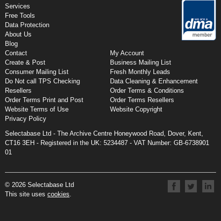
Services
Free Tools
Data Protection
About Us
Blog
Contact
My Account
Create & Post
Business Mailing List
Consumer Mailing List
Fresh Monthly Leads
Do Not call TPS Checking
Data Cleaning & Enhancement
Resellers
Order Terms & Conditions
Order Terms Print and Post
Order Terms Resellers
Website Terms of Use
Website Copyright
Privacy Policy
Selectabase Ltd - The Archive Centre Honeywood Road, Dover, Kent,
CT16 3EH - Registered in the UK:
5234487 -
VAT Number: GB-6738901
01
© 2026 Selectabase Ltd
This site uses
cookies
.