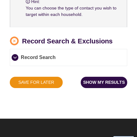
Hint:
You can choose the type of contact you wish to
target within each household.
Record Search & Exclusions
Record Search
SAVE FOR LATER
SHOW MY RESULTS