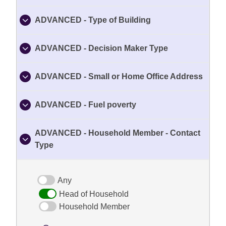
ADVANCED - Type of Building
ADVANCED - Decision Maker Type
ADVANCED - Small or Home Office Address
ADVANCED - Fuel poverty
ADVANCED - Household Member - Contact
Type
Any
Head of Household
Household Member