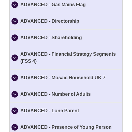
ADVANCED - Gas Mains Flag
ADVANCED - Directorship
ADVANCED - Shareholding
ADVANCED - Financial Strategy Segments
(FSS 4)
ADVANCED - Mosaic Household UK 7
ADVANCED - Number of Adults
ADVANCED - Lone Parent
ADVANCED - Presence of Young Person