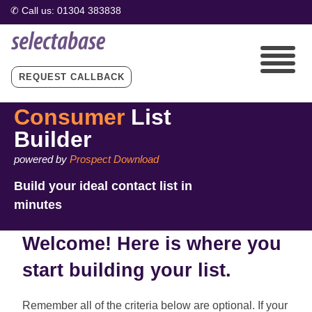
REQUEST CALLBACK
Consumer
List
Builder
powered by
Prospect Download
Build your ideal contact list in
minutes
Welcome! Here is where you
start building your list.
Remember all of the criteria below are optional. If your