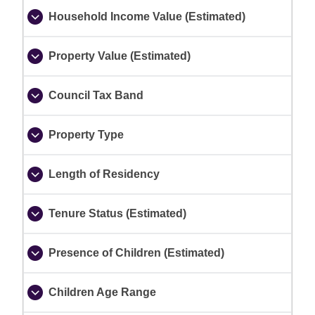
Household Income Value (Estimated)
Property Value (Estimated)
Council Tax Band
Property Type
Length of Residency
Tenure Status (Estimated)
Presence of Children (Estimated)
Children Age Range