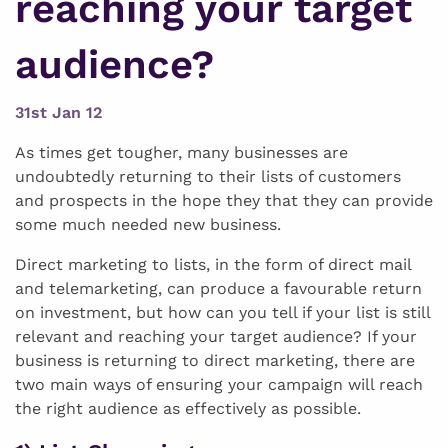
reaching your target
audience?
31st Jan 12
As times get tougher, many businesses are
undoubtedly returning to their lists of customers
and prospects in the hope they that they can provide
some much needed new business.
Direct marketing to lists, in the form of direct mail
and telemarketing, can produce a favourable return
on investment, but how can you tell if your list is still
relevant and reaching your target audience? If your
business is returning to direct marketing, there are
two main ways of ensuring your campaign will reach
the right audience as effectively as possible.