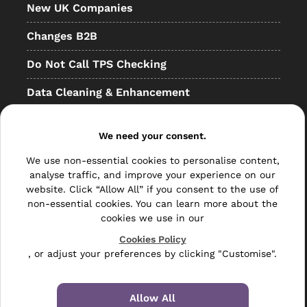
New UK Companies
Changes B2B
Do Not Call TPS Checking
Data Cleaning & Enhancement
Resellers
We need your consent.
Other
We use non-essential cookies to personalise content,
Bulk Mail
analyse traffic, and improve your experience on our
website. Click “Allow All” if you consent to the use of
Direct Mail
non-essential cookies. You can learn more about the
cookies we use in our
Hybrid Mail
Cookies Policy
, or adjust your preferences by clicking "Customise".
Polywrapping
Envelope Inserting
Allow All