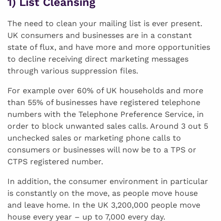
1) List Cleansing
The need to clean your mailing list is ever present.
UK consumers and businesses are in a constant
state of flux, and have more and more opportunities
to decline receiving direct marketing messages
through various suppression files.
For example over 60% of UK households and more
than 55% of businesses have registered telephone
numbers with the Telephone Preference Service, in
order to block unwanted sales calls. Around 3 out 5
unchecked sales or marketing phone calls to
consumers or businesses will now be to a TPS or
CTPS registered number.
In addition, the consumer environment in particular
is constantly on the move, as people move house
and leave home. In the UK 3,200,000 people move
house every year – up to 7,000 every day.