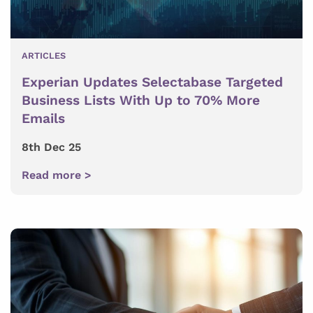
ARTICLES
Experian Updates Selectabase Targeted
Business Lists With Up to 70% More
Emails
8th Dec 25
Read more >