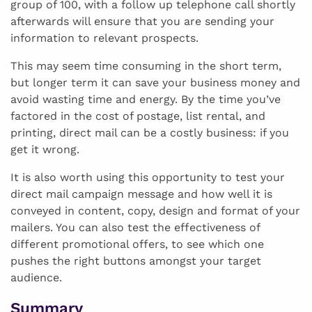
group of 100, with a follow up telephone call shortly
afterwards will ensure that you are sending your
information to relevant prospects.
This may seem time consuming in the short term,
but longer term it can save your business money and
avoid wasting time and energy. By the time you’ve
factored in the cost of postage, list rental, and
printing, direct mail can be a costly business: if you
get it wrong.
It is also worth using this opportunity to test your
direct mail campaign message and how well it is
conveyed in content, copy, design and format of your
mailers. You can also test the effectiveness of
different promotional offers, to see which one
pushes the right buttons amongst your target
audience.
Summary