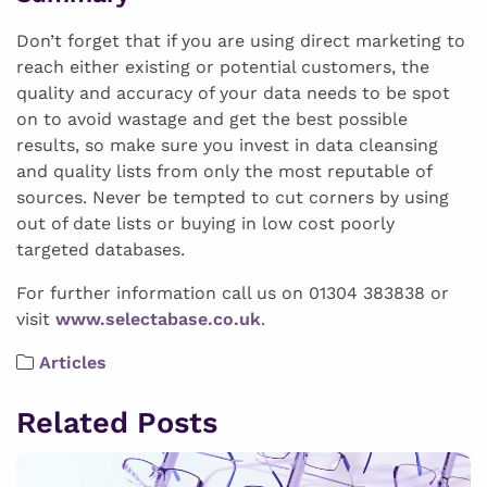
Don’t forget that if you are using direct marketing to
reach either existing or potential customers, the
quality and accuracy of your data needs to be spot
on to avoid wastage and get the best possible
results, so make sure you invest in data cleansing
and quality lists from only the most reputable of
sources. Never be tempted to cut corners by using
out of date lists or buying in low cost poorly
targeted databases.
For further information call us on 01304 383838 or
visit
www.selectabase.co.uk
.
Articles
Related Posts