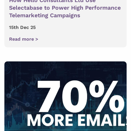
How Hello Consultants Ltd Use
Selectabase to Power High Performance
Telemarketing Campaigns
15th Dec 25
Read more >