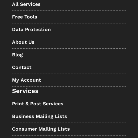
All Services
Free Tools
Data Protection
About Us
Blog
Contact
My Account
Services
Print & Post Services
Business Mailing Lists
Consumer Mailing Lists