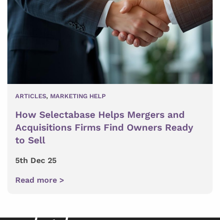
ARTICLES
,
MARKETING HELP
How Selectabase Helps Mergers and
Acquisitions Firms Find Owners Ready
to Sell
5th Dec 25
Read more >