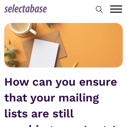
Skip
Search
to
for:
content
How can you ensure
that your mailing
lists are still