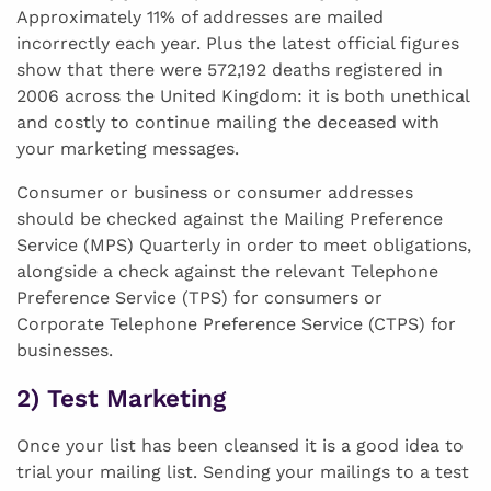
Approximately 11% of addresses are mailed
incorrectly each year. Plus the latest official figures
show that there were 572,192 deaths registered in
2006 across the United Kingdom: it is both unethical
and costly to continue mailing the deceased with
your marketing messages.
Consumer or business or consumer addresses
should be checked against the Mailing Preference
Service (MPS) Quarterly in order to meet obligations,
alongside a check against the relevant Telephone
Preference Service (TPS) for consumers or
Corporate Telephone Preference Service (CTPS) for
businesses.
2) Test Marketing
Once your list has been cleansed it is a good idea to
trial your mailing list. Sending your mailings to a test