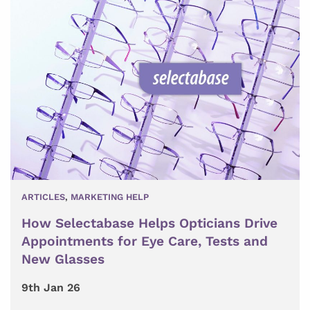
ARTICLES
,
MARKETING HELP
How Selectabase Helps Opticians Drive
Appointments for Eye Care, Tests and
New Glasses
9th Jan 26