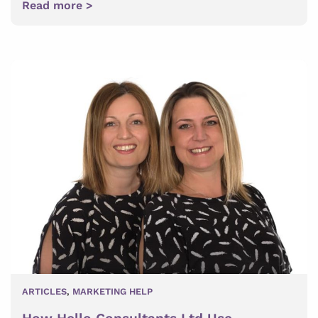
Read more >
ARTICLES
,
MARKETING HELP