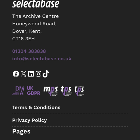
The Archive Centre
Honeywood Road,
Dover, Kent,
CT16 3EH
01304 383838
info@selectabase.co.uk
Facebook
X
LinkedIn
Instagram
TikTok
Terms & Conditions
Privacy Policy
Pages