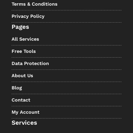
Terms & Conditions
Privacy Policy
Pages
All Services
Free Tools
Data Protection
About Us
Blog
Contact
My Account
Services