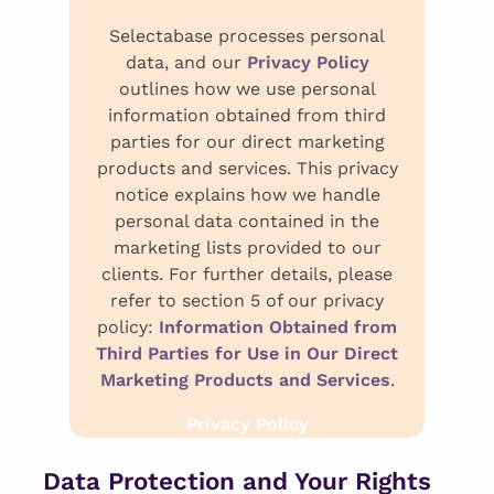
Selectabase processes personal
data, and our
Privacy Policy
outlines how we use personal
information obtained from third
parties for our direct marketing
products and services. This privacy
notice explains how we handle
personal data contained in the
marketing lists provided to our
clients. For further details, please
refer to section 5 of our privacy
policy:
Information Obtained from
Third Parties for Use in Our Direct
Marketing Products and Services
.
Privacy Policy
Data Protection and Your Rights