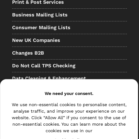
Print & Post Services
Business Mailing Lists
Consumer Mailing Lists
New UK Companies
Changes B2B
Do Not Call TPS Checking
Data Cleaning & Enhancement
Resellers
We need your consent.
Other
We use non-essential cookies to personalise content,
analyse traffic, and improve your experience on our
Bulk Mail
website. Click “Allow All” if you consent to the use of
non-essential cookies. You can learn more about the
Direct Mail
cookies we use in our