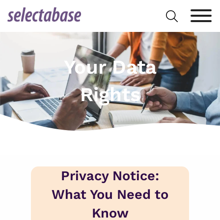
Skip
Search
to
for:
content
Your Data
Rights
Privacy Notice:
What You Need to
Know