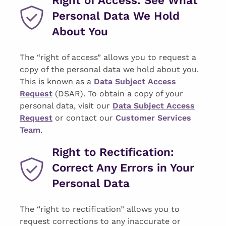
Personal Data We Hold
About You
The “right of access” allows you to request a
copy of the personal data we hold about you.
This is known as a
Data Subject Access
Request
(DSAR). To obtain a copy of your
personal data, visit our
Data Subject Access
Request
or contact our
Customer Services
Team
.
Right to Rectification:
Correct Any Errors in Your
Personal Data
The “right to rectification” allows you to
request corrections to any inaccurate or