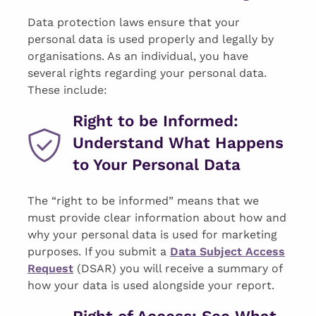
Data protection laws ensure that your
personal data is used properly and legally by
organisations. As an individual, you have
several rights regarding your personal data.
These include:
Right to be Informed:
Understand What Happens
to Your Personal Data
The “right to be informed” means that we
must provide clear information about how and
why your personal data is used for marketing
purposes. If you submit a
Data Subject Access
Request
(DSAR) you will receive a summary of
how your data is used alongside your report.
Right of Access: See What