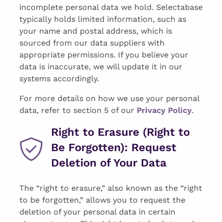
incomplete personal data we hold. Selectabase
typically holds limited information, such as
your name and postal address, which is
sourced from our data suppliers with
appropriate permissions. If you believe your
data is inaccurate, we will update it in our
systems accordingly.
For more details on how we use your personal
data, refer to section 5 of our
Privacy Policy
.
Right to Erasure (Right to
Be Forgotten): Request
Deletion of Your Data
The “right to erasure,” also known as the “right
to be forgotten,” allows you to request the
deletion of your personal data in certain