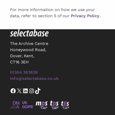
For more information on how we use your
data, refer to section 5 of our
Privacy Policy
.
The Archive Centre
Honeywood Road,
Dover, Kent,
CT16 3EH
01304 383838
info@selectabase.co.uk
Facebook
X
LinkedIn
Instagram
TikTok