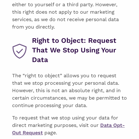
either to yourself or a third party. However,
this right does not apply to our marketing
services, as we do not receive personal data
from you directly.
Right to Object: Request
That We Stop Using Your
Data
The “right to object” allows you to request
that we stop processing your personal data.
However, this is not an absolute right, and in
certain circumstances, we may be permitted to
continue processing your data.
To request that we stop using your data for
direct marketing purposes, visit our
Data Opt-
Out Request
page.