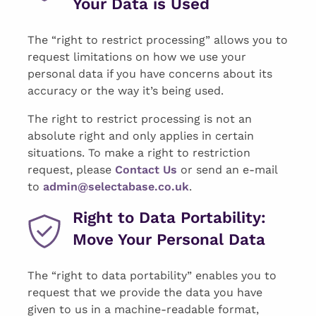
Your Data is Used
The “right to restrict processing” allows you to
request limitations on how we use your
personal data if you have concerns about its
accuracy or the way it’s being used.
The right to restrict processing is not an
absolute right and only applies in certain
situations. To make a right to restriction
request, please
Contact U
s
or send an e-mail
to
admin@selectabase.co.uk
.
Right to Data Portability:
Move Your Personal Data
The “right to data portability” enables you to
request that we provide the data you have
given to us in a machine-readable format,