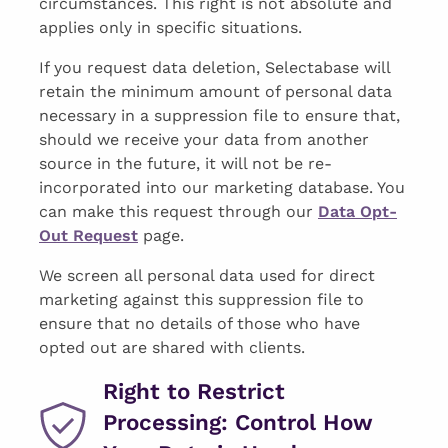
circumstances. This right is not absolute and
applies only in specific situations.
If you request data deletion, Selectabase will
retain the minimum amount of personal data
necessary in a suppression file to ensure that,
should we receive your data from another
source in the future, it will not be re-
incorporated into our marketing database. You
can make this request through our
Data Opt-
Out Request
page.
We screen all personal data used for direct
marketing against this suppression file to
ensure that no details of those who have
opted out are shared with clients.
Right to Restrict
Processing: Control How