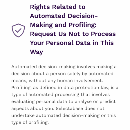
Rights Related to
Automated Decision-
Making and Profiling:
Request Us Not to Process
Your Personal Data in This
Way
Automated decision-making involves making a
decision about a person solely by automated
means, without any human involvement.
Profiling, as defined in data protection law, is a
type of automated processing that involves
evaluating personal data to analyse or predict
aspects about you. Selectabase does not
undertake automated decision-making or this
type of profiling.