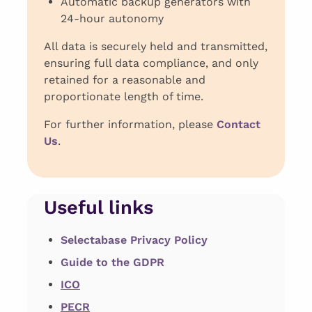
Automatic backup generators with
24-hour autonomy
All data is securely held and transmitted,
ensuring full data compliance, and only
retained for a reasonable and
proportionate length of time.
For further information, please
Contact
Us
.
Useful links
Selectabase Privacy Policy
Guide to the GDPR
ICO
PECR