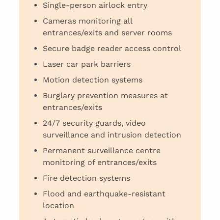
Single-person airlock entry
Cameras monitoring all
entrances/exits and server rooms
Secure badge reader access control
Laser car park barriers
Motion detection systems
Burglary prevention measures at
entrances/exits
24/7 security guards, video
surveillance and intrusion detection
Permanent surveillance centre
monitoring of entrances/exits
Fire detection systems
Flood and earthquake-resistant
location