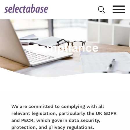
Skip
Search
to
for:
content
Compliance
We are committed to complying with all
relevant legislation, particularly the UK GDPR
and PECR, which govern data security,
protection, and privacy regulations.