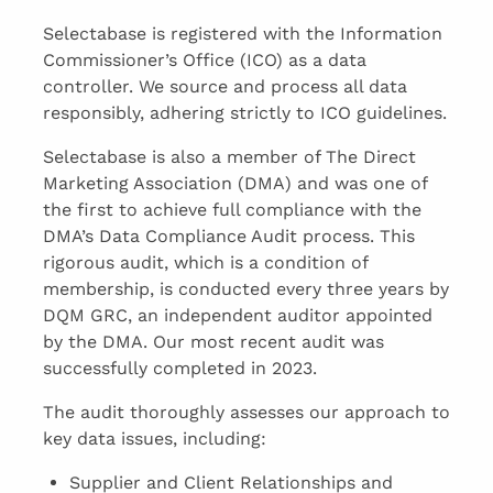
Selectabase is registered with the Information
Commissioner’s Office (ICO) as a data
controller. We source and process all data
responsibly, adhering strictly to ICO guidelines.
Selectabase is also a member of The Direct
Marketing Association (DMA) and was one of
the first to achieve full compliance with the
DMA’s Data Compliance Audit process. This
rigorous audit, which is a condition of
membership, is conducted every three years by
DQM GRC, an independent auditor appointed
by the DMA. Our most recent audit was
successfully completed in 2023.
The audit thoroughly assesses our approach to
key data issues, including:
Supplier and Client Relationships and