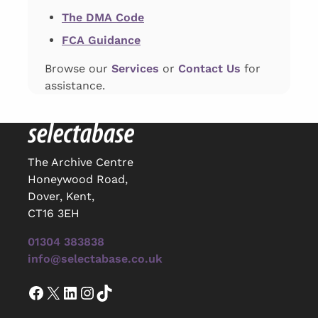
The DMA Code
FCA Guidance
Browse our
Services
or
Contact Us
for
assistance.
The Archive Centre
Honeywood Road,
Dover, Kent,
CT16 3EH
01304 383838
info@selectabase.co.uk
Facebook
X
LinkedIn
Instagram
TikTok