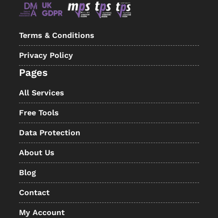
Terms & Conditions
Privacy Policy
Pages
All Services
Free Tools
Data Protection
About Us
Blog
Contact
My Account