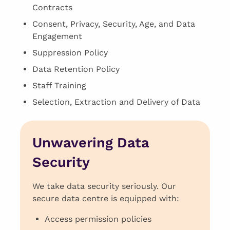
Contracts
Consent, Privacy, Security, Age, and Data
Engagement
Suppression Policy
Data Retention Policy
Staff Training
Selection, Extraction and Delivery of Data
Unwavering Data
Security
We take data security seriously. Our
secure data centre is equipped with:
Access permission policies