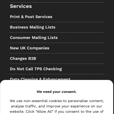
Services
Print & Post Services
Business Mailing Lists
Consumer Mailing Lists
New UK Companies
Changes B2B
Do Not Call TPS Checking
Data Cleaning & Enhancement
Resellers
We need your consent.
Other
We use non-essential cookies to personalise content,
analyse traffic, and improve your experience on our
Bulk Mail
website. Click “Allow All” if you consent to the use of