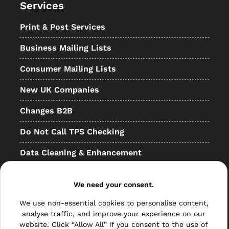
Services
Print & Post Services
Business Mailing Lists
Consumer Mailing Lists
New UK Companies
Changes B2B
Do Not Call TPS Checking
Data Cleaning & Enhancement
Resellers
We need your consent.
Other
We use non-essential cookies to personalise content,
Bulk Mail
analyse traffic, and improve your experience on our
website. Click “Allow All” if you consent to the use of