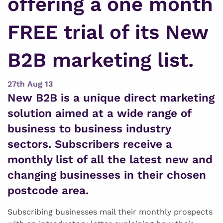
offering a one month
FREE trial of its New
B2B marketing list.
27th Aug 13
New B2B is a unique direct marketing
solution aimed at a wide range of
business to business industry
sectors. Subscribers receive a
monthly list of all the latest new and
changing businesses in their chosen
postcode area.
Subscribing businesses mail their monthly prospects