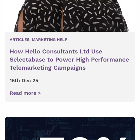
ARTICLES
,
MARKETING HELP
How Hello Consultants Ltd Use
Selectabase to Power High Performance
Telemarketing Campaigns
15th Dec 25
Read more >