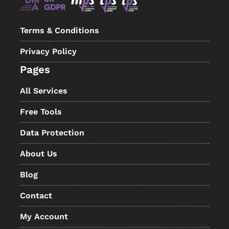
Terms & Conditions
Privacy Policy
Pages
All Services
Free Tools
Data Protection
About Us
Blog
Contact
My Account