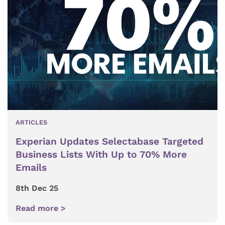
ARTICLES
Experian Updates Selectabase Targeted
Business Lists With Up to 70% More
Emails
8th Dec 25
Read more >