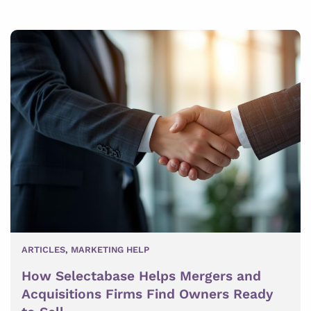
ARTICLES
,
MARKETING HELP
How Selectabase Helps Mergers and
Acquisitions Firms Find Owners Ready