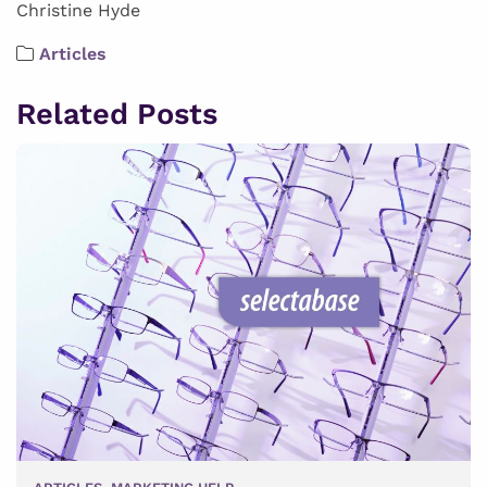
Christine Hyde
Articles
Related Posts