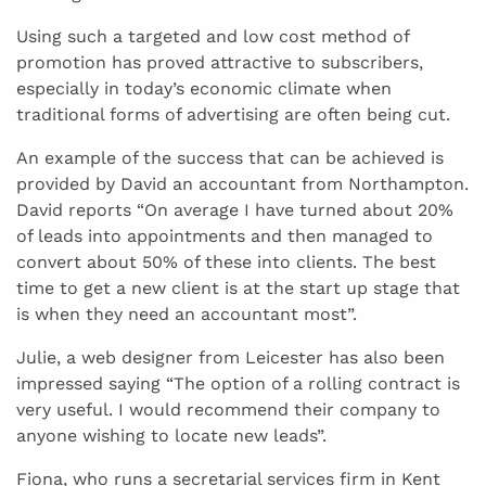
Using such a targeted and low cost method of
promotion has proved attractive to subscribers,
especially in today’s economic climate when
traditional forms of advertising are often being cut.
An example of the success that can be achieved is
provided by David an accountant from Northampton.
David reports “On average I have turned about 20%
of leads into appointments and then managed to
convert about 50% of these into clients. The best
time to get a new client is at the start up stage that
is when they need an accountant most”.
Julie, a web designer from Leicester has also been
impressed saying “The option of a rolling contract is
very useful. I would recommend their company to
anyone wishing to locate new leads”.
Fiona, who runs a secretarial services firm in Kent