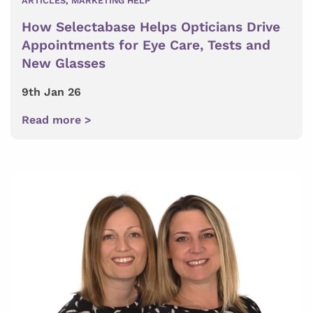
ARTICLES
,
MARKETING HELP
How Selectabase Helps Opticians Drive
Appointments for Eye Care, Tests and
New Glasses
9th Jan 26
Read more >