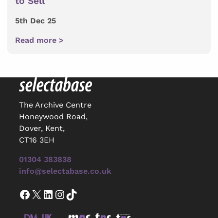
to Sell
5th Dec 25
Read more >
The Archive Centre
Honeywood Road,
Dover, Kent,
CT16 3EH
01304 383838
info@selectabase.co.uk
Facebook
X
LinkedIn
Instagram
TikTok