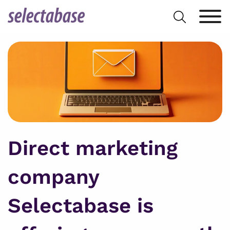
Skip
Search
to
for:
content
Direct marketing
company
Selectabase is