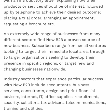
with an introductory letter explaining how their
products or services should be of interest, followed
up by telephone to achieve their desired outcome;
placing a trial order, arranging an appointment,
requesting a brochure etc.
An extremely wide range of businesses from many
different sectors find New B2B a proven source of
new business. Subscribers range from small ventures
looking to target their immediate local area, through
to larger organisations seeking to develop their
presence in specific regions, or target new and
changing businesses nationwide.
Industry sectors that experience particular success
with New B2B include accountants, business
services, consultants, design and print financial
advisers, internet, IT, office supplies, recruitment,
security, solicitors, tax advisers, telecommunications,
training and utilities.