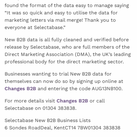
found the format of the data easy to manage saying
“It was so quick and easy to utilise the data for
marketing letters via mail merge! Thank you to
everyone at Selectabase.”
New B2B data is all fully cleaned and verified before
release by Selectabase, who are full members of the
Direct Marketing Association (DMA), the UK’s leading
professional body for the direct marketing sector.
Businesses wanting to trial New B2B data for
themselves can now do so by signing up online at
Changes B2B
and entering the code AUG13NB100.
For more details visit
Changes B2B
or call
Selectabase on 01304 383838.
Selectabase New B2B Business Lists
6 Sondes RoadDeal, KentCT14 7BW01304 383838