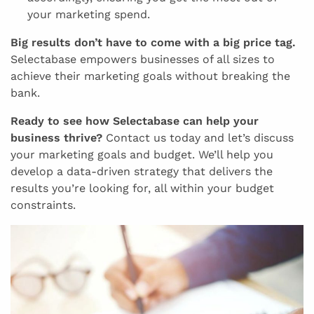
your marketing spend.
Big results don’t have to come with a big price tag.
Selectabase empowers businesses of all sizes to
achieve their marketing goals without breaking the
bank.
Ready to see how Selectabase can help your
business thrive?
Contact us today and let’s discuss
your marketing goals and budget. We’ll help you
develop a data-driven strategy that delivers the
results you’re looking for, all within your budget
constraints.