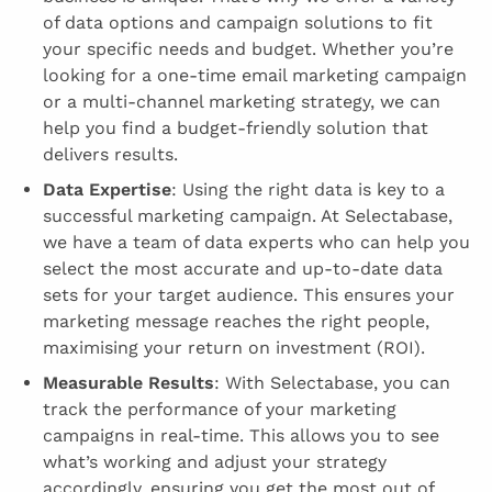
of data options and campaign solutions to fit
your specific needs and budget. Whether you’re
looking for a one-time email marketing campaign
or a multi-channel marketing strategy, we can
help you find a budget-friendly solution that
delivers results.
Data Expertise
: Using the right data is key to a
successful marketing campaign. At Selectabase,
we have a team of data experts who can help you
select the most accurate and up-to-date data
sets for your target audience. This ensures your
marketing message reaches the right people,
maximising your return on investment (ROI).
Measurable Results
: With Selectabase, you can
track the performance of your marketing
campaigns in real-time. This allows you to see
what’s working and adjust your strategy
accordingly, ensuring you get the most out of