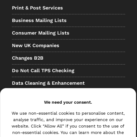
Print & Post Services
Business Mailing Lists
Consumer Mailing Lists
New UK Companies
Changes B2B
Do Not Call TPS Checking
Data Cleaning & Enhancement
Resellers
We need your consent.
Other
We use non-essential cookies to personalise content,
Bulk Mail
analyse traffic, and improve your experience on our
website. Click “Allow All” if you consent to the use of
Direct Mail
non-essential cookies. You can learn more about the