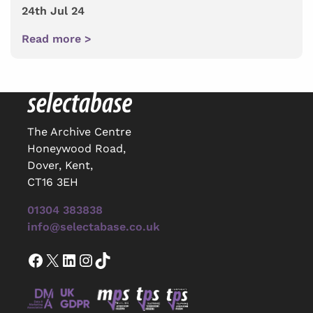
24th Jul 24
Read more >
The Archive Centre
Honeywood Road,
Dover, Kent,
CT16 3EH
01304 383838
info@selectabase.co.uk
Facebook
X
LinkedIn
Instagram
TikTok