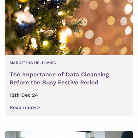
MARKETING HELP
,
MISC
The Importance of Data Cleansing
Before the Busy Festive Period
12th Dec 24
Read more >