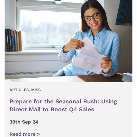
ARTICLES
,
MISC
Prepare for the Seasonal Rush: Using
Direct Mail to Boost Q4 Sales
30th Sep 24
Read more >