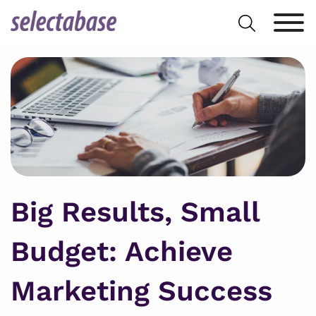
Skip
Search
to
for:
content
Big Results, Small
Budget: Achieve
Marketing Success