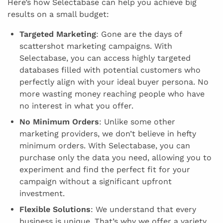
Here’s how Selectabase can help you achieve big
results on a small budget:
Targeted Marketing
: Gone are the days of
scattershot marketing campaigns. With
Selectabase, you can access highly targeted
databases filled with potential customers who
perfectly align with your ideal buyer persona. No
more wasting money reaching people who have
no interest in what you offer.
No Minimum Orders
: Unlike some other
marketing providers, we don’t believe in hefty
minimum orders. With Selectabase, you can
purchase only the data you need, allowing you to
experiment and find the perfect fit for your
campaign without a significant upfront
investment.
Flexible Solutions
: We understand that every
business is unique. That’s why we offer a variety