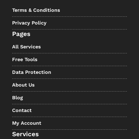
Terms & Conditions
Privacy Policy
Pages
All Services
Free Tools
Data Protection
About Us
Blog
Contact
My Account
Services