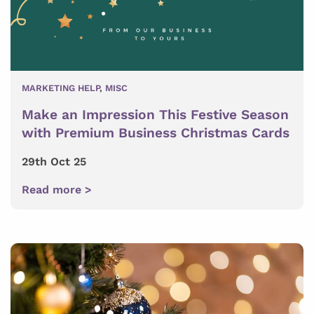
MARKETING HELP
,
MISC
Make an Impression This Festive Season
with Premium Business Christmas Cards
29th Oct 25
Read more >