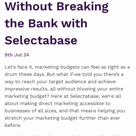
Without Breaking
the Bank with
Selectabase
9th Jul 24
Let’s face it, marketing budgets can feel as tight as a
drum these days. But what if we told you there’s a
way to reach your target audience and achieve
impressive results, all without blowing your entire
marketing budget? Here at Selectabase, we’re all
about making direct marketing accessible to
businesses of all sizes, and that means helping you
stretch your marketing budget further than ever
before.