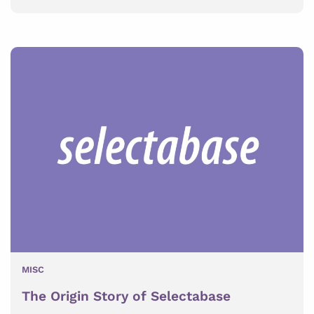
MISC
The Origin Story of Selectabase