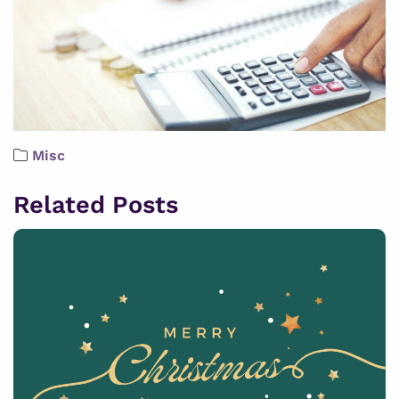
Misc
Related Posts