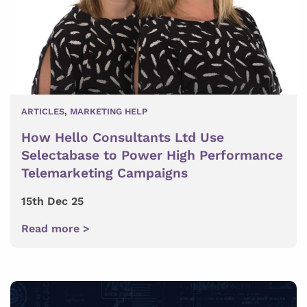
ARTICLES
,
MARKETING HELP
How Hello Consultants Ltd Use
Selectabase to Power High Performance
Telemarketing Campaigns
15th Dec 25
Read more >