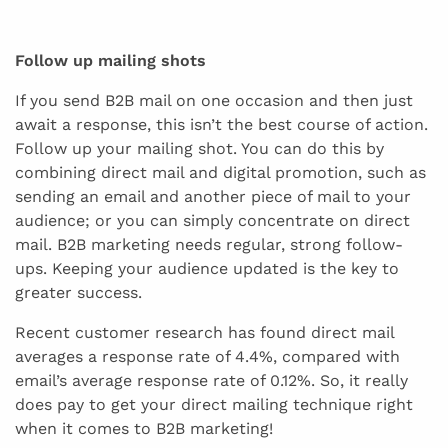
Follow up mailing shots
If you send B2B mail on one occasion and then just
await a response, this isn’t the best course of action.
Follow up your mailing shot. You can do this by
combining direct mail and digital promotion, such as
sending an email and another piece of mail to your
audience; or you can simply concentrate on direct
mail. B2B marketing needs regular, strong follow-
ups. Keeping your audience updated is the key to
greater success.
Recent customer research has found direct mail
averages a response rate of 4.4%, compared with
email’s average response rate of 0.12%. So, it really
does pay to get your direct mailing technique right
when it comes to B2B marketing!