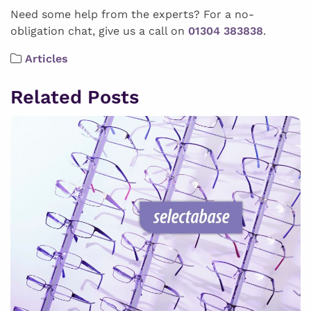
Need some help from the experts? For a no-
obligation chat, give us a call on
01304 383838
.
Articles
Related Posts