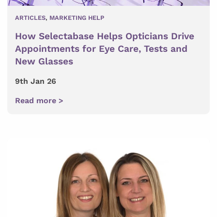
ARTICLES
,
MARKETING HELP
How Selectabase Helps Opticians Drive
Appointments for Eye Care, Tests and
New Glasses
9th Jan 26
Read more >