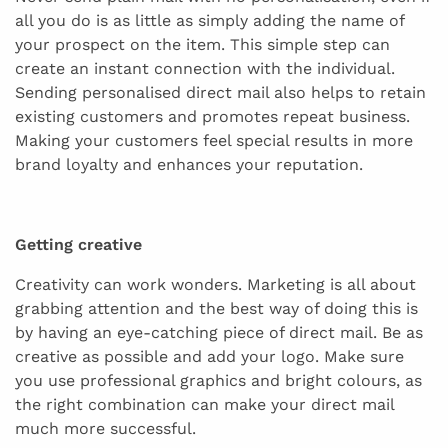
all you do is as little as simply adding the name of
your prospect on the item. This simple step can
create an instant connection with the individual.
Sending personalised direct mail also helps to retain
existing customers and promotes repeat business.
Making your customers feel special results in more
brand loyalty and enhances your reputation.
Getting creative
Creativity can work wonders. Marketing is all about
grabbing attention and the best way of doing this is
by having an eye-catching piece of direct mail. Be as
creative as possible and add your logo. Make sure
you use professional graphics and bright colours, as
the right combination can make your direct mail
much more successful.