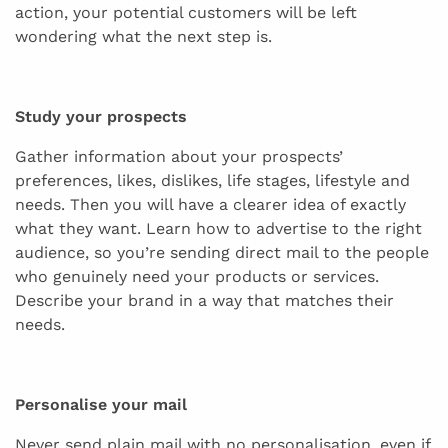
action, your potential customers will be left
wondering what the next step is.
Study your prospects
Gather information about your prospects’
preferences, likes, dislikes, life stages, lifestyle and
needs. Then you will have a clearer idea of exactly
what they want. Learn how to advertise to the right
audience, so you’re sending direct mail to the people
who genuinely need your products or services.
Describe your brand in a way that matches their
needs.
Personalise your mail
Never send plain mail with no personalisation, even if