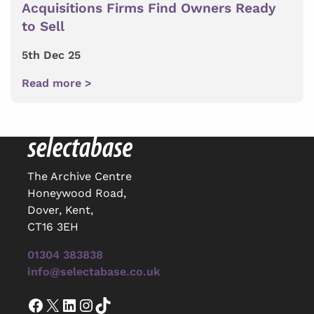
Acquisitions Firms Find Owners Ready
to Sell
5th Dec 25
Read more >
The Archive Centre
Honeywood Road,
Dover, Kent,
CT16 3EH
01304 383838
info@selectabase.co.uk
Facebook
X
LinkedIn
Instagram
TikTok