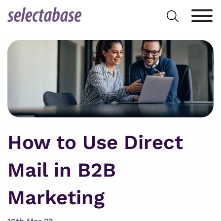
Skip
Search
to
for:
content
How to Use Direct
Mail in B2B
Marketing