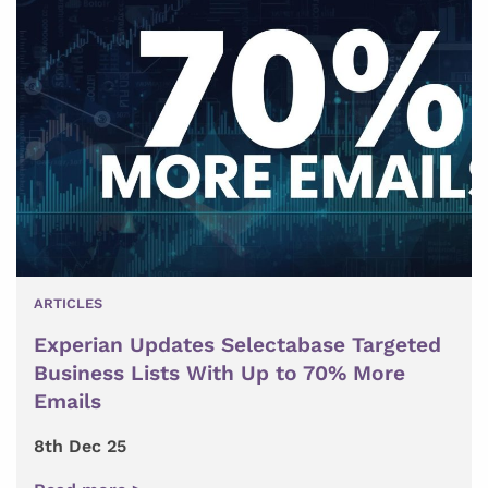
ARTICLES
Experian Updates Selectabase Targeted
Business Lists With Up to 70% More
Emails
8th Dec 25