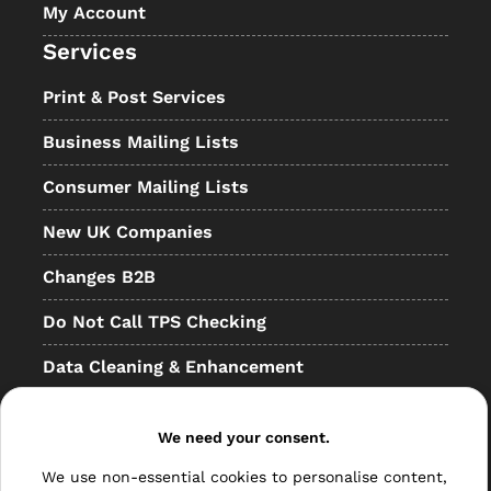
My Account
Services
Print & Post Services
Business Mailing Lists
Consumer Mailing Lists
New UK Companies
Changes B2B
Do Not Call TPS Checking
Data Cleaning & Enhancement
Resellers
We need your consent.
Other
We use non-essential cookies to personalise content,