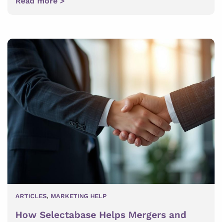
Read more >
ARTICLES
,
MARKETING HELP
How Selectabase Helps Mergers and