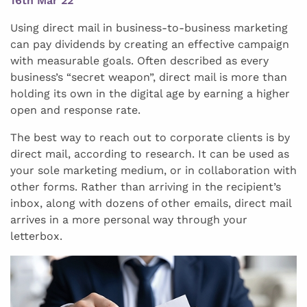
16th Mar 22
Using direct mail in business-to-business marketing
can pay dividends by creating an effective campaign
with measurable goals. Often described as every
business’s “secret weapon”, direct mail is more than
holding its own in the digital age by earning a higher
open and response rate.
The best way to reach out to corporate clients is by
direct mail, according to research. It can be used as
your sole marketing medium, or in collaboration with
other forms. Rather than arriving in the recipient’s
inbox, along with dozens of other emails, direct mail
arrives in a more personal way through your
letterbox.