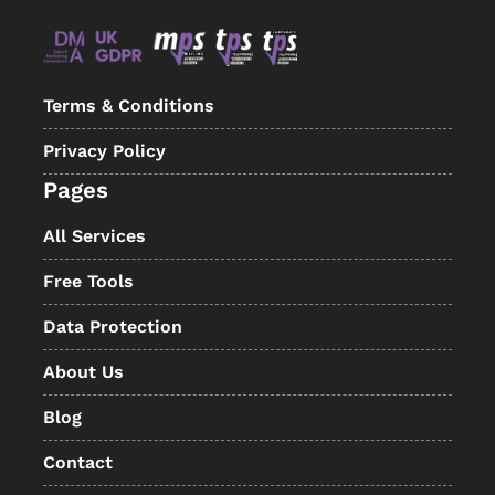
Terms & Conditions
Privacy Policy
Pages
All Services
Free Tools
Data Protection
About Us
Blog
Contact