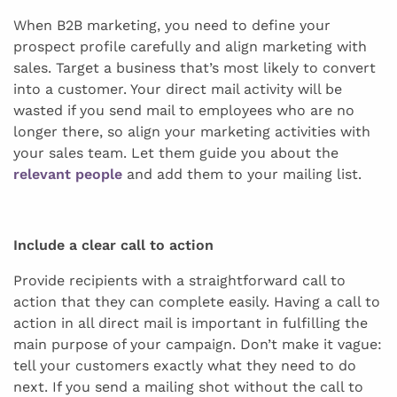
When B2B marketing, you need to define your
prospect profile carefully and align marketing with
sales. Target a business that’s most likely to convert
into a customer. Your direct mail activity will be
wasted if you send mail to employees who are no
longer there, so align your marketing activities with
your sales team. Let them guide you about the
relevant people
and add them to your mailing list.
Include a clear call to action
Provide recipients with a straightforward call to
action that they can complete easily. Having a call to
action in all direct mail is important in fulfilling the
main purpose of your campaign. Don’t make it vague:
tell your customers exactly what they need to do
next. If you send a mailing shot without the call to