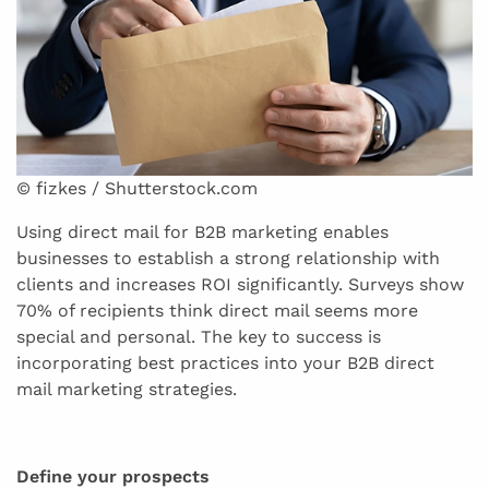
© fizkes / Shutterstock.com
Using direct mail for B2B marketing enables
businesses to establish a strong relationship with
clients and increases ROI significantly. Surveys show
70% of recipients think direct mail seems more
special and personal. The key to success is
incorporating best practices into your B2B direct
mail marketing strategies.
Define your prospects