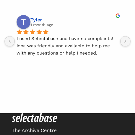
Tyler
1 month ago
I used Selectabase and have no complaints! 
I
Iona was friendly and available to help me 
l
with any questions or help I needed.
w
y
She made using this service easy & straight 
S
forward.
t
r
Thank you Iona!
The Archive Centre