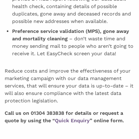
health check, containing details of possible
duplicates, gone away and deceased records and
possible new addresses when available.
Preference service validation (MPS), gone away
and mortality cleaning
– don’t waste time and
money sending mail to people who aren’t going to
receive it. Let EasyCheck screen your data!
Reduce costs and improve the effectiveness of your
marketing campaign with our data management
services, that will ensure your data is up-to-date – it
will also ensure compliance with the latest data
protection legislation.
Call us on 01304 383838 for details or request a
quote by using the “
Quick Enquiry
” online form.