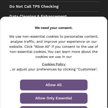
Do Not Call TPS Checking
Data Cleaning & Enhancement
Resellers
We need your consent.
Other
We use non-essential cookies to personalise content,
analyse traffic, and improve your experience on our
Bulk Mail
website. Click “Allow All” if you consent to the use of
non-essential cookies. You can learn more about the
Direct Mail
cookies we use in our
Hybrid Mail
Cookies Policy
, or adjust your preferences by clicking "Customise".
Polywrapping
Envelope Inserting
Allow All
Hand Fulfilment
Allow Only Essential
Data Management Services