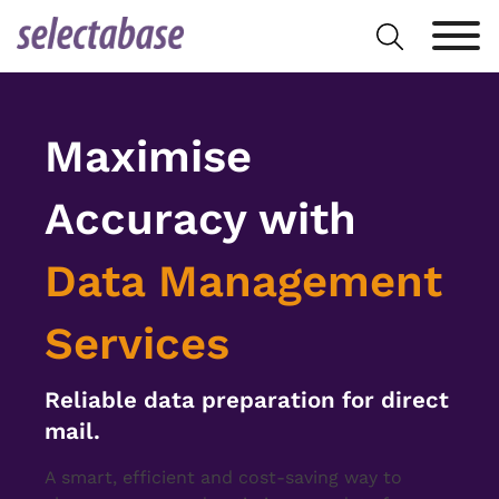
Skip
Search
to
for:
content
Maximise
Accuracy with
Data Management
Services
Reliable data preparation for direct
mail.
A smart, efficient and cost-saving way to