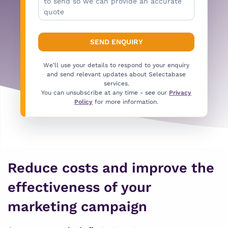
We’ll use your details to respond to your enquiry
and send relevant updates about Selectabase
services.
You can unsubscribe at any time - see our
Privacy
Policy
for more information.
Reduce costs and improve the
effectiveness of your
marketing campaign