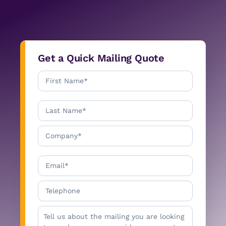
Get a Quick Mailing Quote