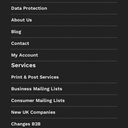
Data Protection
About Us
Blog
Contact
My Account
Services
Print & Post Services
Business Mailing Lists
Consumer Mailing Lists
New UK Companies
Changes B2B