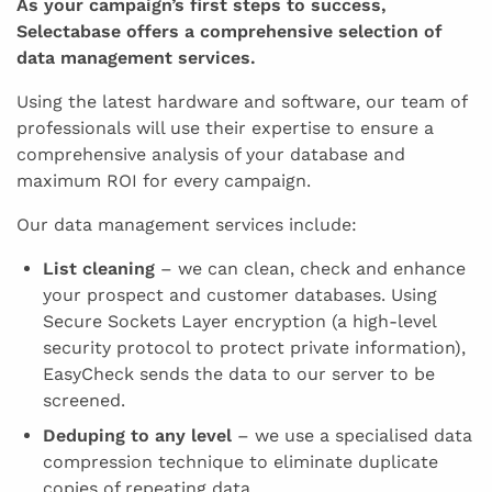
As your campaign’s first steps to success,
Selectabase offers a comprehensive selection of
data management services.
Using the latest hardware and software, our team of
professionals will use their expertise to ensure a
comprehensive analysis of your database and
maximum ROI for every campaign.
Our data management services include:
List cleaning
– we can clean, check and enhance
your prospect and customer databases. Using
Secure Sockets Layer encryption (a high-level
security protocol to protect private information),
EasyCheck sends the data to our server to be
screened.
Deduping to any level
– we use a specialised data
compression technique to eliminate duplicate
copies of repeating data.