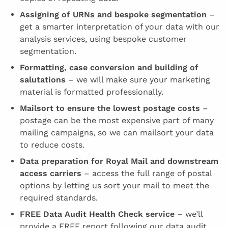
Assigning of URNs and bespoke segmentation
–
get a smarter interpretation of your data with our
analysis services, using bespoke customer
segmentation.
Formatting, case conversion and building of
salutations
– we will make sure your marketing
material is formatted professionally.
Mailsort to ensure the lowest postage costs
–
postage can be the most expensive part of many
mailing campaigns, so we can mailsort your data
to reduce costs.
Data preparation for Royal Mail and downstream
access carriers
– access the full range of postal
options by letting us sort your mail to meet the
required standards.
FREE Data Audit Health Check service
– we’ll
provide a FREE report following our data audit