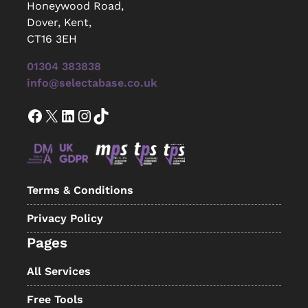
Honeywood Road,
Dover, Kent,
CT16 3EH
01304 383838
info@selectabase.co.uk
Facebook
X
LinkedIn
Instagram
TikTok
Terms & Conditions
Privacy Policy
Pages
All Services
Free Tools