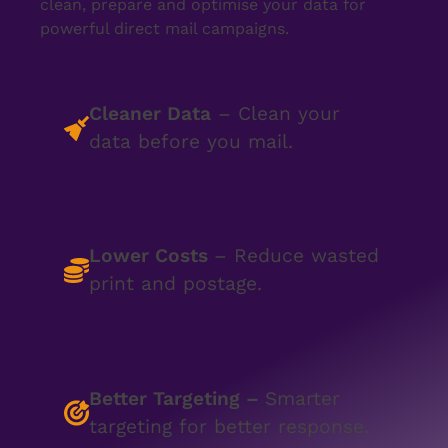
clean, prepare and optimise your data for
powerful direct mail campaigns.
Cleaner Data
– Clean your
data before you mail.
Lower Costs
– Reduce wasted
print and postage.
Better Targeting
–
Smarter
targeting for better response.