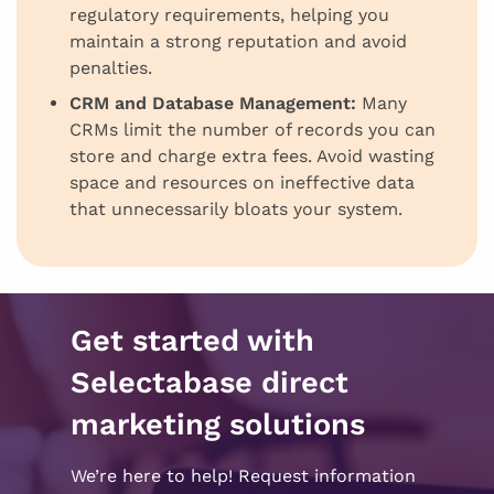
regulatory requirements, helping you
maintain a strong reputation and avoid
penalties.
CRM and Database Management:
Many
CRMs limit the number of records you can
store and charge extra fees. Avoid wasting
space and resources on ineffective data
that unnecessarily bloats your system.
Get started with
Selectabase direct
marketing solutions
We’re here to help! Request information