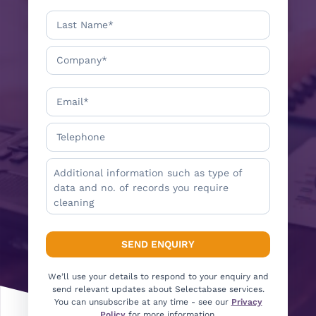
We’ll use your details to respond to your enquiry and
send relevant updates about Selectabase services.
You can unsubscribe at any time - see our
Privacy
Policy
for more information.