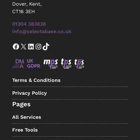
Dover, Kent,
CT16 3EH
01304 383838
info@selectabase.co.uk
Facebook
X
LinkedIn
Instagram
TikTok
Terms & Conditions
Privacy Policy
Pages
All Services
Free Tools