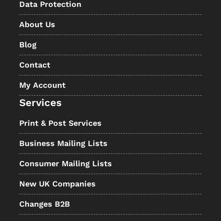
Data Protection
About Us
Blog
Contact
My Account
Services
Print & Post Services
Business Mailing Lists
Consumer Mailing Lists
New UK Companies
Changes B2B