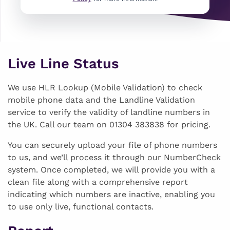
Live Line Status
We use HLR Lookup (Mobile Validation) to check
mobile phone data and the Landline Validation
service to verify the validity of landline numbers in
the UK. Call our team on 01304 383838 for pricing.
You can securely upload your file of phone numbers
to us, and we’ll process it through our NumberCheck
system. Once completed, we will provide you with a
clean file along with a comprehensive report
indicating which numbers are inactive, enabling you
to use only live, functional contacts.