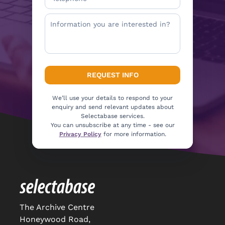
We’ll use your details to respond to your
enquiry and send relevant updates about
Selectabase services.
You can unsubscribe at any time - see our
Privacy Policy
for more information.
The Archive Centre
Honeywood Road,