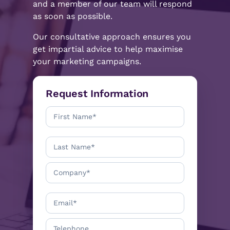
and a member of our team will respond
as soon as possible.
Our consultative approach ensures you
get impartial advice to help maximise
your marketing campaigns.
Request Information