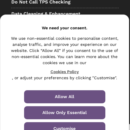
Do Not Call TPS Checking
Data Cleaning & Enhancement
Resellers
We need your consent.
Other
We use non-essential cookies to personalise content,
analyse traffic, and improve your experience on our
Bulk Mail
website. Click “Allow All” if you consent to the use of
non-essential cookies. You can learn more about the
Direct Mail
cookies we use in our
Hybrid Mail
Cookies Policy
, or adjust your preferences by clicking "Customise".
Polywrapping
Envelope Inserting
Allow All
Hand Fulfilment
Allow Only Essential
Data Management Services
Customise