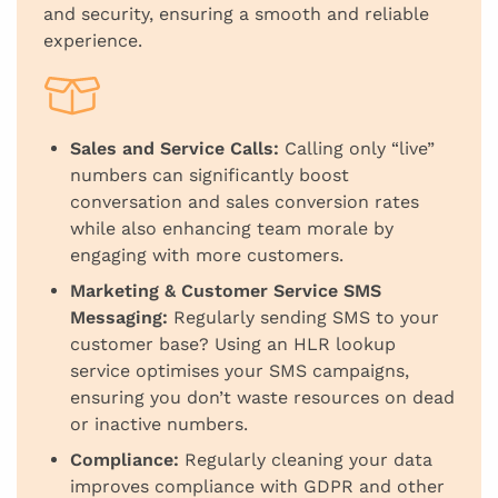
and security, ensuring a smooth and reliable
experience.
Sales and Service Calls:
Calling only “live”
numbers can significantly boost
conversation and sales conversion rates
while also enhancing team morale by
engaging with more customers.
Marketing & Customer Service SMS
Messaging:
Regularly sending SMS to your
customer base? Using an HLR lookup
service optimises your SMS campaigns,
ensuring you don’t waste resources on dead
or inactive numbers.
Compliance:
Regularly cleaning your data
improves compliance with GDPR and other