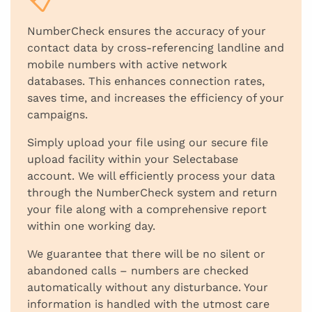
NumberCheck ensures the accuracy of your
contact data by cross-referencing landline and
mobile numbers with active network
databases. This enhances connection rates,
saves time, and increases the efficiency of your
campaigns.
Simply upload your file using our secure file
upload facility within your Selectabase
account. We will efficiently process your data
through the NumberCheck system and return
your file along with a comprehensive report
within one working day.
We guarantee that there will be no silent or
abandoned calls – numbers are checked
automatically without any disturbance. Your
information is handled with the utmost care