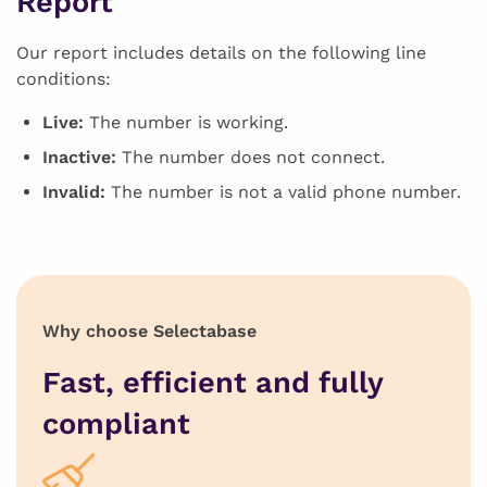
Report
Our report includes details on the following line
conditions:
Live:
The number is working.
Inactive:
The number does not connect.
Invalid:
The number is not a valid phone number.
Why choose Selectabase
Fast, efficient and fully
compliant