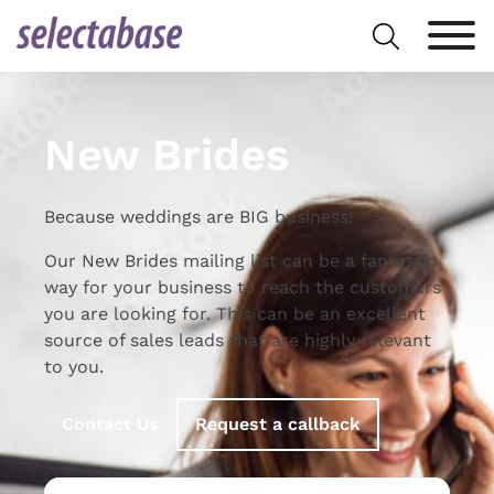
Skip
Search
to
for:
content
New Brides
Because weddings are BIG business!
Our New Brides mailing list can be a fantastic
way for your business to reach the customers
you are looking for. This can be an excellent
source of sales leads that are highly relevant
to you.
Contact Us
Request a callback