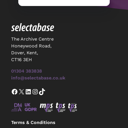
The Archive Centre
Honeywood Road,
Dover, Kent,
CT16 3EH
01304 383838
info@selectabase.co.uk
Facebook
X
LinkedIn
Instagram
TikTok
Terms & Conditions