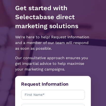
Get started with
Selectabase direct
marketing solutions
We’re here to help! Request information
and a member of our team will respond
as soon as possible.
Our consultative approach ensures you
get impartial advice to help maximise
your marketing campaigns.
Request Information