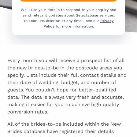
We’ll use your details to respond to your enquiry and
send relevant updates about Selectabase services.
You can unsubscribe at any time - see our
Privacy
Policy
for more information.
Every month you will receive a prospect list of all
the new brides-to-be in the postcode areas you
specify. Lists include their full contact details and
their date of wedding, budget, and number of
guests. You couldn’t hope for better-qualified
data. The data is always very fresh and accurate,
making it easier for you to achieve high quality
conversion rates.
All of the brides-to-be included within the New
Brides database have registered their details