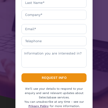
We’ll use your details to respond to your
enquiry and send relevant updates about
Selectabase services.
You can unsubscribe at any time - see our
Privacy Policy
for more information.