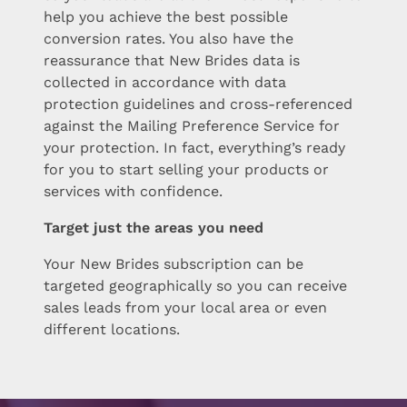
help you achieve the best possible
conversion rates. You also have the
reassurance that New Brides data is
collected in accordance with data
protection guidelines and cross-referenced
against the Mailing Preference Service for
your protection. In fact, everything’s ready
for you to start selling your products or
services with confidence.
Target just the areas you need
Your New Brides subscription can be
targeted geographically so you can receive
sales leads from your local area or even
different locations.