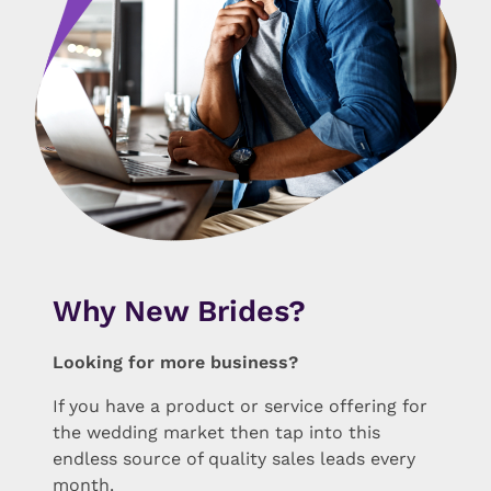
Why New Brides?
Looking for more business?
If you have a product or service offering for
the wedding market then tap into this
endless source of quality sales leads every
month.