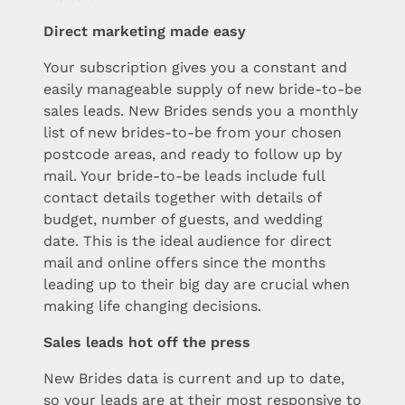
Direct marketing made easy
Your subscription gives you a constant and
easily manageable supply of new bride-to-be
sales leads. New Brides sends you a monthly
list of new brides-to-be from your chosen
postcode areas, and ready to follow up by
mail. Your bride-to-be leads include full
contact details together with details of
budget, number of guests, and wedding
date. This is the ideal audience for direct
mail and online offers since the months
leading up to their big day are crucial when
making life changing decisions.
Sales leads hot off the press
New Brides data is current and up to date,
so your leads are at their most responsive to