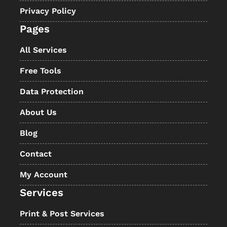
Privacy Policy
Pages
All Services
Free Tools
Data Protection
About Us
Blog
Contact
My Account
Services
Print & Post Services