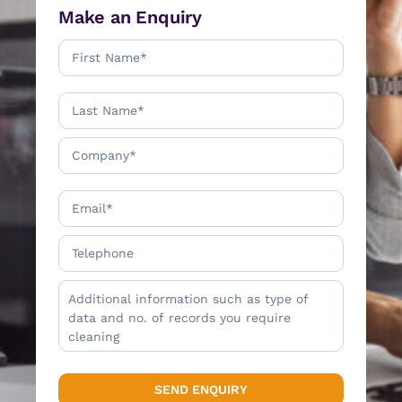
Make an Enquiry