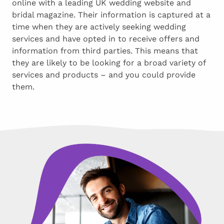
online with a leading UK wedding website and
bridal magazine. Their information is captured at a
time when they are actively seeking wedding
services and have opted in to receive offers and
information from third parties. This means that
they are likely to be looking for a broad variety of
services and products – and you could provide
them.