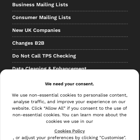
Business Mailing Lists
Consumer Mailing Lists
New UK Companies
Changes B2B
Do Not Call TPS Checking
Data Cleaning & Enhancement
Resellers
We need your consent.
Other
We use non-essential cookies to personalise content,
analyse traffic, and improve your experience on our
Bulk Mail
website. Click “Allow All” if you consent to the use of
non-essential cookies. You can learn more about the
Direct Mail
cookies we use in our
Hybrid Mail
Cookies Policy
, or adjust your preferences by clicking "Customise".