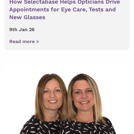
How Selectabase Helps Opticians Drive
Appointments for Eye Care, Tests and
New Glasses
9th Jan 26
Read more >