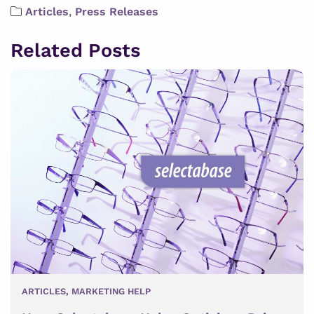
Articles
,
Press Releases
Related Posts
ARTICLES
,
MARKETING HELP