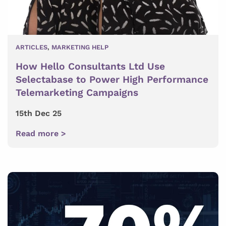
ARTICLES
,
MARKETING HELP
How Hello Consultants Ltd Use
Selectabase to Power High Performance
Telemarketing Campaigns
15th Dec 25
Read more >