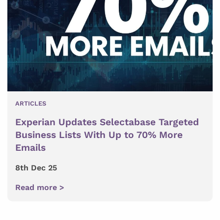
ARTICLES
Experian Updates Selectabase Targeted
Business Lists With Up to 70% More
Emails
8th Dec 25
Read more >