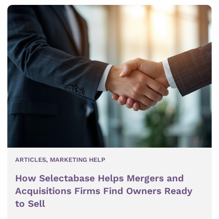
ARTICLES
,
MARKETING HELP
How Selectabase Helps Mergers and
Acquisitions Firms Find Owners Ready
to Sell