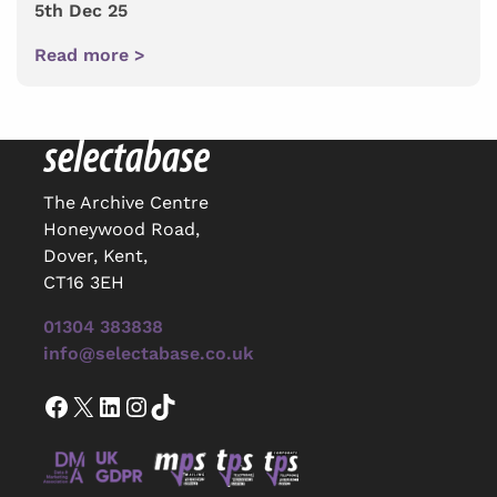
5th Dec 25
Read more >
The Archive Centre
Honeywood Road,
Dover, Kent,
CT16 3EH
01304 383838
info@selectabase.co.uk
Facebook
X
LinkedIn
Instagram
TikTok