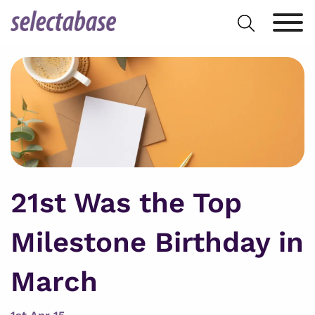
Skip
Search
to
for:
content
21st Was the Top
Milestone Birthday in
March