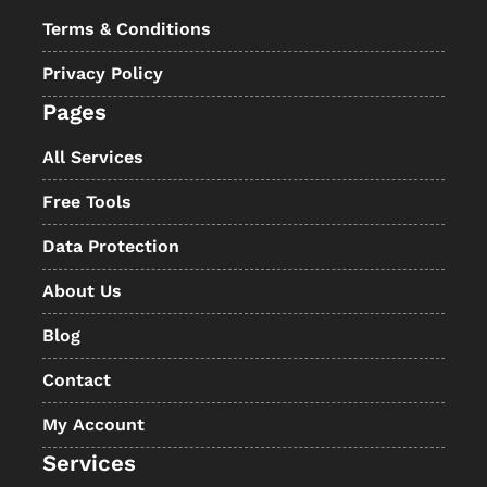
Terms & Conditions
Privacy Policy
Pages
All Services
Free Tools
Data Protection
About Us
Blog
Contact
My Account
Services