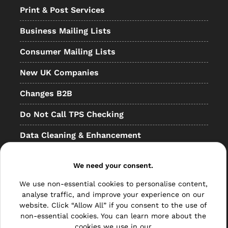
Print & Post Services
Business Mailing Lists
Consumer Mailing Lists
New UK Companies
Changes B2B
Do Not Call TPS Checking
Data Cleaning & Enhancement
Resellers
We need your consent.
Other
We use non-essential cookies to personalise content,
Bulk Mail
analyse traffic, and improve your experience on our
website. Click “Allow All” if you consent to the use of
Direct Mail
non-essential cookies. You can learn more about the
cookies we use in our