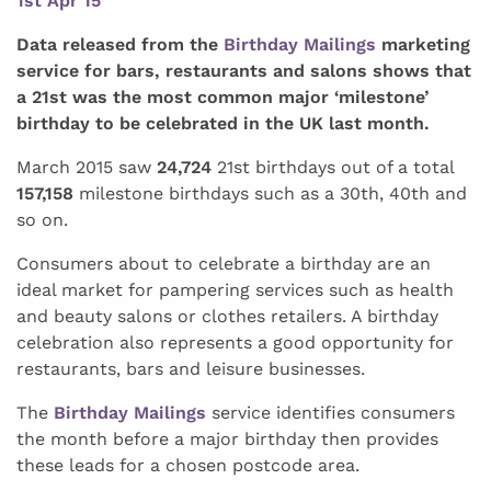
1st Apr 15
Data released from the
Birthday Mailings
marketing
service for bars, restaurants and salons shows that
a 21st was the most common major ‘milestone’
birthday to be celebrated in the UK last month.
March 2015 saw
24,724
21st birthdays out of a total
157,158
milestone birthdays such as a 30th, 40th and
so on.
Consumers about to celebrate a birthday are an
ideal market for pampering services such as health
and beauty salons or clothes retailers. A birthday
celebration also represents a good opportunity for
restaurants, bars and leisure businesses.
The
Birthday Mailings
service identifies consumers
the month before a major birthday then provides
these leads for a chosen postcode area.