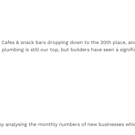
 Cafes & snack bars dropping down to the 20th place, and
, plumbing is still our top, but builders have seen a signi
by analysing the monthly numbers of new businesses whic