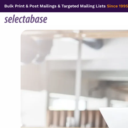
Skip
Bulk Print & Post Mailings & Targeted Mailing Lists
Since 1995
to
content