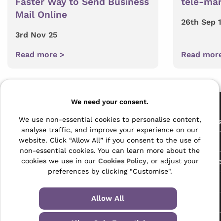
Faster Way to Send Business
tele-mar
Mail Online
26th Sep 
3rd Nov 25
Read more >
Read mor
Pages
We need your consent.
The Archive Centre
We use non-essential cookies to personalise content,
All Service
analyse traffic, and improve your experience on our
Honeywood Road,
website. Click “Allow All” if you consent to the use of
Free Tools
Dover, Kent,
non-essential cookies. You can learn more about the
CT16 3EH
Data Protec
cookies we use in our
Cookies Policy
, or adjust your
preferences by clicking "Customise".
01304 383838
About Us
info@selectabase.co.uk
Allow All
Blog
Facebook
X
LinkedIn
Instagram
TikTok