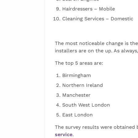
Hairdressers – Mobile
Cleaning Services – Domestic
The most noticeable change is the
installers are on the up. As always
The top 5 areas are:
Birmingham
Northern Ireland
Manchester
South West London
East London
The survey results were obtained 
service
.