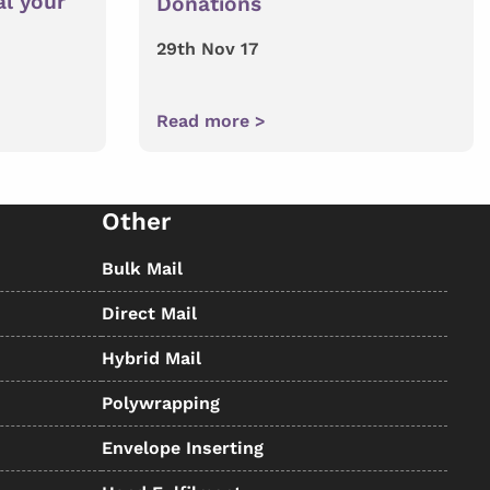
al your
Donations
29th Nov 17
Read more >
Other
Bulk Mail
Direct Mail
Hybrid Mail
Polywrapping
Envelope Inserting