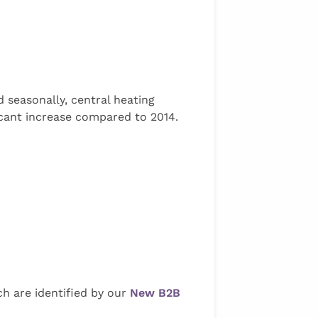
 seasonally, central heating
ficant increase compared to 2014.
h are identified by our
New B2B