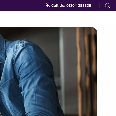
Search
Call Us: 01304 383838
for: