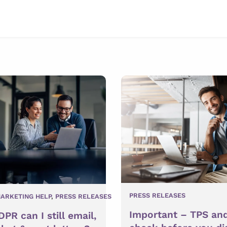
PRESS RELEASES
ARKETING HELP
,
PRESS RELEASES
Important – TPS an
PR can I still email,