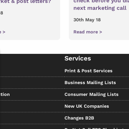
check before you di
ket & post letters?
next marketing call
18
30th May 18
e >
Read more >
Services
s
Print & Post Services
Business Mailing Lists
tion
Consumer Mailing Lists
New UK Companies
Changes B2B