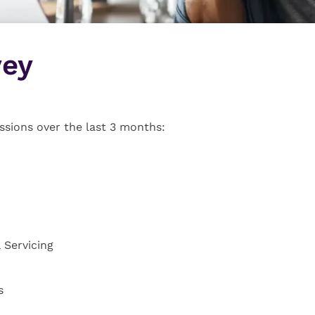
vey
ssions over the last 3 months:
 Servicing
s