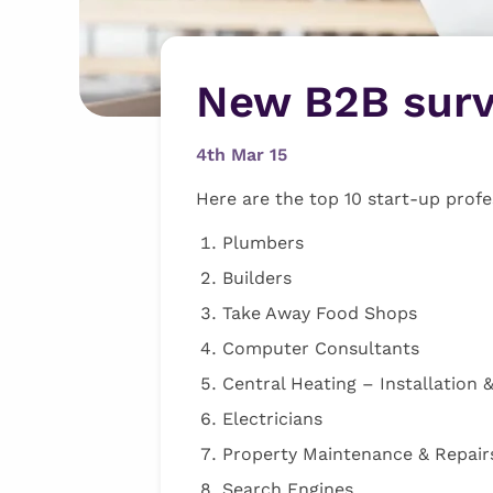
New B2B sur
4th Mar 15
Here are the top 10 start-up profe
Plumbers
Builders
Take Away Food Shops
Computer Consultants
Central Heating – Installation &
Electricians
Property Maintenance & Repair
Search Engines