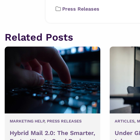
Press Releases
Related Posts
MARKETING HELP
,
PRESS RELEASES
ARTICLES
,
M
Hybrid Mail 2.0: The Smarter,
Under GD