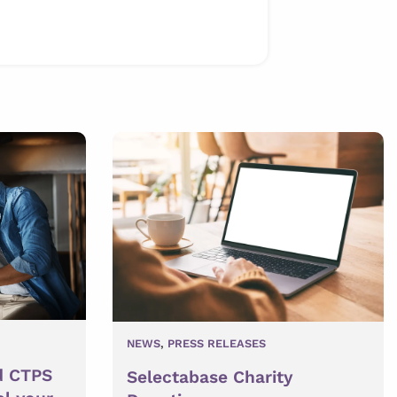
NEWS
,
PRESS RELEASES
d CTPS
Selectabase Charity