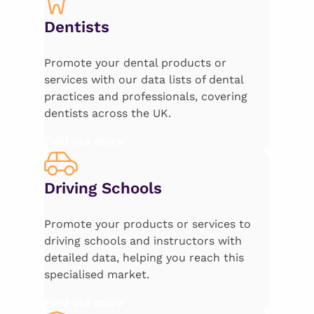
Dentists
Promote your dental products or
services with our data lists of dental
practices and professionals, covering
dentists across the UK.
Find out more
Driving Schools
Promote your products or services to
driving schools and instructors with
detailed data, helping you reach this
specialised market.
Find out more