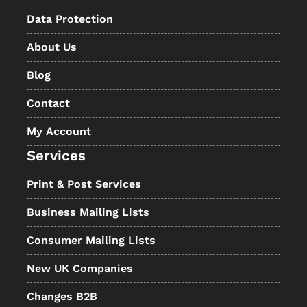
Data Protection
About Us
Blog
Contact
My Account
Services
Print & Post Services
Business Mailing Lists
Consumer Mailing Lists
New UK Companies
Changes B2B