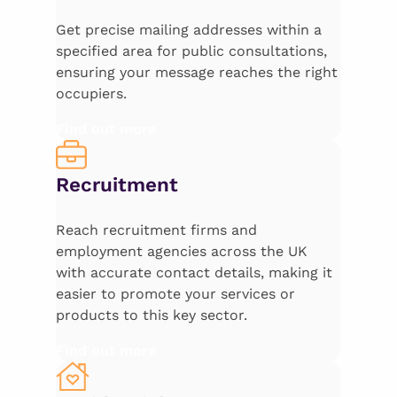
Get precise mailing addresses within a
specified area for public consultations,
ensuring your message reaches the right
occupiers.
Find out more
Recruitment
Reach recruitment firms and
employment agencies across the UK
with accurate contact details, making it
easier to promote your services or
products to this key sector.
Find out more