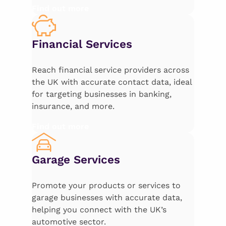
Find out more
Financial Services
Reach financial service providers across
the UK with accurate contact data, ideal
for targeting businesses in banking,
insurance, and more.
Find out more
Garage Services
Promote your products or services to
garage businesses with accurate data,
helping you connect with the UK’s
automotive sector.