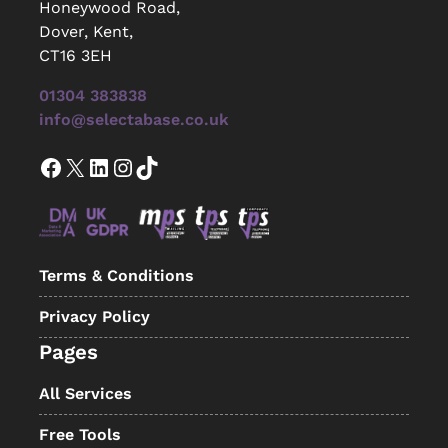
Honeywood Road,
Dover, Kent,
CT16 3EH
01304 383838
info@selectabase.co.uk
Facebook
X
LinkedIn
Instagram
TikTok
Terms & Conditions
Privacy Policy
Pages
All Services
Free Tools