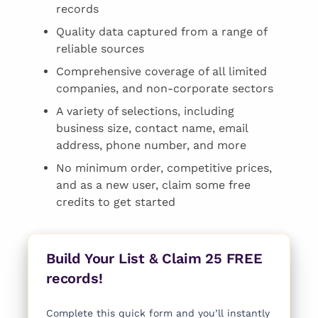
records
Quality data captured from a range of
reliable sources
Comprehensive coverage of all limited
companies, and non-corporate sectors
A variety of selections, including
business size, contact name, email
address, phone number, and more
No minimum order, competitive prices,
and as a new user, claim some free
credits to get started
Build Your List & Claim 25 FREE
records!
Complete this quick form and you’ll instantly