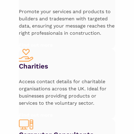
Promote your services and products to
builders and tradesmen with targeted
data, ensuring your message reaches the
right professionals in construction.
Find out more
Charities
Access contact details for charitable
organisations across the UK. Ideal for
businesses providing products or
services to the voluntary sector.
Find out more