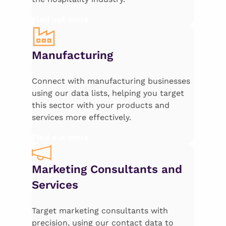
Find out more
Manufacturing
Connect with manufacturing businesses
using our data lists, helping you target
this sector with your products and
services more effectively.
Find out more
Marketing Consultants and
Services
Target marketing consultants with
precision, using our contact data to