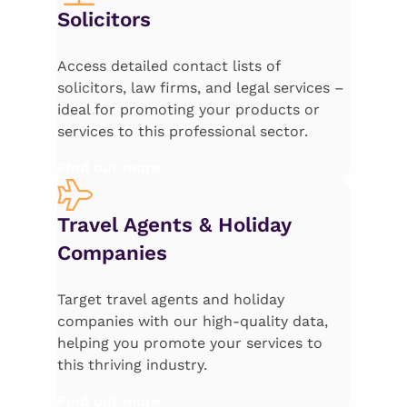
Solicitors
Access detailed contact lists of
solicitors, law firms, and legal services –
ideal for promoting your products or
services to this professional sector.
Find out more
Travel Agents & Holiday
Companies
Target travel agents and holiday
companies with our high-quality data,
helping you promote your services to
this thriving industry.
Find out more