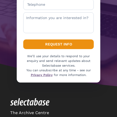
We’ll use your details to respond to your
enquiry and send relevant updates about
Selectabase services.
You can unsubscribe at any time - see our
Privacy Policy
for more information.
The Archive Centre