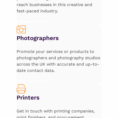
reach businesses in this creative and
fast-paced industry.
Find out more
Photographers
Promote your services or products to
photographers and photography studios
across the UK with accurate and up-to-
date contact data.
Find out more
Printers
Get in touch with printing companies,
print finishers, and procurement