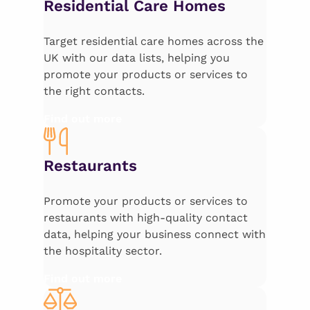
Residential Care Homes
Target residential care homes across the
UK with our data lists, helping you
promote your products or services to
the right contacts.
Find out more
Restaurants
Promote your products or services to
restaurants with high-quality contact
data, helping your business connect with
the hospitality sector.
Find out more