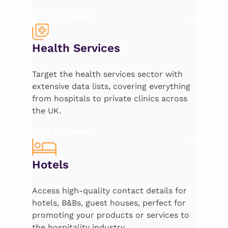
Find out more
Health Services
Target the health services sector with
extensive data lists, covering everything
from hospitals to private clinics across
the UK.
Find out more
Hotels
Access high-quality contact details for
hotels, B&Bs, guest houses, perfect for
promoting your products or services to
the hospitality industry.