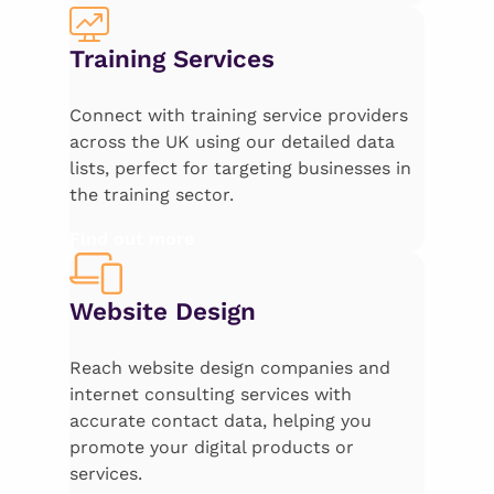
Training Services
Connect with training service providers
across the UK using our detailed data
lists, perfect for targeting businesses in
the training sector.
Find out more
Website Design
Reach website design companies and
internet consulting services with
accurate contact data, helping you
promote your digital products or
services.