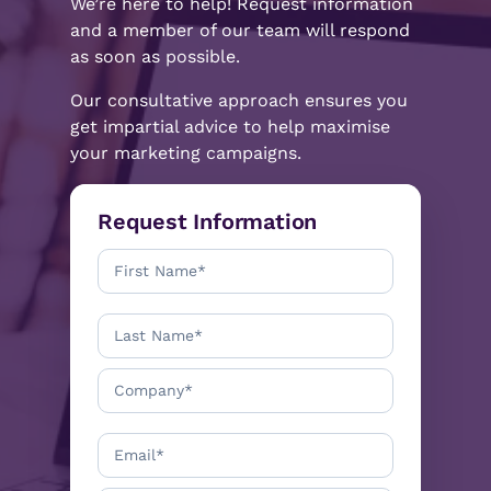
We’re here to help! Request information
and a member of our team will respond
as soon as possible.
Our consultative approach ensures you
get impartial advice to help maximise
your marketing campaigns.
Request Information