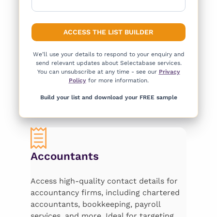
We’ll use your details to respond to your enquiry and
send relevant updates about Selectabase services.
You can unsubscribe at any time - see our
Privacy
Policy
for more information.
Build your list and download your FREE sample
Accountants
Access high-quality contact details for
accountancy firms, including chartered
accountants, bookkeeping, payroll
services, and more. Ideal for targeting