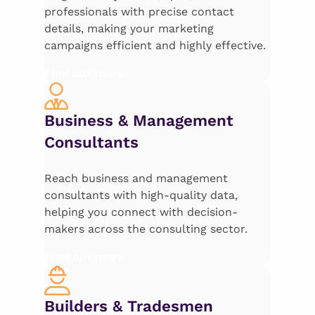
professionals with precise contact
details, making your marketing
campaigns efficient and highly effective.
Find out more
Business & Management
Consultants
Reach business and management
consultants with high-quality data,
helping you connect with decision-
makers across the consulting sector.
Find out more
Builders & Tradesmen