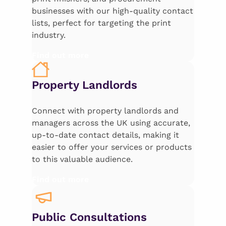
businesses with our high-quality contact
lists, perfect for targeting the print
industry.
Find out more
Property Landlords
Connect with property landlords and
managers across the UK using accurate,
up-to-date contact details, making it
easier to offer your services or products
to this valuable audience.
Find out more
Public Consultations