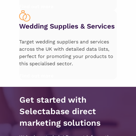
Find out more
Wedding Supplies & Services
Target wedding suppliers and services
across the UK with detailed data lists,
perfect for promoting your products to
this specialised sector.
Find out more
Get started with
Selectabase direct
marketing solutions