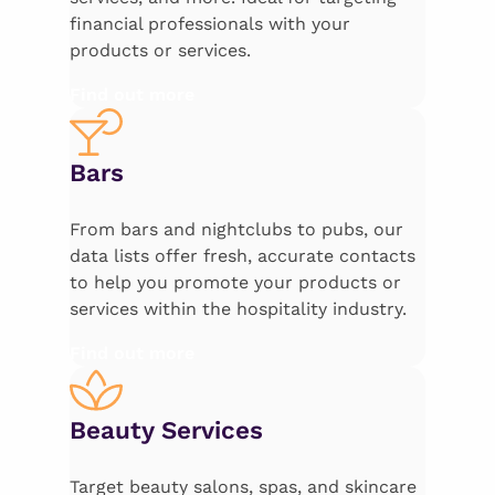
financial professionals with your
products or services.
Find out more
Bars
From bars and nightclubs to pubs, our
data lists offer fresh, accurate contacts
to help you promote your products or
services within the hospitality industry.
Find out more
Beauty Services
Target beauty salons, spas, and skincare