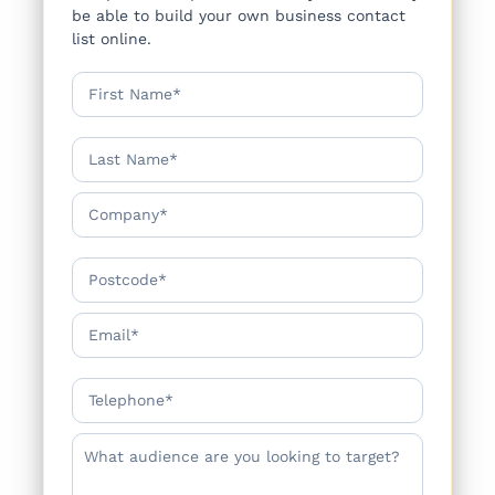
be able to build your own business contact
list online.