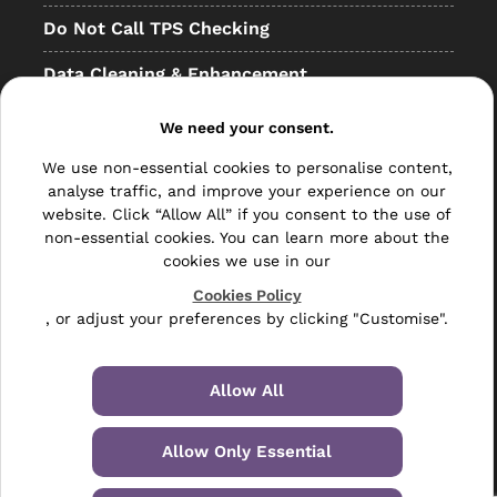
Do Not Call TPS Checking
Data Cleaning & Enhancement
Resellers
We need your consent.
Other
We use non-essential cookies to personalise content,
analyse traffic, and improve your experience on our
Bulk Mail
website. Click “Allow All” if you consent to the use of
non-essential cookies. You can learn more about the
Direct Mail
cookies we use in our
Hybrid Mail
Cookies Policy
, or adjust your preferences by clicking "Customise".
Polywrapping
Envelope Inserting
Allow All
Hand Fulfilment
Allow Only Essential
Data Management Services