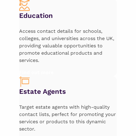
Education
Access contact details for schools,
colleges, and universities across the UK,
providing valuable opportunities to
promote educational products and
services.
Find out more
Estate Agents
Target estate agents with high-quality
contact lists, perfect for promoting your
services or products to this dynamic
sector.