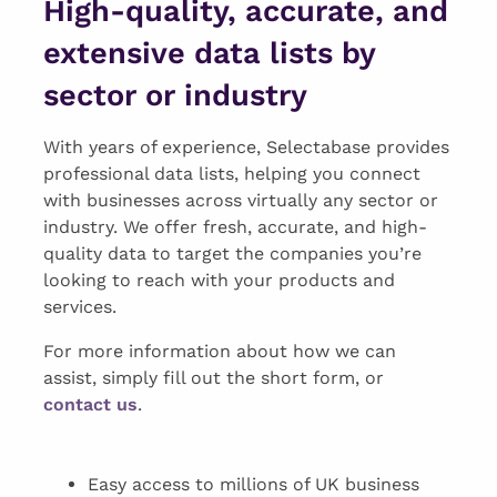
High-quality, accurate, and
extensive data lists by
sector or industry
With years of experience, Selectabase provides
professional data lists, helping you connect
with businesses across virtually any sector or
industry. We offer fresh, accurate, and high-
quality data to target the companies you’re
looking to reach with your products and
services.
For more information about how we can
assist, simply fill out the short form, or
contact us
.
Easy access to millions of UK business