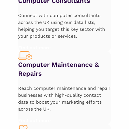
Computer Consultants
Connect with computer consultants
across the UK using our data lists,
helping you target this key sector with
your products or services.
Find out more
Computer Maintenance &
Repairs
Reach computer maintenance and repair
businesses with high-quality contact
data to boost your marketing efforts
across the UK.
Find out more