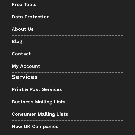
Free Tools
Data Protection
About Us
Blog
Contact
My Account
Services
Print & Post Services
Business Mailing Lists
Consumer Mailing Lists
New UK Companies