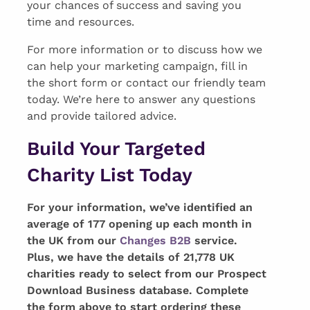
your chances of success and saving you
time and resources.
For more information or to discuss how we
can help your marketing campaign, fill in
the short form or contact our friendly team
today. We’re here to answer any questions
and provide tailored advice.
Build Your Targeted
Charity List Today
For your information, we’ve identified an
average of 177 opening up each month in
the UK from our
Changes B2B
service.
Plus, we have the details of 21,778 UK
charities ready to select from our Prospect
Download Business database. Complete
the form above to start ordering these