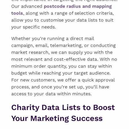
Our advanced
postcode radius and mapping
tools
, along with a range of selection criteria,
allow you to customise your data lists to suit
your specific needs.
Whether you’re running a direct mail
campaign, email, telemarketing, or conducting
market research, we can supply you with the
most relevant and cost-effective data. With no
minimum order quantity, you can stay within
budget while reaching your target audience.
For new customers, we offer a quick approval
process, and once you’re set up, you’ll have
access to your data within minutes.
Charity Data Lists to Boost
Your Marketing Success