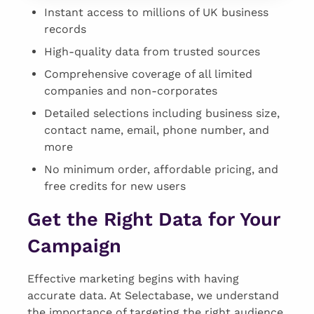
Instant access to millions of UK business
records
High-quality data from trusted sources
Comprehensive coverage of all limited
companies and non-corporates
Detailed selections including business size,
contact name, email, phone number, and
more
No minimum order, affordable pricing, and
free credits for new users
Get the Right Data for Your
Campaign
Effective marketing begins with having
accurate data. At Selectabase, we understand
the importance of targeting the right audience.