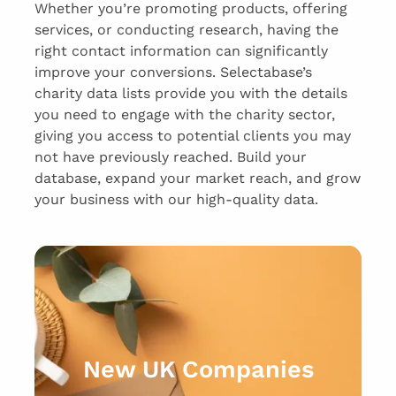
Whether you’re promoting products, offering
services, or conducting research, having the
right contact information can significantly
improve your conversions. Selectabase’s
charity data lists provide you with the details
you need to engage with the charity sector,
giving you access to potential clients you may
not have previously reached. Build your
database, expand your market reach, and grow
your business with our high-quality data.
New UK Companies