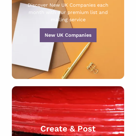
Discover New UK Companies each
month with our premium list and
mailing service
New UK Companies
Create & Post