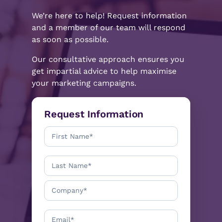
We’re here to help! Request information
and a member of our team will respond
as soon as possible.
Our consultative approach ensures you
get impartial advice to help maximise
your marketing campaigns.
Request Information