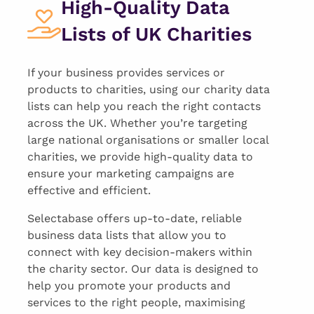
High-Quality Data
Lists of UK Charities
If your business provides services or
products to charities, using our charity data
lists can help you reach the right contacts
across the UK. Whether you’re targeting
large national organisations or smaller local
charities, we provide high-quality data to
ensure your marketing campaigns are
effective and efficient.
Selectabase offers up-to-date, reliable
business data lists that allow you to
connect with key decision-makers within
the charity sector. Our data is designed to
help you promote your products and
services to the right people, maximising