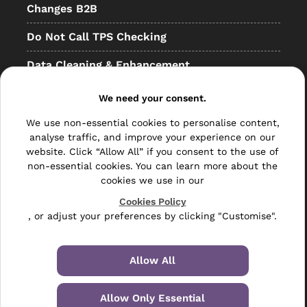
Changes B2B
Do Not Call TPS Checking
Data Cleaning & Enhancement
Resellers
We need your consent.
Other
We use non-essential cookies to personalise content,
analyse traffic, and improve your experience on our
Bulk Mail
website. Click “Allow All” if you consent to the use of
non-essential cookies. You can learn more about the
Direct Mail
cookies we use in our
Hybrid Mail
Cookies Policy
, or adjust your preferences by clicking "Customise".
Polywrapping
Envelope Inserting
Allow All
Hand Fulfilment
Allow Only Essential