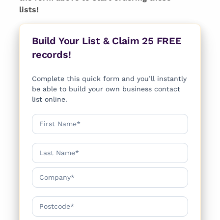
lists!
Build Your List & Claim 25 FREE
records!
Complete this quick form and you’ll instantly
be able to build your own business contact
list online.