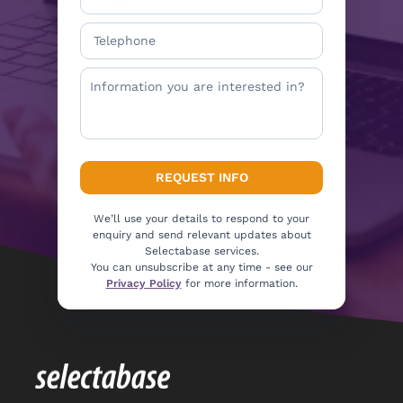
We’ll use your details to respond to your
enquiry and send relevant updates about
Selectabase services.
You can unsubscribe at any time - see our
Privacy Policy
for more information.