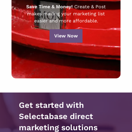
Save Time & Money!
Create & Post
makes mailing your marketing list
easier and more affordable.
View Now
Get started with
Selectabase direct
marketing solutions