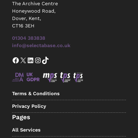
The Archive Centre
Honeywood Road,
Dover, Kent,
CT16 3EH
01304 383838
info@selectabase.co.uk
Facebook
X
LinkedIn
Instagram
TikTok
Terms & Conditions
Privacy Policy
Pages
All Services