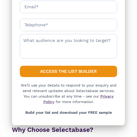
We’ll use your details to respond to your enquiry and
send relevant updates about Selectabase services.
You can unsubscribe at any time - see our
Privacy
Policy
for more information.
Build your list and download your FREE sample
Why Choose Selectabase?