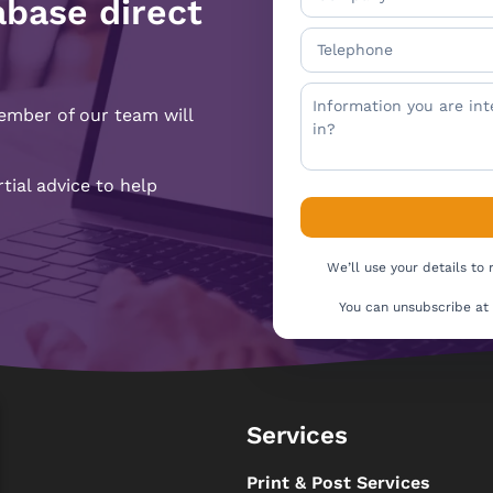
abase direct
ember of our team will
ial advice to help
We’ll use your details to
You can unsubscribe at
Services
s
Print & Post Services