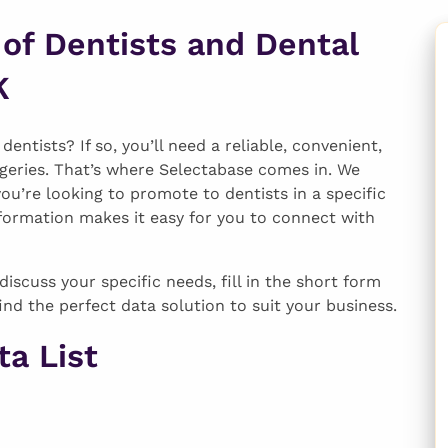
 of Dentists and Dental
K
entists? If so, you’ll need a reliable, convenient,
geries. That’s where Selectabase comes in. We
you’re looking to promote to dentists in a specific
formation makes it easy for you to connect with
discuss your specific needs, fill in the short form
ind the perfect data solution to suit your business.
a List