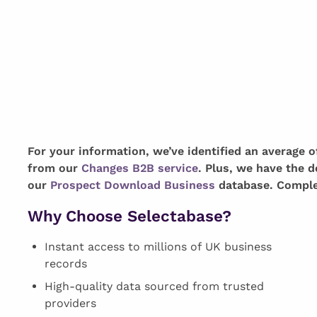
For your information, we’ve identified an average 
from our
Changes B2B service
. Plus, we have the d
our
Prospect Download Business
database. Complet
Why Choose Selectabase?
Instant access to millions of UK business
records
High-quality data sourced from trusted
providers