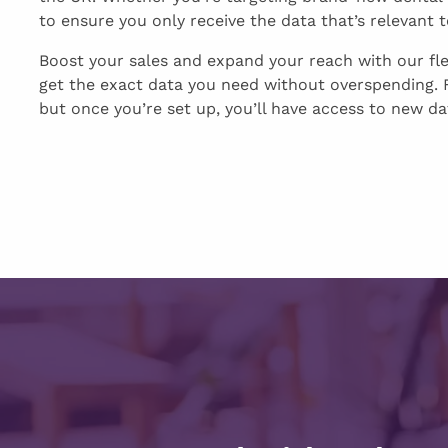
to ensure you only receive the data that’s relevant 
Boost your sales and expand your reach with our fl
get the exact data you need without overspending. F
but once you’re set up, you’ll have access to new dat