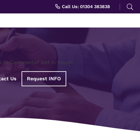
Search
Call Us: 01304 383838
for:
s or Comments? Get in touch!
act Us
Request INFO