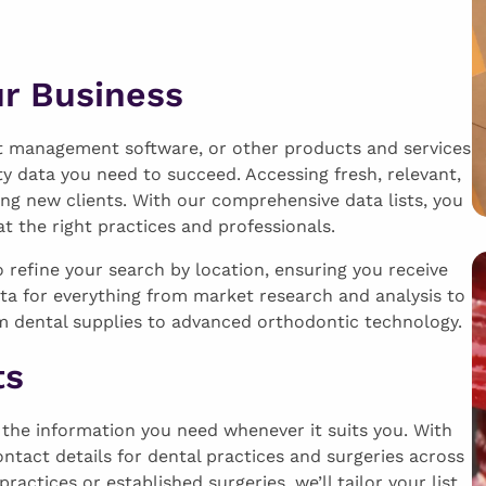
ur Business
nt management software, or other products and services
ty data you need to succeed. Accessing fresh, relevant,
ing new clients. With our comprehensive data lists, you
 the right practices and professionals.
refine your search by location, ensuring you receive
ata for everything from market research and analysis to
m dental supplies to advanced orthodontic technology.
ts
s the information you need whenever it suits you. With
ontact details for dental practices and surgeries across
ctices or established surgeries, we’ll tailor your list