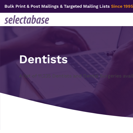
Skip
Bulk Print & Post Mailings & Targeted Mailing Lists
Since 1995
to
content
Dentists
A list of 11,235 Dentists and Dental Surgeries avai