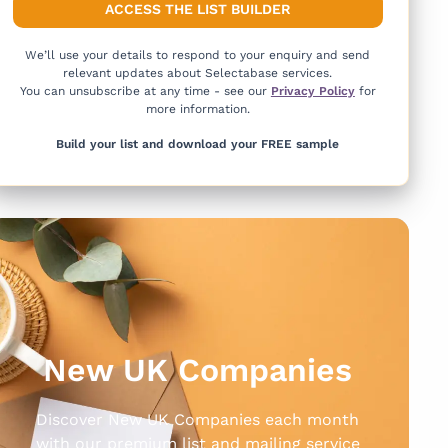
We’ll use your details to respond to your enquiry and send
relevant updates about Selectabase services.
You can unsubscribe at any time - see our
Privacy Policy
for
more information.
Build your list and download your FREE sample
New UK Companies
Discover New UK Companies each month
with our premium list and mailing service