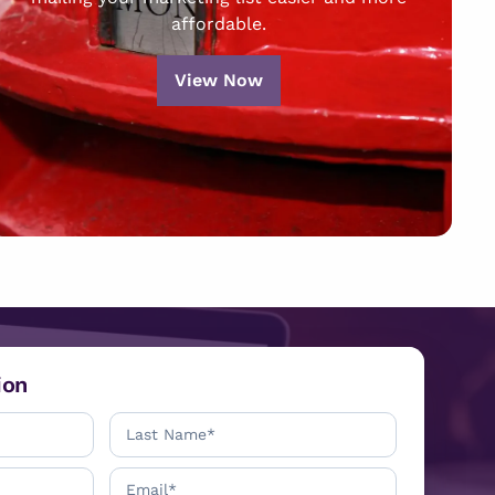
affordable.
View Now
ion