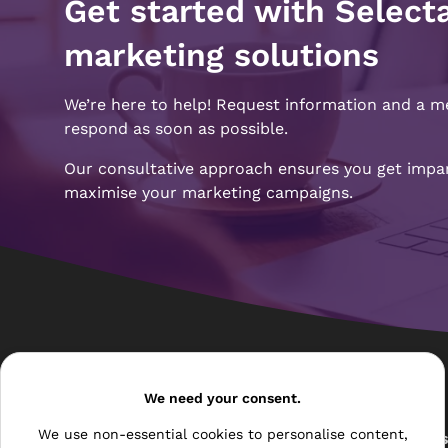
Get started with Select
marketing solutions
We’re here to help! Request information and a m
respond as soon as possible.
Our consultative approach ensures you get impart
maximise your marketing campaigns.
Pages
We need your consent.
We use non-essential cookies to personalise content,
The Archive Centre
All Service