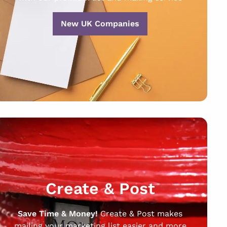
New UK Companies
Create & Post
Save Time & Money!
Create & Post makes
mailing your marketing list easier and more