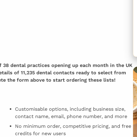
of 38 dental practices opening up each month in the UK
etails of 11,235 dental contacts ready to select from
e the form above to start ordering these lists!
Customisable options, including business size,
contact name, email, phone number, and more
No minimum order, competitive pricing, and free
credits for new users