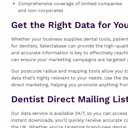
Comprehensive coverage of limited companies
and non-corporates
Get the Right Data for Yo
Whether your business supplies dental tools, patie
for dentists, Selectabase can provide the high-quali
and accurate information is key to effectively reach
can ensure your marketing campaigns are targeted at
Our postcode radius and mapping tools allow you to 
data that’s highly relevant to your needs. Use the d
direct marketing, helping you promote anything fro
Dentist Direct Mailing Lis
Our data service is available 24/7, so you can acces
instant downloads, you’ll quickly receive accurate c
the UK. Whether you’re targeting brand-new dental pra