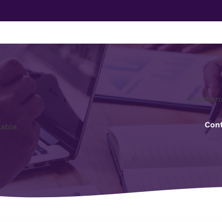
Question
Cont
lable.