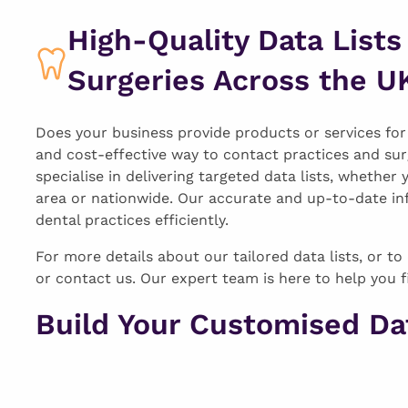
High-Quality Data Lists
Surgeries Across the U
Does your business provide products or services for d
and cost-effective way to contact practices and sur
specialise in delivering targeted data lists, whether 
area or nationwide. Our accurate and up-to-date in
dental practices efficiently.
For more details about our tailored data lists, or to 
or contact us. Our expert team is here to help you f
Build Your Customised Dat