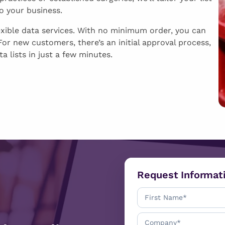
to your business.
exible data services. With no minimum order, you can
or new customers, there’s an initial approval process,
a lists in just a few minutes.
Request Informat