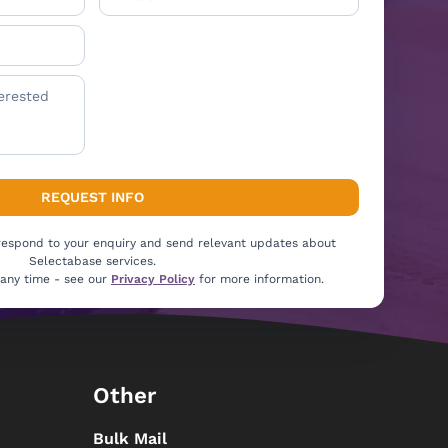
 respond to your enquiry and send relevant updates about
Selectabase services.
 any time - see our
Privacy Policy
for more information.
Other
Bulk Mail