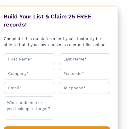
Build Your List & Claim 25 FREE
records!
Complete this quick form and you’ll instantly be
able to build your own business contact list online.