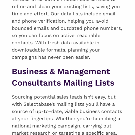
refine and clean your existing lists, saving you
time and effort. Our data lists include email
and phone verification, helping you avoid
bounced emails and outdated phone numbers,
so you can focus on active, reachable
contacts. With fresh data available in
downloadable formats, planning your
campaigns has never been easier.
Business & Management
Consultants Mailing Lists
Sourcing potential sales leads isn’t easy, but
with Selectabase’s mailing lists you’ll have a
source of up-to-date, viable business contacts
at your fingertips. Whether you’re launching a
national marketing campaign, carrying out
market research or targeting a specific area,