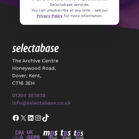
Selectabase services.
You can unsubscribe at any time - see our
Privacy Policy
for more information.
The Archive Centre
Honeywood Road,
Dover, Kent,
CT16 3EH
01304 383838
info@selectabase.co.uk
Facebook
X
LinkedIn
Instagram
TikTok