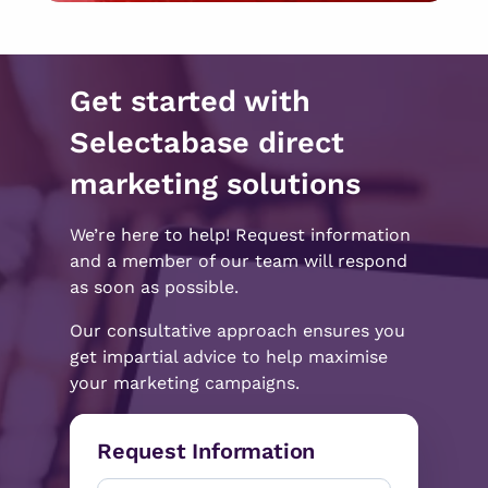
Get started with
Selectabase direct
marketing solutions
We’re here to help! Request information
and a member of our team will respond
as soon as possible.
Our consultative approach ensures you
get impartial advice to help maximise
your marketing campaigns.
Request Information