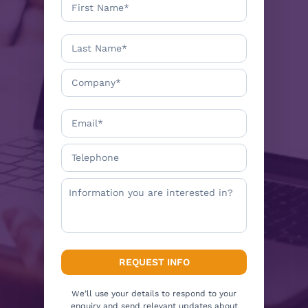
We’ll use your details to respond to your
enquiry and send relevant updates about