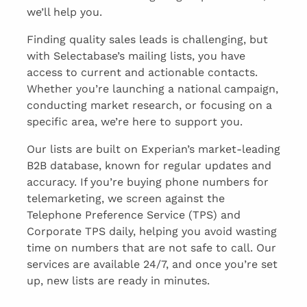
we’ll help you.
Finding quality sales leads is challenging, but
with Selectabase’s mailing lists, you have
access to current and actionable contacts.
Whether you’re launching a national campaign,
conducting market research, or focusing on a
specific area, we’re here to support you.
Our lists are built on Experian’s market-leading
B2B database, known for regular updates and
accuracy. If you’re buying phone numbers for
telemarketing, we screen against the
Telephone Preference Service (TPS) and
Corporate TPS daily, helping you avoid wasting
time on numbers that are not safe to call. Our
services are available 24/7, and once you’re set
up, new lists are ready in minutes.