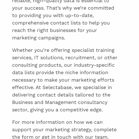
reliable, high-quality data is essential to
your success. That’s why we’re committed
to providing you with up-to-date,
comprehensive contact lists to help you
reach the right businesses for your
marketing campaigns.
Whether you’re offering specialist training
services, IT solutions, recruitment, or other
consulting products, our industry-specific
data lists provide the niche information
necessary to make your marketing efforts
effective. At Selectabase, we specialise in
delivering contact details tailored to the
Business and Management consultancy
sector, giving you a competitive edge.
For more information on how we can
support your marketing strategy, complete
the form or get in touch with our team.