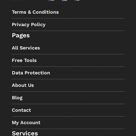
Terms & Conditions
Privacy Policy
Pages
All Services
Free Tools
Data Protection
About Us
Blog
Contact
My Account
Services