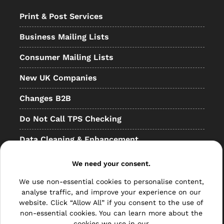
Print & Post Services
Business Mailing Lists
Consumer Mailing Lists
New UK Companies
Changes B2B
Do Not Call TPS Checking
Data Cleaning & Enhancement
Resellers
We need your consent.
Other
We use non-essential cookies to personalise content,
analyse traffic, and improve your experience on our
Bulk Mail
website. Click “Allow All” if you consent to the use of
non-essential cookies. You can learn more about the
Direct Mail
cookies we use in our