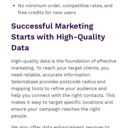
No minimum order, competitive rates, and
free credits for new users
Successful Marketing
Starts with High-Quality
Data
High-quality data is the foundation of effective
marketing. To reach your target clients, you
need reliable, accurate information.
Selectabase provides postcode radius and
mapping tools to refine your audience and
help you connect with the right contacts. This
makes it easy to target specific locations and
ensure your campaign reaches the right
people.
We also offer data enhancement services to