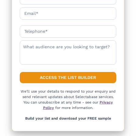
We’ll use your details to respond to your enquiry and
send relevant updates about Selectabase services.
You can unsubscribe at any time - see our
Privacy
Policy
for more information.
Build your list and download your FREE sample