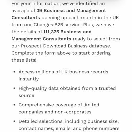
For your information, we’ve identified an
average of
39 Business and Management
Consultants
opening up each month in the UK
from our Changes B2B service. Plus, we have
the details of
111,325 Business and
Management Consultants
ready to select from
our Prospect Download Business database.
Complete the form above to start ordering
these lists!
Access millions of UK business records
instantly
High-quality data obtained from a trusted
source
Comprehensive coverage of limited
companies and non-corporates
Detailed selections, including business size,
contact names, emails, and phone numbers