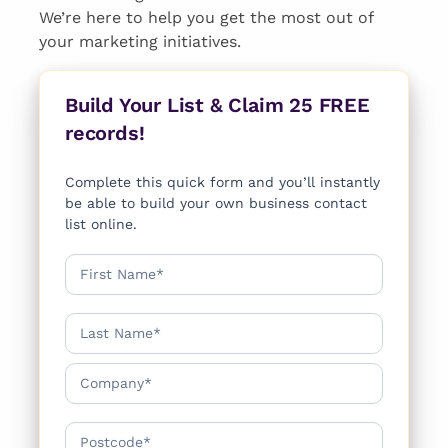
We’re here to help you get the most out of
your marketing initiatives.
Build Your List & Claim 25 FREE
records!
Complete this quick form and you’ll instantly
be able to build your own business contact
list online.