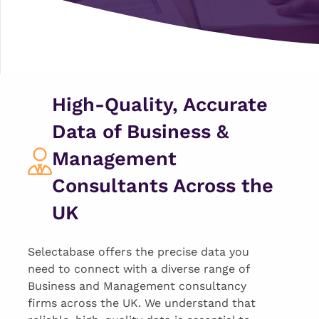
High-Quality, Accurate
Data of Business &
Management
Consultants Across the
UK
Selectabase offers the precise data you
need to connect with a diverse range of
Business and Management consultancy
firms across the UK. We understand that