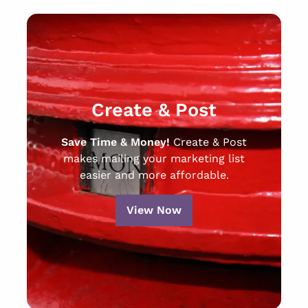
Create & Post
Save Time & Money!
Create & Post
makes mailing your marketing list
easier and more affordable.
View Now