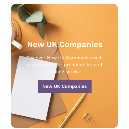
New UK Companies
Discover New UK Companies each
month with our premium list and
mailing service
New UK Companies