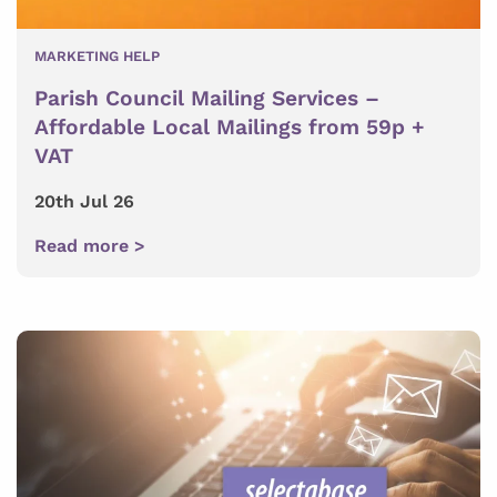
MARKETING HELP
Parish Council Mailing Services –
Affordable Local Mailings from 59p +
VAT
20th Jul 26
Read more >