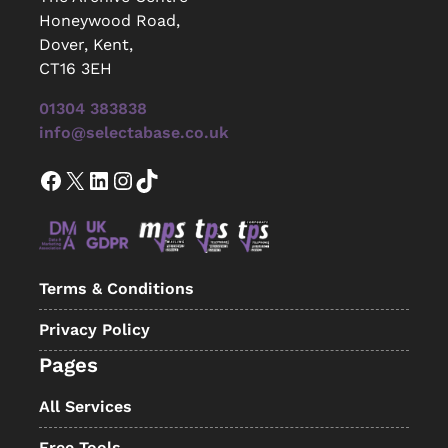
Honeywood Road,
Dover, Kent,
CT16 3EH
01304 383838
info@selectabase.co.uk
Facebook
X
LinkedIn
Instagram
TikTok
Terms & Conditions
Privacy Policy
Pages
All Services
Free Tools