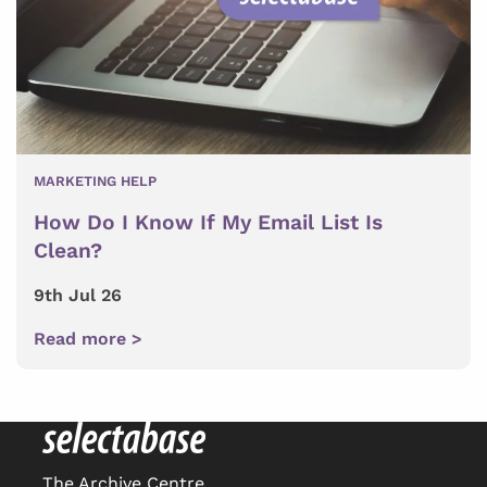
MARKETING HELP
How Do I Know If My Email List Is
Clean?
9th Jul 26
Read more >
The Archive Centre