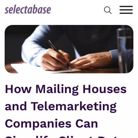
Skip
Search
to
for:
content
How Mailing Houses
and Telemarketing
Companies Can