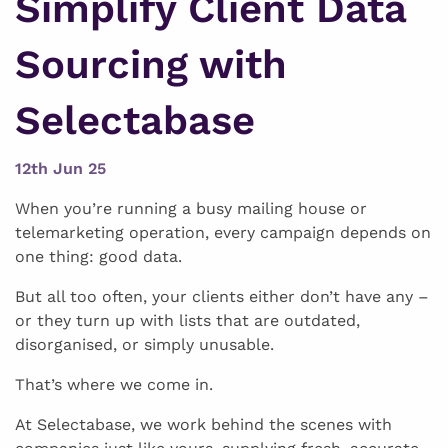
Simplify Client Data
Sourcing with
Selectabase
12th Jun 25
When you’re running a busy mailing house or
telemarketing operation, every campaign depends on
one thing: good data.
But all too often, your clients either don’t have any –
or they turn up with lists that are outdated,
disorganised, or simply unusable.
That’s where we come in.
At Selectabase, we work behind the scenes with