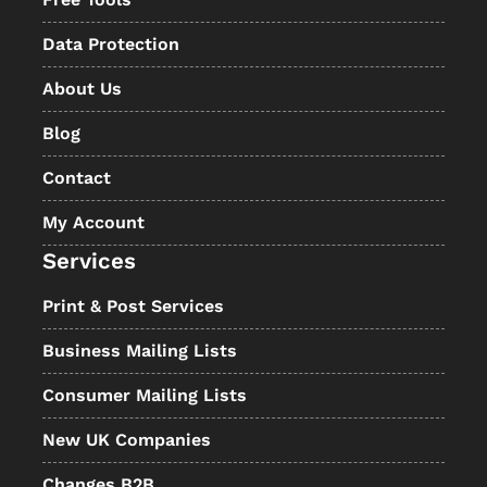
Data Protection
About Us
Blog
Contact
My Account
Services
Print & Post Services
Business Mailing Lists
Consumer Mailing Lists
New UK Companies
Changes B2B