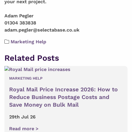
your next project.
Adam Pegler
01304 383838
adam.pegler@selectabase.co.uk
Marketing Help
Related Posts
MARKETING HELP
Royal Mail Price Increase 2026: How to
Reduce Business Postage Costs and
Save Money on Bulk Mail
29th Jul 26
Read more >