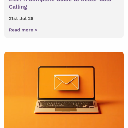
Calling
21st Jul 26
Read more >