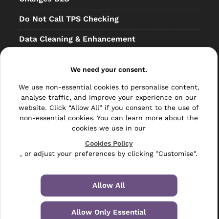
Do Not Call TPS Checking
Data Cleaning & Enhancement
Resellers
We need your consent.
Other
We use non-essential cookies to personalise content,
Bulk Mail
analyse traffic, and improve your experience on our
website. Click “Allow All” if you consent to the use of
Direct Mail
non-essential cookies. You can learn more about the
cookies we use in our
Hybrid Mail
Cookies Policy
, or adjust your preferences by clicking "Customise".
Polywrapping
Envelope Inserting
Allow All
Hand Fulfilment
Allow Only Essential
Data Management Services