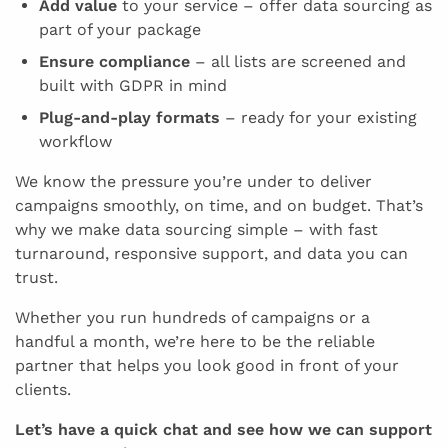
Add value
to your service – offer data sourcing as
part of your package
Ensure compliance
– all lists are screened and
built with GDPR in mind
Plug-and-play formats
– ready for your existing
workflow
We know the pressure you’re under to deliver
campaigns smoothly, on time, and on budget. That’s
why we make data sourcing simple – with fast
turnaround, responsive support, and data you can
trust.
Whether you run hundreds of campaigns or a
handful a month, we’re here to be the reliable
partner that helps you look good in front of your
clients.
Let’s have a quick chat and see how we can support