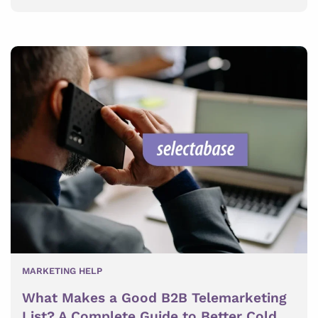
MARKETING HELP
What Makes a Good B2B Telemarketing
List? A Complete Guide to Better Cold