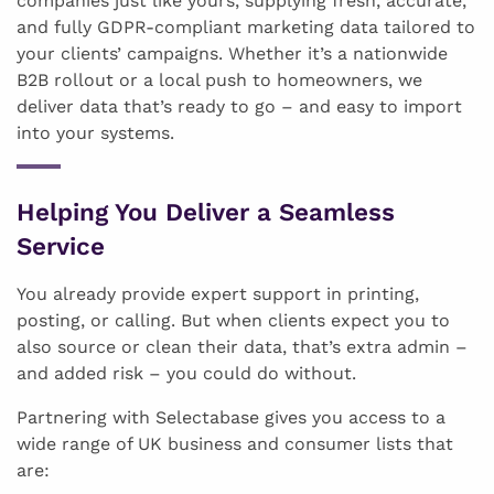
companies just like yours, supplying fresh, accurate,
and fully GDPR-compliant marketing data tailored to
your clients’ campaigns. Whether it’s a nationwide
B2B rollout or a local push to homeowners, we
deliver data that’s ready to go – and easy to import
into your systems.
Helping You Deliver a Seamless
Service
You already provide expert support in printing,
posting, or calling. But when clients expect you to
also source or clean their data, that’s extra admin –
and added risk – you could do without.
Partnering with Selectabase gives you access to a
wide range of UK business and consumer lists that
are: