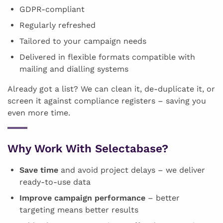
GDPR-compliant
Regularly refreshed
Tailored to your campaign needs
Delivered in flexible formats compatible with
mailing and dialling systems
Already got a list? We can clean it, de-duplicate it, or
screen it against compliance registers – saving you
even more time.
Why Work With Selectabase?
Save time
and avoid project delays – we deliver
ready-to-use data
Improve campaign performance
– better
targeting means better results