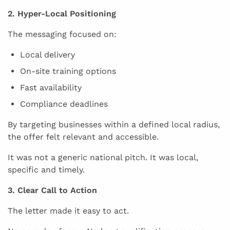
2. Hyper-Local Positioning
The messaging focused on:
Local delivery
On-site training options
Fast availability
Compliance deadlines
By targeting businesses within a defined local radius,
the offer felt relevant and accessible.
It was not a generic national pitch. It was local,
specific and timely.
3. Clear Call to Action
The letter made it easy to act.