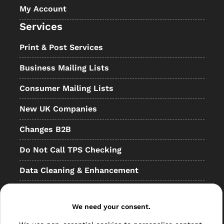
My Account
Services
Print & Post Services
Business Mailing Lists
Consumer Mailing Lists
New UK Companies
Changes B2B
Do Not Call TPS Checking
Data Cleaning & Enhancement
Resellers
Other
We need your consent.