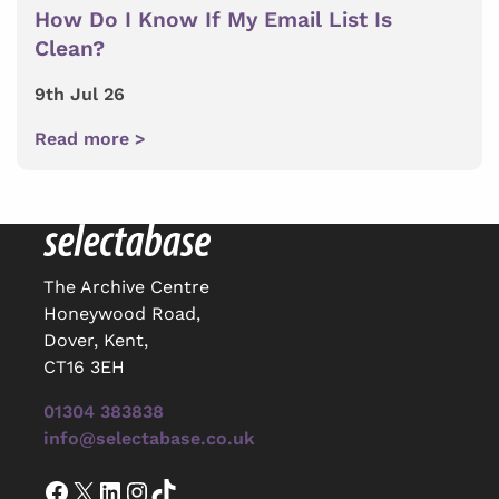
How Do I Know If My Email List Is
Clean?
9th Jul 26
Read more >
The Archive Centre
Honeywood Road,
Dover, Kent,
CT16 3EH
01304 383838
info@selectabase.co.uk
Facebook
X
LinkedIn
Instagram
TikTok