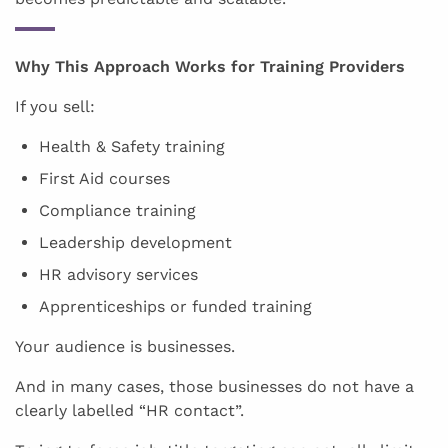
Why This Approach Works for Training Providers
If you sell:
Health & Safety training
First Aid courses
Compliance training
Leadership development
HR advisory services
Apprenticeships or funded training
Your audience is businesses.
And in many cases, those businesses do not have a
clearly labelled “HR contact”.