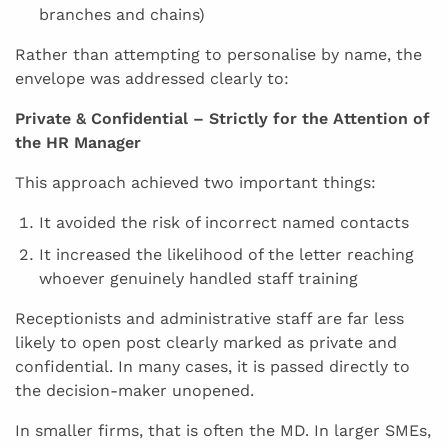
branches and chains)
Rather than attempting to personalise by name, the
envelope was addressed clearly to:
Private & Confidential – Strictly for the Attention of
the HR Manager
This approach achieved two important things:
It avoided the risk of incorrect named contacts
It increased the likelihood of the letter reaching
whoever genuinely handled staff training
Receptionists and administrative staff are far less
likely to open post clearly marked as private and
confidential. In many cases, it is passed directly to
the decision-maker unopened.
In smaller firms, that is often the MD. In larger SMEs,