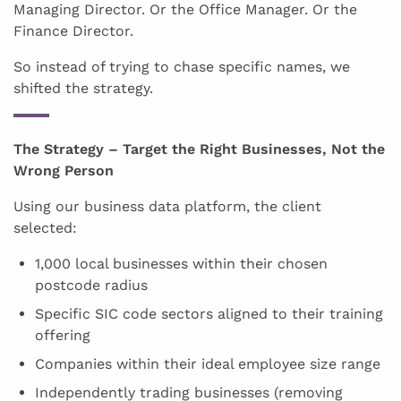
Managing Director. Or the Office Manager. Or the
Finance Director.
So instead of trying to chase specific names, we
shifted the strategy.
The Strategy – Target the Right Businesses, Not the
Wrong Person
Using our business data platform, the client
selected:
1,000 local businesses within their chosen
postcode radius
Specific SIC code sectors aligned to their training
offering
Companies within their ideal employee size range
Independently trading businesses (removing