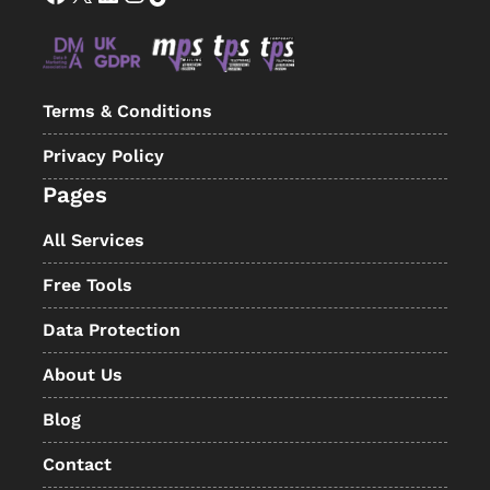
Terms & Conditions
Privacy Policy
Pages
All Services
Free Tools
Data Protection
About Us
Blog
Contact