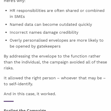
Here’s why:
HR responsibilities are often shared or combined
in SMEs
Named data can become outdated quickly
Incorrect names damage credibility
Overly personalised envelopes are more likely to
be opened by gatekeepers
By addressing the envelope to the function rather
than the individual, the campaign avoided all of these
risks.
It allowed the right person – whoever that may be –
to self-identify.
And in this case, it worked.
Scaling the Campaign