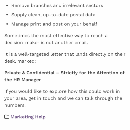
Remove branches and irrelevant sectors
Supply clean, up-to-date postal data
Manage print and post on your behalf
Sometimes the most effective way to reach a
decision-maker is not another email.
It is a well-targeted letter that lands directly on their
desk, marked:
Private & Confidential – Strictly for the Attention of
the HR Manager
If you would like to explore how this could work in
your area, get in touch and we can talk through the
numbers.
Marketing Help