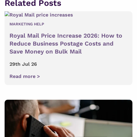
Related Posts
MARKETING HELP
Royal Mail Price Increase 2026: How to
Reduce Business Postage Costs and
Save Money on Bulk Mail
29th Jul 26
Read more >