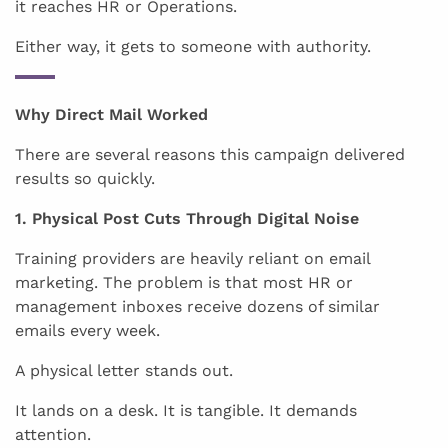
it reaches HR or Operations.
Either way, it gets to someone with authority.
Why Direct Mail Worked
There are several reasons this campaign delivered
results so quickly.
1. Physical Post Cuts Through Digital Noise
Training providers are heavily reliant on email
marketing. The problem is that most HR or
management inboxes receive dozens of similar
emails every week.
A physical letter stands out.
It lands on a desk. It is tangible. It demands
attention.