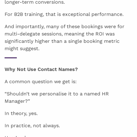
longer-term conversions.
For B2B training, that is exceptional performance.
And importantly, many of these bookings were for
multi-delegate sessions, meaning the ROI was
significantly higher than a single booking metric
might suggest.
Why Not Use Contact Names?
A common question we get is:
“Shouldn’t we personalise it to a named HR
Manager?”
In theory, yes.
In practice, not always.