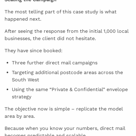
The most telling part of this case study is what
happened next.
After seeing the response from the initial 1,000 local
businesses, the client did not hesitate.
They have since booked:
Three further direct mail campaigns
Targeting additional postcode areas across the
South West
Using the same “Private & Confidential” envelope
strategy
The objective now is simple – replicate the model
area by area.
Because when you know your numbers, direct mail
becomes predictable and scalable.