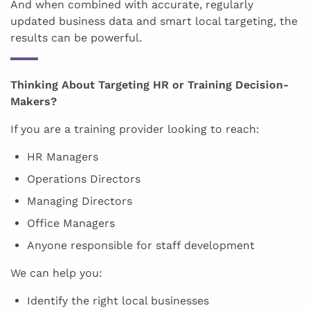
And when combined with accurate, regularly
updated business data and smart local targeting, the
results can be powerful.
Thinking About Targeting HR or Training Decision-
Makers?
If you are a training provider looking to reach:
HR Managers
Operations Directors
Managing Directors
Office Managers
Anyone responsible for staff development
We can help you:
Identify the right local businesses