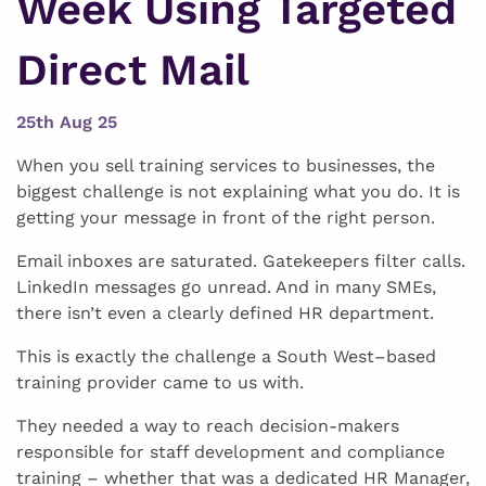
Week Using Targeted
Direct Mail
25th Aug 25
When you sell training services to businesses, the
biggest challenge is not explaining what you do. It is
getting your message in front of the right person.
Email inboxes are saturated. Gatekeepers filter calls.
LinkedIn messages go unread. And in many SMEs,
there isn’t even a clearly defined HR department.
This is exactly the challenge a South West–based
training provider came to us with.
They needed a way to reach decision-makers
responsible for staff development and compliance
training – whether that was a dedicated HR Manager,