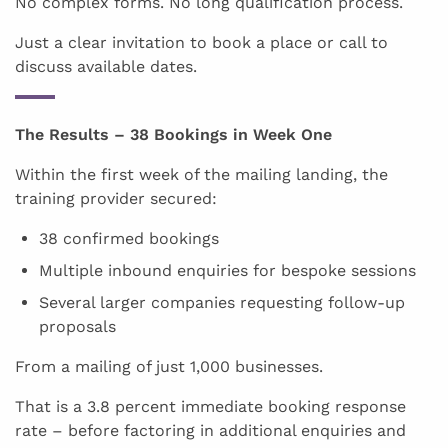
No complex forms. No long qualification process.
Just a clear invitation to book a place or call to
discuss available dates.
The Results – 38 Bookings in Week One
Within the first week of the mailing landing, the
training provider secured:
38 confirmed bookings
Multiple inbound enquiries for bespoke sessions
Several larger companies requesting follow-up
proposals
From a mailing of just 1,000 businesses.
That is a 3.8 percent immediate booking response
rate – before factoring in additional enquiries and