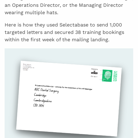
an Operations Director, or the Managing Director
wearing multiple hats.
Here is how they used Selectabase to send 1,000
targeted letters and secured 38 training bookings
within the first week of the mailing landing.