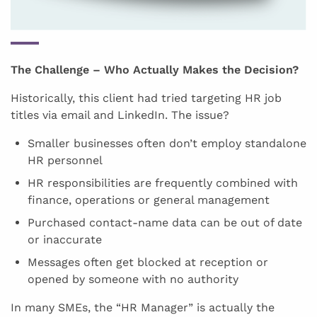
The Challenge – Who Actually Makes the Decision?
Historically, this client had tried targeting HR job
titles via email and LinkedIn. The issue?
Smaller businesses often don’t employ standalone
HR personnel
HR responsibilities are frequently combined with
finance, operations or general management
Purchased contact-name data can be out of date
or inaccurate
Messages often get blocked at reception or
opened by someone with no authority
In many SMEs, the “HR Manager” is actually the