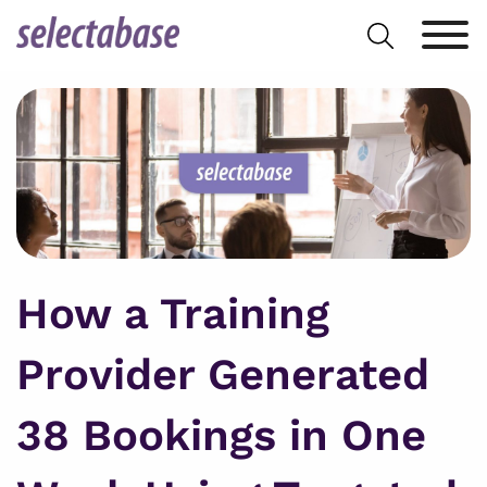
Skip
Search
to
for:
content
How a Training
Provider Generated
38 Bookings in One