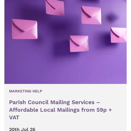
MARKETING HELP
Parish Council Mailing Services –
Affordable Local Mailings from 59p +
VAT
20th Jul 26