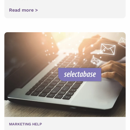
Read more >
MARKETING HELP