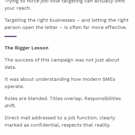
Trying to force job-title targeting can actually limit
your reach.
Targeting the right businesses – and letting the right
person open the letter – is often far more effective.
The Bigger Lesson
The success of this campaign was not just about
data.
It was about understanding how modern SMEs
operate.
Roles are blended. Titles overlap. Responsibilities
shift.
Direct mail addressed to a job function, clearly
marked as confidential, respects that reality.