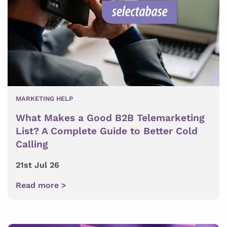
MARKETING HELP
What Makes a Good B2B Telemarketing
List? A Complete Guide to Better Cold
Calling
21st Jul 26
Read more >