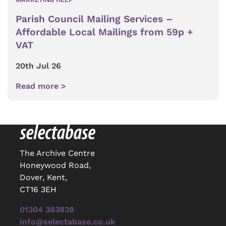
Parish Council Mailing Services –
Affordable Local Mailings from 59p +
VAT
20th Jul 26
Read more >
The Archive Centre
Honeywood Road,
Dover, Kent,
CT16 3EH
01304 383838
info@selectabase.co.uk