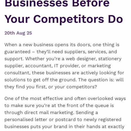
Businesses Before
Your Competitors Do
20th Aug 25
When a new business opens its doors, one thing is
guaranteed – they’ll need suppliers, services, and
support. Whether you’re a web designer, stationery
supplier, accountant, IT provider, or marketing
consultant, these businesses are actively looking for
solutions to get off the ground. The question is: will
they find you first, or your competitors?
One of the most effective and often overlooked ways
to make sure you’re at the front of the queue is
through direct mail marketing. Sending a
personalised letter or postcard to newly registered
businesses puts your brand in their hands at exactly