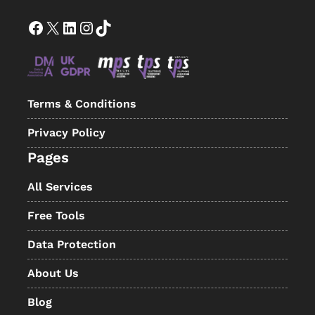
Facebook
X
LinkedIn
Instagram
TikTok
Terms & Conditions
Privacy Policy
Pages
All Services
Free Tools
Data Protection
About Us
Blog