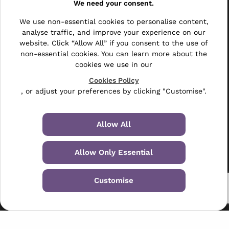
We need your consent.
Other
We use non-essential cookies to personalise content,
Bulk Mail
analyse traffic, and improve your experience on our
website. Click “Allow All” if you consent to the use of
Direct Mail
non-essential cookies. You can learn more about the
cookies we use in our
Hybrid Mail
Cookies Policy
Polywrapping
, or adjust your preferences by clicking "Customise".
Envelope Inserting
Allow All
Hand Fulfilment
Allow Only Essential
Data Management Services
Leaflet Distribution
Customise
© 2024-2026 Selectabase Ltd
Registered in the UK: 5234487 - VAT Number: GB-6738901
01