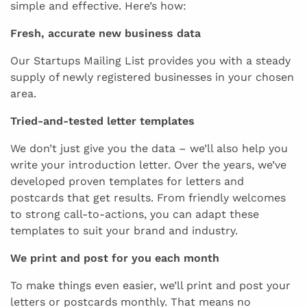
simple and effective. Here’s how:
Fresh, accurate new business data
Our Startups Mailing List provides you with a steady
supply of newly registered businesses in your chosen
area.
Tried-and-tested letter templates
We don’t just give you the data – we’ll also help you
write your introduction letter. Over the years, we’ve
developed proven templates for letters and
postcards that get results. From friendly welcomes
to strong call-to-actions, you can adapt these
templates to suit your brand and industry.
We print and post for you each month
To make things even easier, we’ll print and post your
letters or postcards monthly. That means no