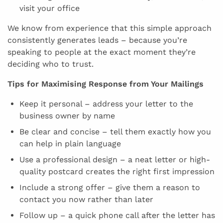
visit your office
We know from experience that this simple approach
consistently generates leads – because you’re
speaking to people at the exact moment they’re
deciding who to trust.
Tips for Maximising Response from Your Mailings
Keep it personal – address your letter to the
business owner by name
Be clear and concise – tell them exactly how you
can help in plain language
Use a professional design – a neat letter or high-
quality postcard creates the right first impression
Include a strong offer – give them a reason to
contact you now rather than later
Follow up – a quick phone call after the letter has