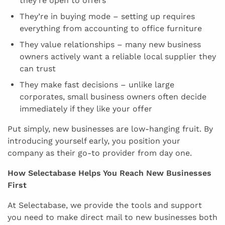
they’re open to offers
They’re in buying mode – setting up requires
everything from accounting to office furniture
They value relationships – many new business
owners actively want a reliable local supplier they
can trust
They make fast decisions – unlike large
corporates, small business owners often decide
immediately if they like your offer
Put simply, new businesses are low-hanging fruit. By
introducing yourself early, you position your
company as their go-to provider from day one.
How Selectabase Helps You Reach New Businesses
First
At Selectabase, we provide the tools and support
you need to make direct mail to new businesses both