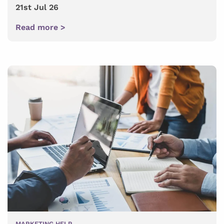
21st Jul 26
Read more >
MARKETING HELP