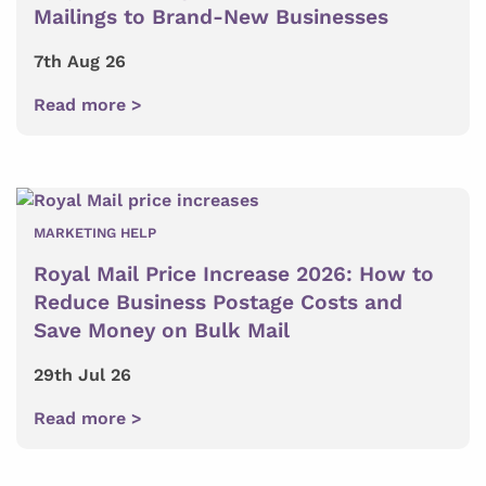
Mailings to Brand-New Businesses
7th Aug 26
Read more >
MARKETING HELP
Royal Mail Price Increase 2026: How to
Reduce Business Postage Costs and
Save Money on Bulk Mail
29th Jul 26
Read more >