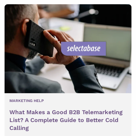
MARKETING HELP
What Makes a Good B2B Telemarketing
List? A Complete Guide to Better Cold
Calling