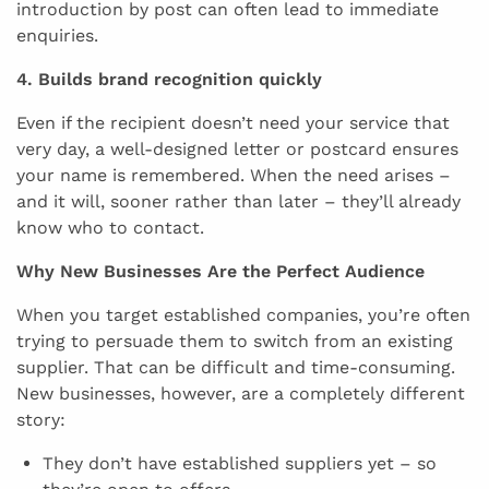
introduction by post can often lead to immediate
enquiries.
4. Builds brand recognition quickly
Even if the recipient doesn’t need your service that
very day, a well-designed letter or postcard ensures
your name is remembered. When the need arises –
and it will, sooner rather than later – they’ll already
know who to contact.
Why New Businesses Are the Perfect Audience
When you target established companies, you’re often
trying to persuade them to switch from an existing
supplier. That can be difficult and time-consuming.
New businesses, however, are a completely different
story:
They don’t have established suppliers yet – so