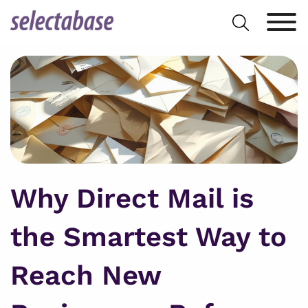
Skip
Search
to
for:
content
Why Direct Mail is
the Smartest Way to
Reach New