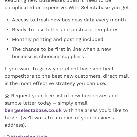
Reaching new businesses doesn’t need to be
complicated or expensive. With Selectabase you get:
Access to fresh new business data every month
Ready-to-use letter and postcard templates
Monthly printing and posting included
The chance to be first in line when a new
business is choosing suppliers
If you want to grow your client base and beat
competitors to the best new customers, direct mail
is the most effective strategy you can use.
📩 Request your free list of new businesses and
sample letter today – simply email
ben@selectabase.co.uk
with the areas you’d like to
target (we’ll work to a radius of your business
address).