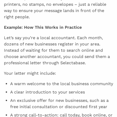
printers, no stamps, no envelopes – just a reliable
way to ensure your message lands in front of the
right people.
Example: How This Works in Practice
Let’s say you’re a local accountant. Each month,
dozens of new businesses register in your area.
Instead of waiting for them to search online and
choose another accountant, you could send them a
professional letter through Selectabase.
Your letter might include:
A warm welcome to the local business community
A clear introduction to your services
An exclusive offer for new businesses, such as a
free initial consultation or discounted first year
A strong call-to-action: call today, book online, or