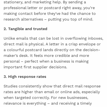
stationery, and marketing help. By sending a
professional letter or postcard right away, you’re
making contact before they’ve had the chance to
research alternatives – putting you top of mind.
2. Tangible and trusted
Unlike emails that can be lost in overflowing inboxes,
direct mail is physical. A letter in a crisp envelope or
a colourful postcard lands directly on the decision-
maker’s desk. It feels more credible and more
personal – perfect when a business is making
important first supplier decisions.
3. High response rates
Studies consistently show that direct mail response
rates are higher than email or online ads, especially
when targeted correctly. For new businesses,
relevance is everything – and receiving a timely