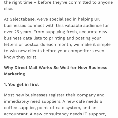
the right time – before they’ve committed to anyone
else.
At Selectabase, we’ve specialised in helping UK
businesses connect with this valuable audience for
over 25 years. From supplying fresh, accurate new
business data lists to printing and posting your
letters or postcards each month, we make it simple
to win new clients before your competitors even
know they exist.
Why Direct Mail Works So Well for New Business
Marketing
1. You get in first
Most new businesses register their company and
immediately need suppliers. A new café needs a
coffee supplier, point-of-sale system, and an
accountant. A new consultancy needs IT support,