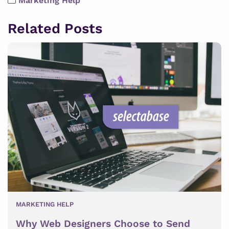
Marketing Help
Related Posts
MARKETING HELP
Why Web Designers Choose to Send