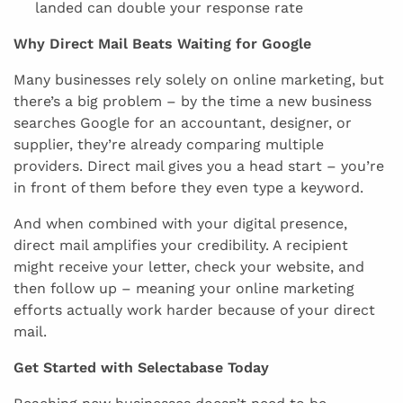
landed can double your response rate
Why Direct Mail Beats Waiting for Google
Many businesses rely solely on online marketing, but
there’s a big problem – by the time a new business
searches Google for an accountant, designer, or
supplier, they’re already comparing multiple
providers. Direct mail gives you a head start – you’re
in front of them before they even type a keyword.
And when combined with your digital presence,
direct mail amplifies your credibility. A recipient
might receive your letter, check your website, and
then follow up – meaning your online marketing
efforts actually work harder because of your direct
mail.
Get Started with Selectabase Today