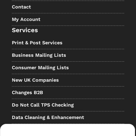
Contact
My Account
Services
Print & Post Services
Business Mailing Lists
Consumer Mailing Lists
New UK Companies
Changes B2B
Do Not Call TPS Checking
Data Cleaning & Enhancement
Resellers