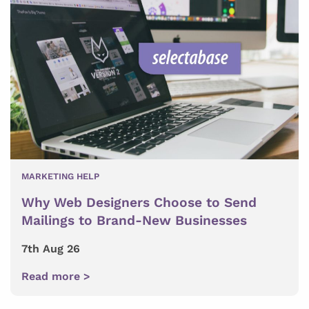
MARKETING HELP
Why Web Designers Choose to Send
Mailings to Brand-New Businesses
7th Aug 26
Read more >