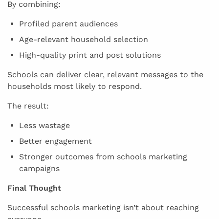
By combining:
Profiled parent audiences
Age-relevant household selection
High-quality print and post solutions
Schools can deliver clear, relevant messages to the
households most likely to respond.
The result:
Less wastage
Better engagement
Stronger outcomes from schools marketing
campaigns
Final Thought
Successful schools marketing isn’t about reaching