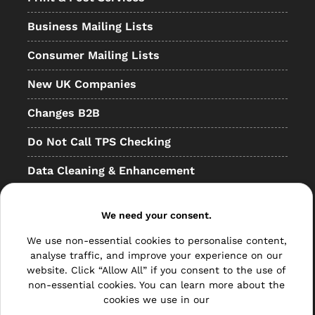
Business Mailing Lists
Consumer Mailing Lists
New UK Companies
Changes B2B
Do Not Call TPS Checking
Data Cleaning & Enhancement
Resellers
We need your consent.
Other
We use non-essential cookies to personalise content,
Bulk Mail
analyse traffic, and improve your experience on our
website. Click “Allow All” if you consent to the use of
Direct Mail
non-essential cookies. You can learn more about the
cookies we use in our
Hybrid Mail