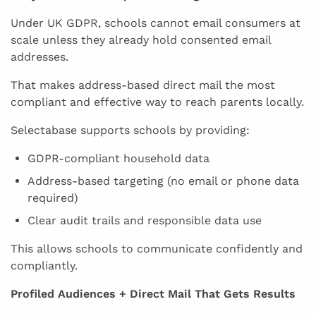
Under UK GDPR, schools cannot email consumers at
scale unless they already hold consented email
addresses.
That makes address-based direct mail the most
compliant and effective way to reach parents locally.
Selectabase supports schools by providing:
GDPR-compliant household data
Address-based targeting (no email or phone data
required)
Clear audit trails and responsible data use
This allows schools to communicate confidently and
compliantly.
Profiled Audiences + Direct Mail That Gets Results