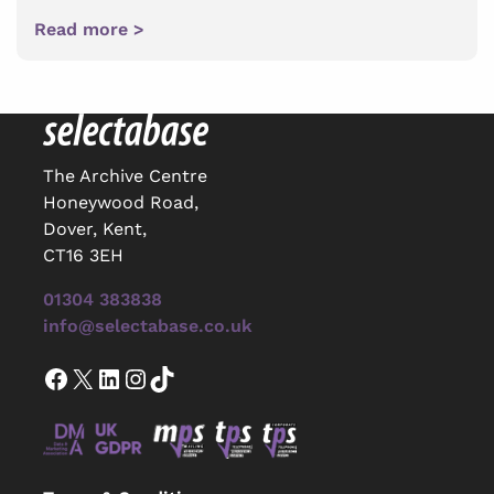
Read more >
The Archive Centre
Honeywood Road,
Dover, Kent,
CT16 3EH
01304 383838
info@selectabase.co.uk
Facebook
X
LinkedIn
Instagram
TikTok