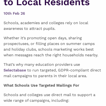
to Local Residents
10th Feb 26
Schools, academies and colleges rely on local
awareness to attract pupils.
Whether it’s promoting open days, sharing
prospectuses, or filling places on summer camps
and holiday clubs, schools marketing works best
when messages reach the right households nearby.
That’s why many education providers use
Selectabase
to run targeted, GDPR-compliant direct
mail campaigns to parents in their local area.
What Schools Use Targeted Mailings For
Schools and colleges use direct mail to support a
wide range of campaigns, including: