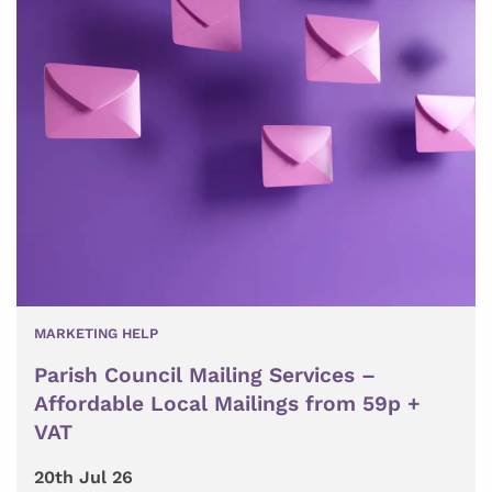
MARKETING HELP
Parish Council Mailing Services –
Affordable Local Mailings from 59p +
VAT
20th Jul 26