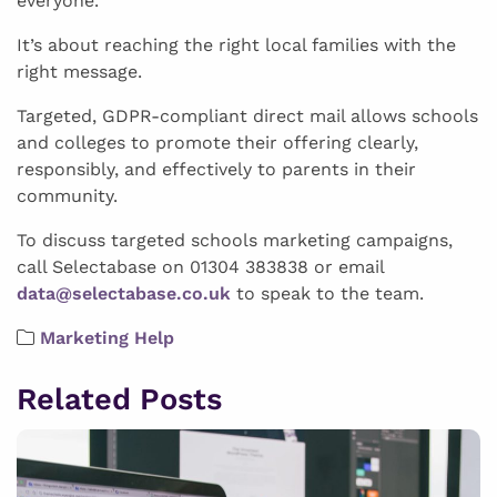
everyone.
It’s about reaching the right local families with the
right message.
Targeted, GDPR-compliant direct mail allows schools
and colleges to promote their offering clearly,
responsibly, and effectively to parents in their
community.
To discuss targeted schools marketing campaigns,
call Selectabase on 01304 383838 or email
data@selectabase.co.uk
to speak to the team.
Marketing Help
Related Posts