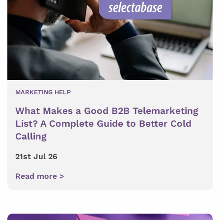
MARKETING HELP
What Makes a Good B2B Telemarketing
List? A Complete Guide to Better Cold
Calling
21st Jul 26
Read more >