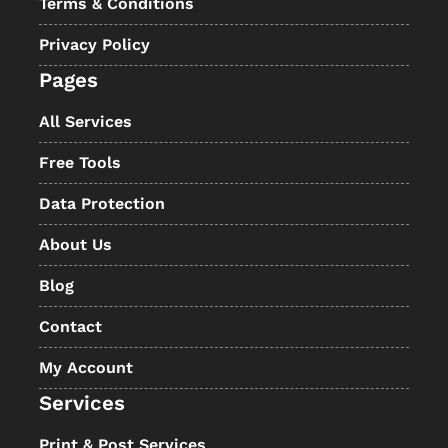
Terms & Conditions
Privacy Policy
Pages
All Services
Free Tools
Data Protection
About Us
Blog
Contact
My Account
Services
Print & Post Services