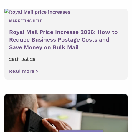
MARKETING HELP
Royal Mail Price Increase 2026: How to
Reduce Business Postage Costs and
Save Money on Bulk Mail
29th Jul 26
Read more >