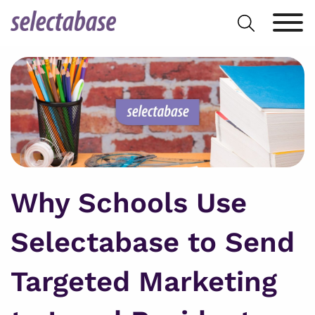
Skip
Search
to
for:
content
Why Schools Use
Selectabase to Send
Targeted Marketing