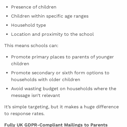
Presence of children
Children within specific age ranges
Household type
Location and proximity to the school
This means schools can:
Promote primary places to parents of younger
children
Promote secondary or sixth form options to
households with older children
Avoid wasting budget on households where the
message isn’t relevant
It’s simple targeting, but it makes a huge difference
to response rates.
Fully UK GDPR-Compliant Mailings to Parents