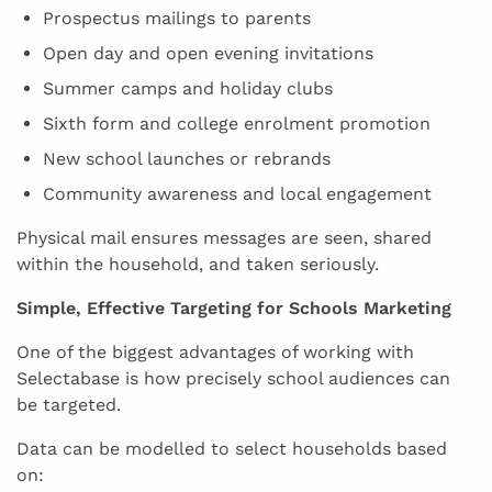
Prospectus mailings to parents
Open day and open evening invitations
Summer camps and holiday clubs
Sixth form and college enrolment promotion
New school launches or rebrands
Community awareness and local engagement
Physical mail ensures messages are seen, shared
within the household, and taken seriously.
Simple, Effective Targeting for Schools Marketing
One of the biggest advantages of working with
Selectabase is how precisely school audiences can
be targeted.
Data can be modelled to select households based
on: