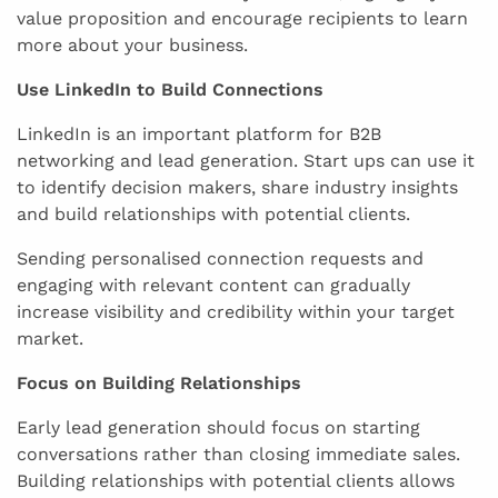
value proposition and encourage recipients to learn
more about your business.
Use LinkedIn to Build Connections
LinkedIn is an important platform for B2B
networking and lead generation. Start ups can use it
to identify decision makers, share industry insights
and build relationships with potential clients.
Sending personalised connection requests and
engaging with relevant content can gradually
increase visibility and credibility within your target
market.
Focus on Building Relationships
Early lead generation should focus on starting
conversations rather than closing immediate sales.
Building relationships with potential clients allows