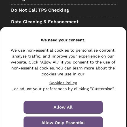
Do Not Call TPS Checking
Data Cleaning & Enhancement
Resellers
We need your consent.
Other
We use non-essential cookies to personalise content,
Bulk Mail
analyse traffic, and improve your experience on our
website. Click “Allow All” if you consent to the use of
Direct Mail
non-essential cookies. You can learn more about the
cookies we use in our
Hybrid Mail
Cookies Policy
, or adjust your preferences by clicking "Customise".
Polywrapping
Envelope Inserting
Allow All
Hand Fulfilment
Allow Only Essential
Data Management Services