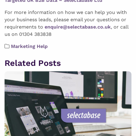
Targeted UK B2B Data – Selectabase Ltd
For more information on how we can help you with
your business leads, please email your questions or
requirements to
enquire@selectabase.co.uk
, or call
us on 01304 383838
Marketing Help
Related Posts