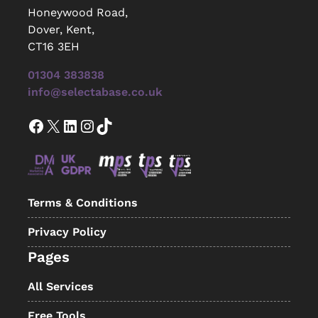
Honeywood Road,
Dover, Kent,
CT16 3EH
01304 383838
info@selectabase.co.uk
Facebook
X
LinkedIn
Instagram
TikTok
Terms & Conditions
Privacy Policy
Pages
All Services
Free Tools