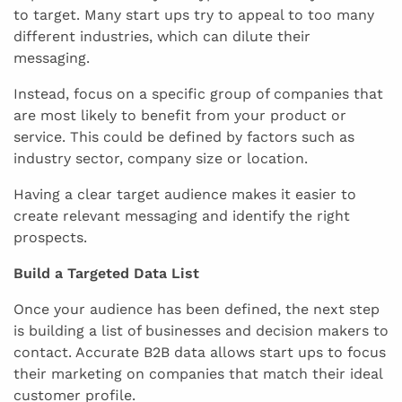
to target. Many start ups try to appeal to too many
different industries, which can dilute their
messaging.
Instead, focus on a specific group of companies that
are most likely to benefit from your product or
service. This could be defined by factors such as
industry sector, company size or location.
Having a clear target audience makes it easier to
create relevant messaging and identify the right
prospects.
Build a Targeted Data List
Once your audience has been defined, the next step
is building a list of businesses and decision makers to
contact. Accurate B2B data allows start ups to focus
their marketing on companies that match their ideal
customer profile.