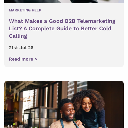
MARKETING HELP
What Makes a Good B2B Telemarketing
List? A Complete Guide to Better Cold
Calling
21st Jul 26
Read more >