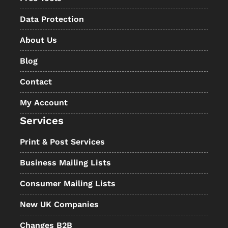
Data Protection
About Us
Blog
Contact
My Account
Services
Print & Post Services
Business Mailing Lists
Consumer Mailing Lists
New UK Companies
Changes B2B