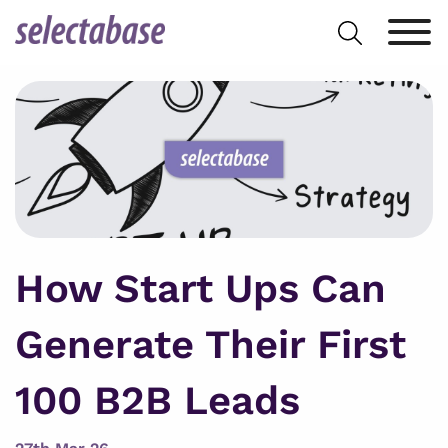
Skip
Search
to
for:
content
How Start Ups Can
Generate Their First
100 B2B Leads