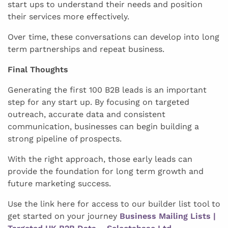
start ups to understand their needs and position
their services more effectively.
Over time, these conversations can develop into long
term partnerships and repeat business.
Final Thoughts
Generating the first 100 B2B leads is an important
step for any start up. By focusing on targeted
outreach, accurate data and consistent
communication, businesses can begin building a
strong pipeline of prospects.
With the right approach, those early leads can
provide the foundation for long term growth and
future marketing success.
Use the link here for access to our builder list tool to
get started on your journey
Business Mailing Lists |