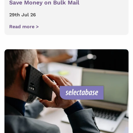
Save Money on Bulk Mail
29th Jul 26
Read more >