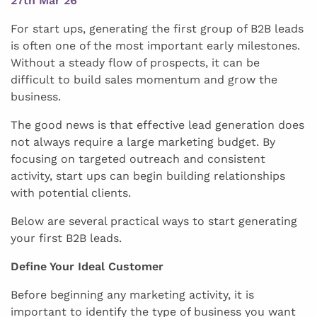
27th Mar 26
For start ups, generating the first group of B2B leads
is often one of the most important early milestones.
Without a steady flow of prospects, it can be
difficult to build sales momentum and grow the
business.
The good news is that effective lead generation does
not always require a large marketing budget. By
focusing on targeted outreach and consistent
activity, start ups can begin building relationships
with potential clients.
Below are several practical ways to start generating
your first B2B leads.
Define Your Ideal Customer
Before beginning any marketing activity, it is
important to identify the type of business you want