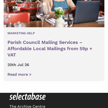
MARKETING HELP
Parish Council Mailing Services –
Affordable Local Mailings from 59p +
VAT
20th Jul 26
Read more >
The Archive Centre