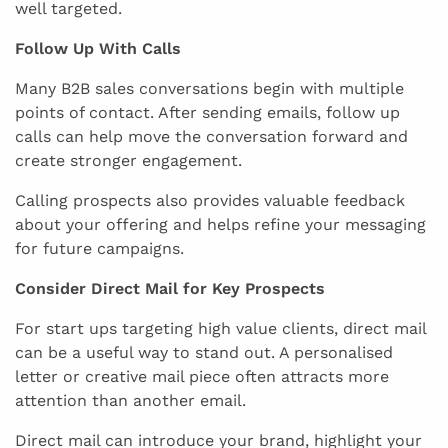
well targeted.
Follow Up With Calls
Many B2B sales conversations begin with multiple
points of contact. After sending emails, follow up
calls can help move the conversation forward and
create stronger engagement.
Calling prospects also provides valuable feedback
about your offering and helps refine your messaging
for future campaigns.
Consider Direct Mail for Key Prospects
For start ups targeting high value clients, direct mail
can be a useful way to stand out. A personalised
letter or creative mail piece often attracts more
attention than another email.
Direct mail can introduce your brand, highlight your