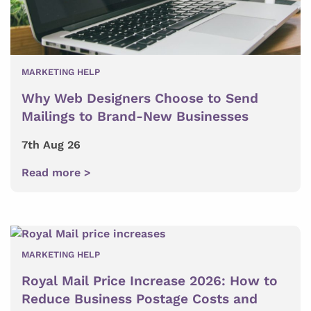
MARKETING HELP
Why Web Designers Choose to Send
Mailings to Brand-New Businesses
7th Aug 26
Read more >
MARKETING HELP
Royal Mail Price Increase 2026: How to
Reduce Business Postage Costs and