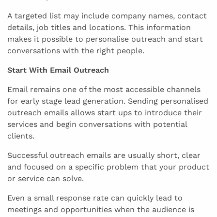
A targeted list may include company names, contact
details, job titles and locations. This information
makes it possible to personalise outreach and start
conversations with the right people.
Start With Email Outreach
Email remains one of the most accessible channels
for early stage lead generation. Sending personalised
outreach emails allows start ups to introduce their
services and begin conversations with potential
clients.
Successful outreach emails are usually short, clear
and focused on a specific problem that your product
or service can solve.
Even a small response rate can quickly lead to
meetings and opportunities when the audience is