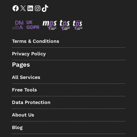
Facebook
X
LinkedIn
Instagram
TikTok
Terms & Conditions
Privacy Policy
Pages
All Services
Free Tools
Data Protection
About Us
Blog