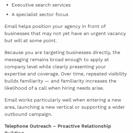
Executive search services
A specialist sector focus
Email helps position your agency in front of
businesses that may not yet have an urgent vacancy
but will at some point.
Because you are targeting businesses directly, the
messaging remains broad enough to apply at
company level while clearly presenting your
expertise and coverage. Over time, repeated visibility
builds familiarity — and familiarity increases the
likelihood of a call when hiring needs arise.
Email works particularly well when entering a new
area, launching a new vertical or supporting a wider
outbound campaign.
Telephone Outreach – Proactive Relationship