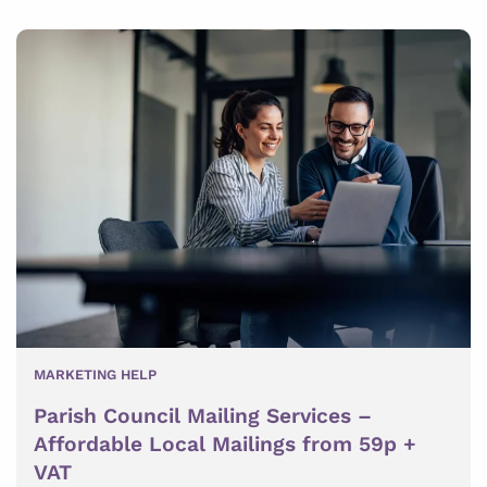
MARKETING HELP
Parish Council Mailing Services –
Affordable Local Mailings from 59p +
VAT