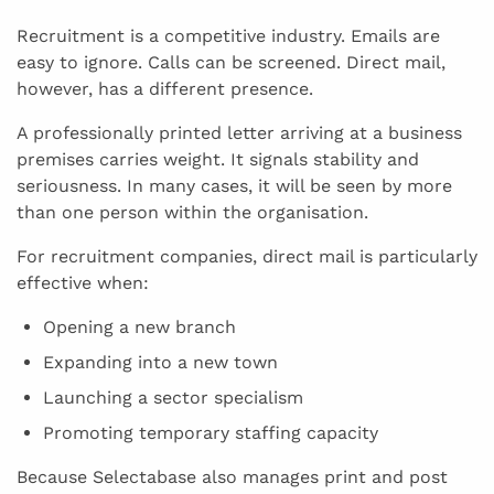
Recruitment is a competitive industry. Emails are
easy to ignore. Calls can be screened. Direct mail,
however, has a different presence.
A professionally printed letter arriving at a business
premises carries weight. It signals stability and
seriousness. In many cases, it will be seen by more
than one person within the organisation.
For recruitment companies, direct mail is particularly
effective when:
Opening a new branch
Expanding into a new town
Launching a sector specialism
Promoting temporary staffing capacity
Because Selectabase also manages print and post