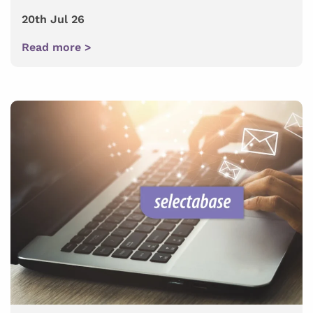
20th Jul 26
Read more >