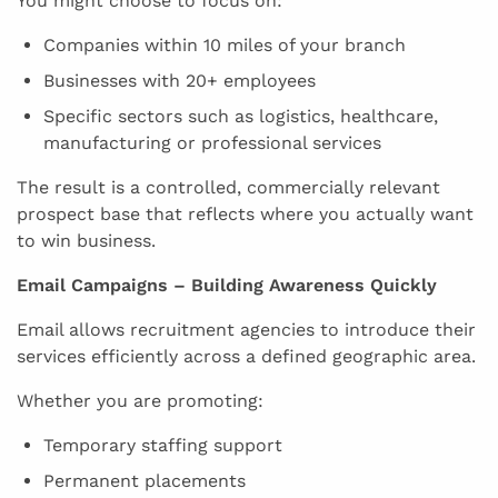
You might choose to focus on:
Companies within 10 miles of your branch
Businesses with 20+ employees
Specific sectors such as logistics, healthcare,
manufacturing or professional services
The result is a controlled, commercially relevant
prospect base that reflects where you actually want
to win business.
Email Campaigns – Building Awareness Quickly
Email allows recruitment agencies to introduce their
services efficiently across a defined geographic area.
Whether you are promoting:
Temporary staffing support
Permanent placements