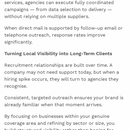
services, agencies can execute fully coordinated
campaigns — from data selection to delivery —
without relying on multiple suppliers.
When direct mail is supported by follow-up email or
telephone outreach, response rates improve
significantly.
Turning Local Visibility into Long-Term Clients
Recruitment relationships are built over time. A
company may not need support today, but when a
hiring spike occurs, they will turn to agencies they
recognise.
Consistent, targeted outreach ensures your brand is
already familiar when that moment arrives.
By focusing on businesses within your genuine
coverage area and refining by sector or size, you