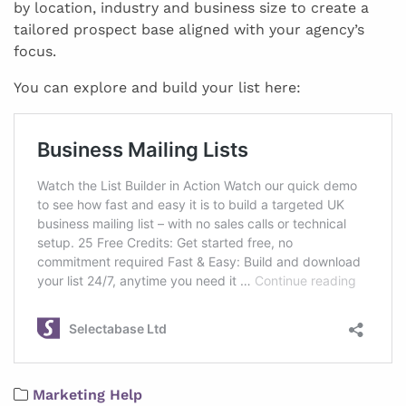
by location, industry and business size to create a
tailored prospect base aligned with your agency’s
focus.
You can explore and build your list here:
Marketing Help