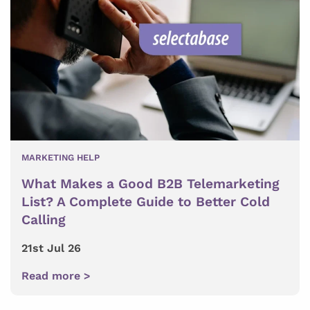
MARKETING HELP
What Makes a Good B2B Telemarketing
List? A Complete Guide to Better Cold
Calling
21st Jul 26
Read more >