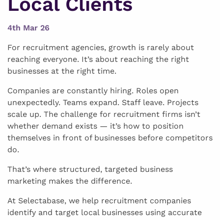
Local Clients
4th Mar 26
For recruitment agencies, growth is rarely about
reaching everyone. It’s about reaching the right
businesses at the right time.
Companies are constantly hiring. Roles open
unexpectedly. Teams expand. Staff leave. Projects
scale up. The challenge for recruitment firms isn’t
whether demand exists — it’s how to position
themselves in front of businesses before competitors
do.
That’s where structured, targeted business
marketing makes the difference.
At Selectabase, we help recruitment companies
identify and target local businesses using accurate