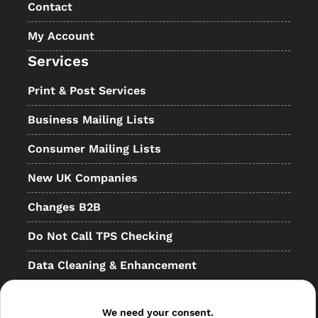
Contact
My Account
Services
Print & Post Services
Business Mailing Lists
Consumer Mailing Lists
New UK Companies
Changes B2B
Do Not Call TPS Checking
Data Cleaning & Enhancement
Resellers
We need your consent.