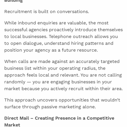
Building
Recruitment is built on conversations.
While inbound enquiries are valuable, the most
successful agencies proactively introduce themselves
to local businesses. Telephone outreach allows you
to open dialogue, understand hiring patterns and
position your agency as a future resource.
When calls are made against an accurately targeted
business list within your operating radius, the
approach feels local and relevant. You are not calling
randomly — you are engaging businesses in your
market because you actively recruit within their area.
This approach uncovers opportunities that wouldn’t
surface through passive marketing alone.
Direct Mail – Creating Presence in a Competitive
Market