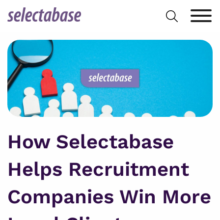
Skip
Search
to
for:
content
How Selectabase
Helps Recruitment
Companies Win More