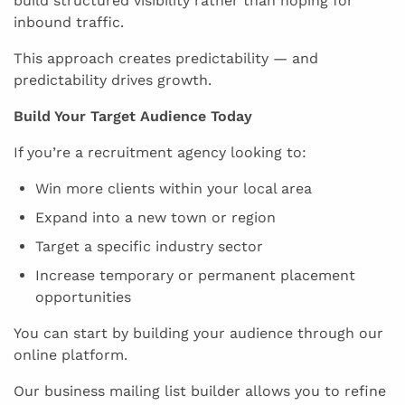
build structured visibility rather than hoping for
inbound traffic.
This approach creates predictability — and
predictability drives growth.
Build Your Target Audience Today
If you’re a recruitment agency looking to:
Win more clients within your local area
Expand into a new town or region
Target a specific industry sector
Increase temporary or permanent placement
opportunities
You can start by building your audience through our
online platform.
Our business mailing list builder allows you to refine