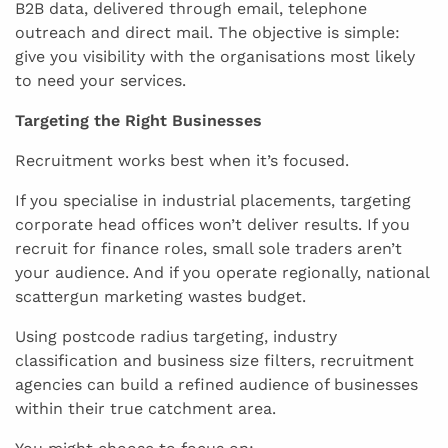
B2B data, delivered through email, telephone
outreach and direct mail. The objective is simple:
give you visibility with the organisations most likely
to need your services.
Targeting the Right Businesses
Recruitment works best when it’s focused.
If you specialise in industrial placements, targeting
corporate head offices won’t deliver results. If you
recruit for finance roles, small sole traders aren’t
your audience. And if you operate regionally, national
scattergun marketing wastes budget.
Using postcode radius targeting, industry
classification and business size filters, recruitment
agencies can build a refined audience of businesses
within their true catchment area.