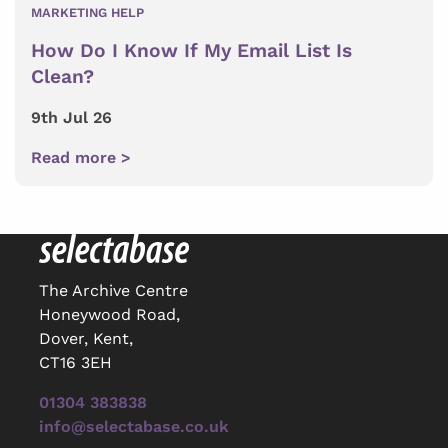
MARKETING HELP
How Do I Know If My Email List Is
Clean?
9th Jul 26
Read more >
The Archive Centre
Honeywood Road,
Dover, Kent,
CT16 3EH
01304 383838
info@selectabase.co.uk