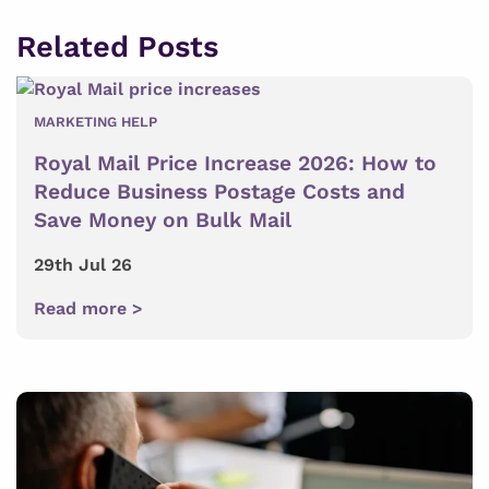
Related Posts
MARKETING HELP
Royal Mail Price Increase 2026: How to
Reduce Business Postage Costs and
Save Money on Bulk Mail
29th Jul 26
Read more >