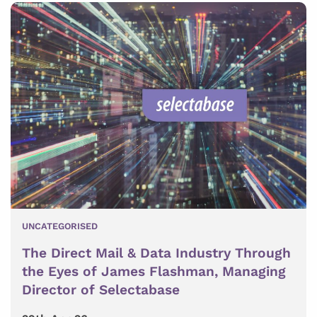
UNCATEGORISED
The Direct Mail & Data Industry Through
the Eyes of James Flashman, Managing
Director of Selectabase