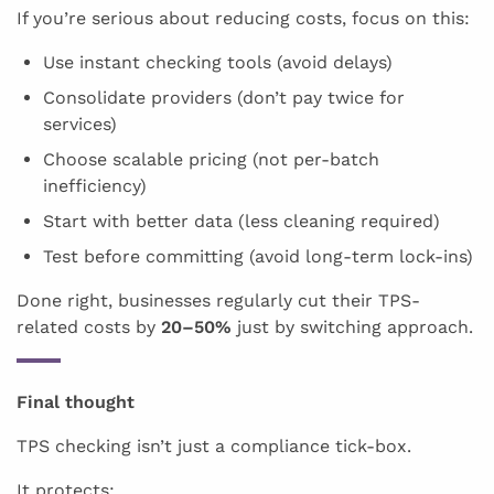
If you’re serious about reducing costs, focus on this:
Use instant checking tools (avoid delays)
Consolidate providers (don’t pay twice for
services)
Choose scalable pricing (not per-batch
inefficiency)
Start with better data (less cleaning required)
Test before committing (avoid long-term lock-ins)
Done right, businesses regularly cut their TPS-
related costs by
20–50%
just by switching approach.
Final thought
TPS checking isn’t just a compliance tick-box.
It protects: