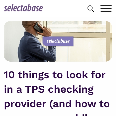
Skip
Search
to
for:
content
10 things to look for
in a TPS checking
provider (and how to