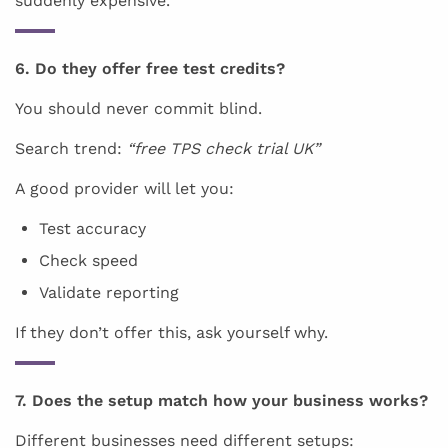
suddenly expensive.
6. Do they offer free test credits?
You should never commit blind.
Search trend:
“free TPS check trial UK”
A good provider will let you:
Test accuracy
Check speed
Validate reporting
If they don’t offer this, ask yourself why.
7. Does the setup match how your business works?
Different businesses need different setups: