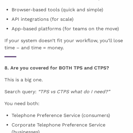
Browser-based tools (quick and simple)
API integrations (for scale)
App-based platforms (for teams on the move)
If your system doesn’t fit your workflow, you’ll lose
time – and time = money.
8. Are you covered for BOTH TPS and CTPS?
This is a big one.
Search query:
“TPS vs CTPS what do I need?”
You need both:
Telephone Preference Service (consumers)
Corporate Telephone Preference Service
(businesses)