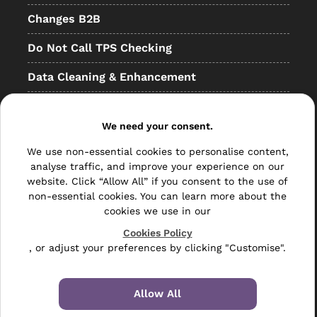
Changes B2B
Do Not Call TPS Checking
Data Cleaning & Enhancement
Resellers
We need your consent.
Other
We use non-essential cookies to personalise content,
Bulk Mail
analyse traffic, and improve your experience on our
website. Click “Allow All” if you consent to the use of
Direct Mail
non-essential cookies. You can learn more about the
cookies we use in our
Hybrid Mail
Cookies Policy
Polywrapping
, or adjust your preferences by clicking "Customise".
Envelope Inserting
Allow All
Hand Fulfilment