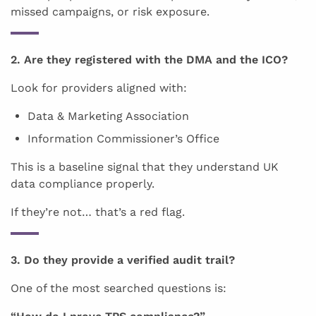
missed campaigns, or risk exposure.
2. Are they registered with the DMA and the ICO?
Look for providers aligned with:
Data & Marketing Association
Information Commissioner’s Office
This is a baseline signal that they understand UK
data compliance properly.
If they’re not… that’s a red flag.
3. Do they provide a verified audit trail?
One of the most searched questions is: