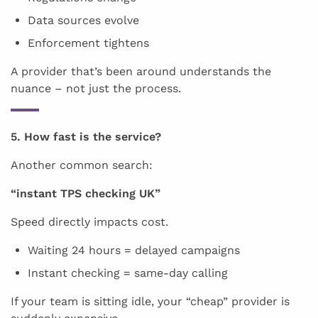
Data sources evolve
Enforcement tightens
A provider that’s been around understands the
nuance – not just the process.
5. How fast is the service?
Another common search:
“instant TPS checking UK”
Speed directly impacts cost.
Waiting 24 hours = delayed campaigns
Instant checking = same-day calling
If your team is sitting idle, your “cheap” provider is