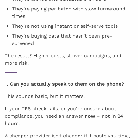
They’re paying per batch with slow turnaround
times
They’re not using instant or self-serve tools
They’re buying data that hasn’t been pre-
screened
The result? Higher costs, slower campaigns, and
more risk.
1. Can you actually speak to them on the phone?
This sounds basic, but it matters.
If your TPS check fails, or you’re unsure about
compliance, you need an answer
now
– not in 24
hours.
A cheaper provider isn’t cheaper if it costs you time,