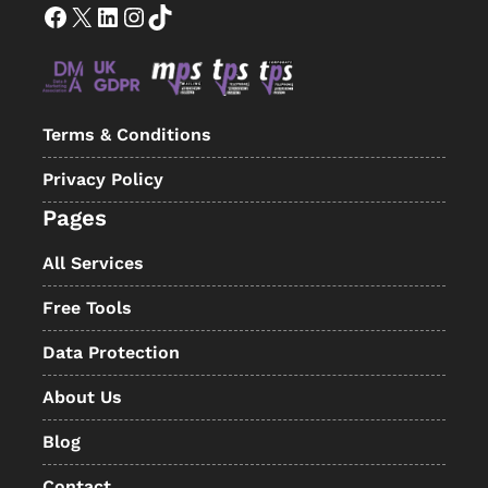
Facebook
X
LinkedIn
Instagram
TikTok
Terms & Conditions
Privacy Policy
Pages
All Services
Free Tools
Data Protection
About Us
Blog
Contact