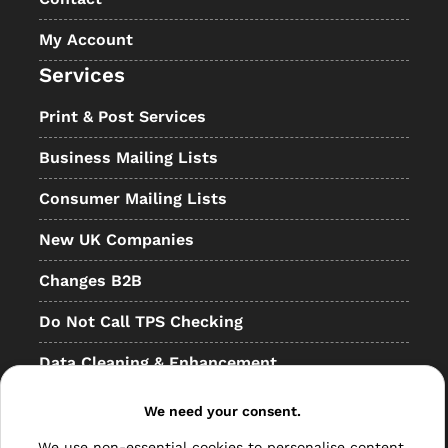
My Account
Services
Print & Post Services
Business Mailing Lists
Consumer Mailing Lists
New UK Companies
Changes B2B
Do Not Call TPS Checking
Data Cleaning & Enhancement
Resellers
We need your consent.
Other
We use non-essential cookies to personalise content,