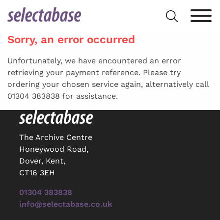
Skip
Search
to
for:
content
Sorry, an error occurred
Unfortunately, we have encountered an error
retrieving your payment reference. Please try
ordering your chosen service again, alternatively call
01304 383838 for assistance.
The Archive Centre
Honeywood Road,
Dover, Kent,
CT16 3EH
01304 383838
info@selectabase.co.uk