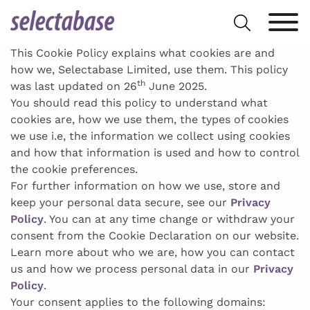
Skip
Search
to
for:
content
This Cookie Policy explains what cookies are and
how we, Selectabase Limited, use them. This policy
th
was last updated on 26
June 2025.
You should read this policy to understand what
cookies are, how we use them, the types of cookies
we use i.e, the information we collect using cookies
and how that information is used and how to control
the cookie preferences.
For further information on how we use, store and
keep your personal data secure, see our
Privacy
Policy
. You can at any time change or withdraw your
consent from the Cookie Declaration on our website.
Learn more about who we are, how you can contact
us and how we process personal data in our
Privacy
Policy
.
Your consent applies to the following domains: