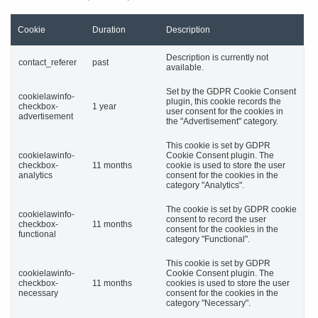
Cookie
Duration
Description
Description is currently not
contact_referer
past
available.
Set by the GDPR Cookie Consent
cookielawinfo-
plugin, this cookie records the
checkbox-
1 year
user consent for the cookies in
advertisement
the "Advertisement" category.
This cookie is set by GDPR
cookielawinfo-
Cookie Consent plugin. The
checkbox-
11 months
cookie is used to store the user
analytics
consent for the cookies in the
category "Analytics".
The cookie is set by GDPR cookie
cookielawinfo-
consent to record the user
checkbox-
11 months
consent for the cookies in the
functional
category "Functional".
This cookie is set by GDPR
cookielawinfo-
Cookie Consent plugin. The
checkbox-
11 months
cookies is used to store the user
necessary
consent for the cookies in the
category "Necessary".