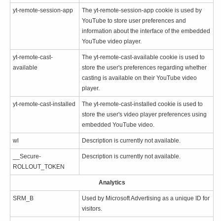
yt-remote-session-app
The yt-remote-session-app cookie is used by
YouTube to store user preferences and
information about the interface of the embedded
YouTube video player.
yt-remote-cast-
The yt-remote-cast-available cookie is used to
available
store the user's preferences regarding whether
casting is available on their YouTube video
player.
yt-remote-cast-installed
The yt-remote-cast-installed cookie is used to
store the user's video player preferences using
embedded YouTube video.
wl
Description is currently not available.
__Secure-
Description is currently not available.
ROLLOUT_TOKEN
Analytics
SRM_B
Used by Microsoft Advertising as a unique ID for
visitors.