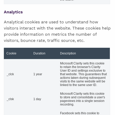
Analytics
Analytical cookies are used to understand how
visitors interact with the website. These cookies help
provide information on metrics the number of
visitors, bounce rate, traffic source, etc.
Cookie
Duration
Description
Microsoft Clarity sets this cookie
to retain the browser's Clarity
User ID and settings exclusive to
_clck
1 year
that website. This guarantees that
actions taken during subsequent
visits to the same website will be
linked to the same user ID.
Microsoft Clarity sets this cookie
to store and consolidate a user's
_clsk
1 day
pageviews into a single session
recording.
Facebook sets this cookie to