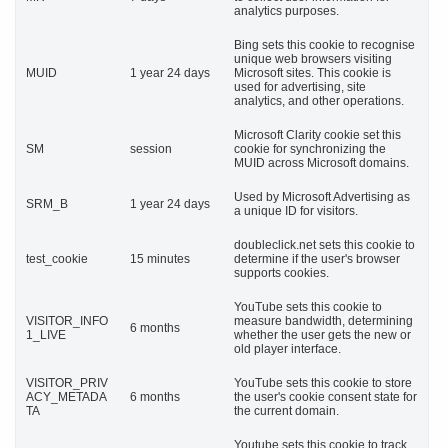
analytics purposes.
Bing sets this cookie to recognise
unique web browsers visiting
MUID
1 year 24 days
Microsoft sites. This cookie is
used for advertising, site
analytics, and other operations.
Microsoft Clarity cookie set this
SM
session
cookie for synchronizing the
MUID across Microsoft domains.
Used by Microsoft Advertising as
SRM_B
1 year 24 days
a unique ID for visitors.
doubleclick.net sets this cookie to
test_cookie
15 minutes
determine if the user's browser
supports cookies.
YouTube sets this cookie to
VISITOR_INFO
measure bandwidth, determining
6 months
1_LIVE
whether the user gets the new or
old player interface.
VISITOR_PRIV
YouTube sets this cookie to store
ACY_METADA
6 months
the user's cookie consent state for
TA
the current domain.
Youtube sets this cookie to track