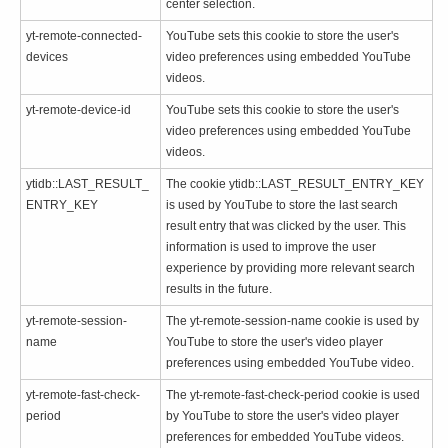
center selection.
yt-remote-connected-
YouTube sets this cookie to store the user's
devices
video preferences using embedded YouTube
videos.
yt-remote-device-id
YouTube sets this cookie to store the user's
video preferences using embedded YouTube
videos.
ytidb::LAST_RESULT_
The cookie ytidb::LAST_RESULT_ENTRY_KEY
ENTRY_KEY
is used by YouTube to store the last search
result entry that was clicked by the user. This
information is used to improve the user
experience by providing more relevant search
results in the future.
yt-remote-session-
The yt-remote-session-name cookie is used by
name
YouTube to store the user's video player
preferences using embedded YouTube video.
yt-remote-fast-check-
The yt-remote-fast-check-period cookie is used
period
by YouTube to store the user's video player
preferences for embedded YouTube videos.