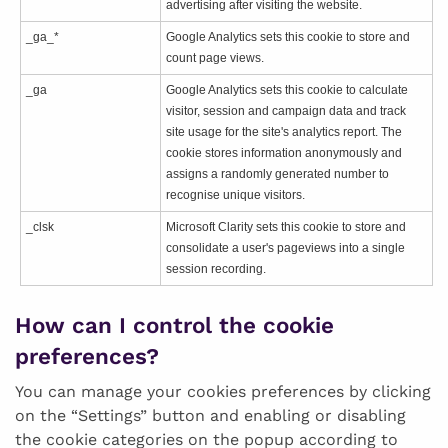
advertising after visiting the website.
_ga_*
Google Analytics sets this cookie to store and
count page views.
_ga
Google Analytics sets this cookie to calculate
visitor, session and campaign data and track
site usage for the site's analytics report. The
cookie stores information anonymously and
assigns a randomly generated number to
recognise unique visitors.
_clsk
Microsoft Clarity sets this cookie to store and
consolidate a user's pageviews into a single
session recording.
How can I control the cookie
preferences?
You can manage your cookies preferences by clicking
on the “Settings” button and enabling or disabling
the cookie categories on the popup according to