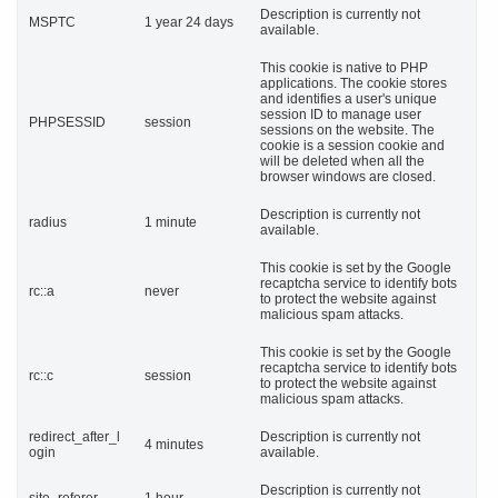
Description is currently not
MSPTC
1 year 24 days
available.
This cookie is native to PHP
applications. The cookie stores
and identifies a user's unique
session ID to manage user
PHPSESSID
session
sessions on the website. The
cookie is a session cookie and
will be deleted when all the
browser windows are closed.
Description is currently not
radius
1 minute
available.
This cookie is set by the Google
recaptcha service to identify bots
rc::a
never
to protect the website against
malicious spam attacks.
This cookie is set by the Google
recaptcha service to identify bots
rc::c
session
to protect the website against
malicious spam attacks.
redirect_after_l
Description is currently not
4 minutes
ogin
available.
Description is currently not
site_referer
1 hour