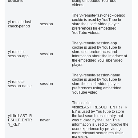
device-id
using embedded YouTube
videos.
The yt-remote-fast-check-period
cookie is used by YouTube to
yt-remote-fast-
session
store the user's video player
check-period
preferences for embedded
YouTube videos.
The yt-remote-session-app
cookie is used by YouTube to
yt-remote-
store user preferences and
session
session-app
information about the interface of
the embedded YouTube video
player.
The yt-remote-session-name
cookie is used by YouTube to
yt-remote-
session
store the user's video player
session-name
preferences using embedded
YouTube video.
The cookie
ytidb::LAST_RESULT_ENTRY_K
EY is used by YouTube to store
ytidb::LAST_R
the last search result entry that
ESULT_ENTR
never
was clicked by the user. This
Y_KEY
information is used to improve the
user experience by providing
more relevant search results in
the future.