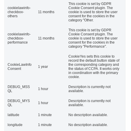
This cookie is set by GDPR
cookielawinfo-
Cookie Consent plugin. The
checkbox-
11 months
cookie is used to store the user
others
consent for the cookies in the
category "Other.
This cookie is set by GDPR
cookielawinfo-
Cookie Consent plugin. The
checkbox-
11 months
cookie is used to store the user
performance
consent for the cookies in the
category "Performance".
CookieYes sets this cookie to
record the default button state of
CookieLawInfo
the corresponding category and
1 year
Consent
the status of CCPA. It works only
in coordination with the primary
cookie.
DEBUG_MSS
Description is currently not
1 hour
QL
available.
DEBUG_MYS
Description is currently not
1 hour
QL
available.
latitude
1 minute
No description available.
longitude
1 minute
No description available.