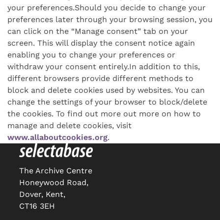
your preferences.Should you decide to change your
preferences later through your browsing session, you
can click on the “Manage consent” tab on your
screen. This will display the consent notice again
enabling you to change your preferences or
withdraw your consent entirely.In addition to this,
different browsers provide different methods to
block and delete cookies used by websites. You can
change the settings of your browser to block/delete
the cookies. To find out more out more on how to
manage and delete cookies, visit
www.allaboutcookies.org
.
The Archive Centre
Honeywood Road,
Dover, Kent,
CT16 3EH