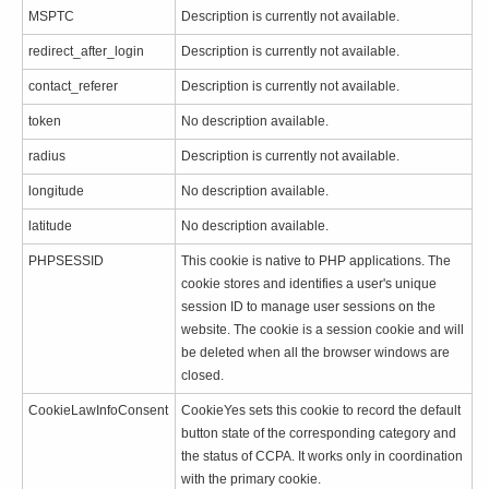
MSPTC
Description is currently not available.
redirect_after_login
Description is currently not available.
contact_referer
Description is currently not available.
token
No description available.
radius
Description is currently not available.
longitude
No description available.
latitude
No description available.
PHPSESSID
This cookie is native to PHP applications. The
cookie stores and identifies a user's unique
session ID to manage user sessions on the
website. The cookie is a session cookie and will
be deleted when all the browser windows are
closed.
CookieLawInfoConsent
CookieYes sets this cookie to record the default
button state of the corresponding category and
the status of CCPA. It works only in coordination
with the primary cookie.