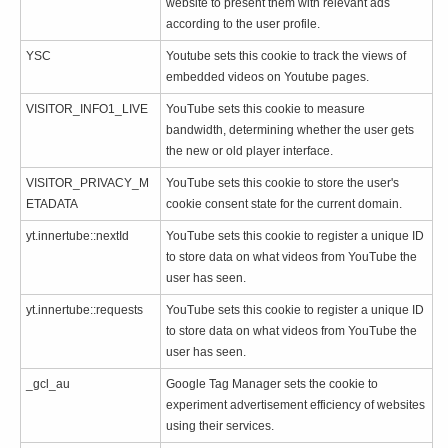
website to present them with relevant ads
according to the user profile.
YSC
Youtube sets this cookie to track the views of
embedded videos on Youtube pages.
VISITOR_INFO1_LIVE
YouTube sets this cookie to measure
bandwidth, determining whether the user gets
the new or old player interface.
VISITOR_PRIVACY_M
YouTube sets this cookie to store the user's
ETADATA
cookie consent state for the current domain.
yt.innertube::nextId
YouTube sets this cookie to register a unique ID
to store data on what videos from YouTube the
user has seen.
yt.innertube::requests
YouTube sets this cookie to register a unique ID
to store data on what videos from YouTube the
user has seen.
_gcl_au
Google Tag Manager sets the cookie to
experiment advertisement efficiency of websites
using their services.