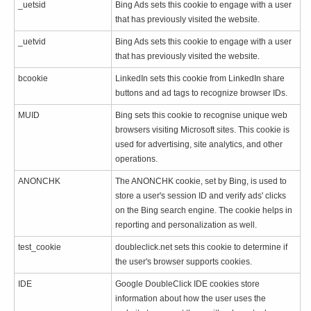
_uetsid
Bing Ads sets this cookie to engage with a user
that has previously visited the website.
_uetvid
Bing Ads sets this cookie to engage with a user
that has previously visited the website.
bcookie
LinkedIn sets this cookie from LinkedIn share
buttons and ad tags to recognize browser IDs.
MUID
Bing sets this cookie to recognise unique web
browsers visiting Microsoft sites. This cookie is
used for advertising, site analytics, and other
operations.
ANONCHK
The ANONCHK cookie, set by Bing, is used to
store a user's session ID and verify ads' clicks
on the Bing search engine. The cookie helps in
reporting and personalization as well.
test_cookie
doubleclick.net sets this cookie to determine if
the user's browser supports cookies.
IDE
Google DoubleClick IDE cookies store
information about how the user uses the