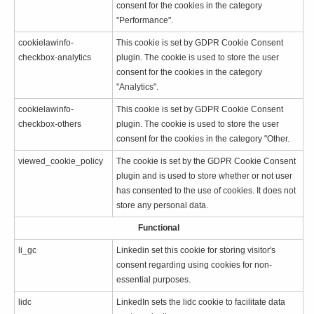
consent for the cookies in the category
"Performance".
cookielawinfo-
This cookie is set by GDPR Cookie Consent
checkbox-analytics
plugin. The cookie is used to store the user
consent for the cookies in the category
"Analytics".
cookielawinfo-
This cookie is set by GDPR Cookie Consent
checkbox-others
plugin. The cookie is used to store the user
consent for the cookies in the category "Other.
viewed_cookie_policy
The cookie is set by the GDPR Cookie Consent
plugin and is used to store whether or not user
has consented to the use of cookies. It does not
store any personal data.
Functional
li_gc
Linkedin set this cookie for storing visitor's
consent regarding using cookies for non-
essential purposes.
lidc
LinkedIn sets the lidc cookie to facilitate data