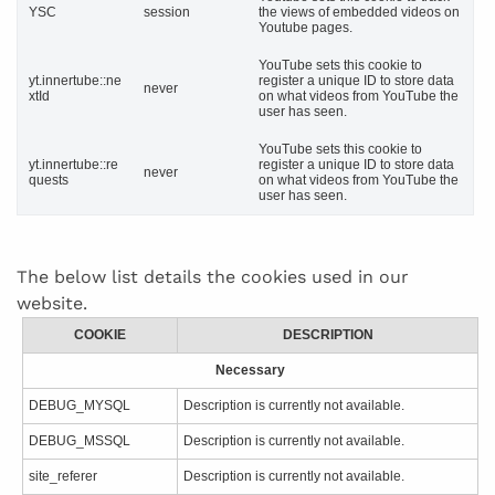
YSC
session
the views of embedded videos on
Youtube pages.
YouTube sets this cookie to
yt.innertube::ne
register a unique ID to store data
never
xtId
on what videos from YouTube the
user has seen.
YouTube sets this cookie to
yt.innertube::re
register a unique ID to store data
never
quests
on what videos from YouTube the
user has seen.
The below list details the cookies used in our
website.
COOKIE
DESCRIPTION
Necessary
DEBUG_MYSQL
Description is currently not available.
DEBUG_MSSQL
Description is currently not available.
site_referer
Description is currently not available.