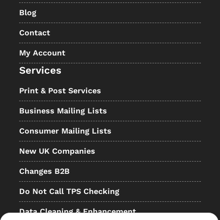
Blog
Contact
My Account
Services
Print & Post Services
Business Mailing Lists
Consumer Mailing Lists
New UK Companies
Changes B2B
Do Not Call TPS Checking
Data Cleaning & Enhancement