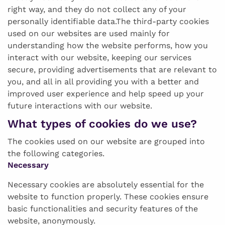
right way, and they do not collect any of your
personally identifiable data.The third-party cookies
used on our websites are used mainly for
understanding how the website performs, how you
interact with our website, keeping our services
secure, providing advertisements that are relevant to
you, and all in all providing you with a better and
improved user experience and help speed up your
future interactions with our website.
What types of cookies do we use?
The cookies used on our website are grouped into
the following categories.
Necessary
Necessary cookies are absolutely essential for the
website to function properly. These cookies ensure
basic functionalities and security features of the
website, anonymously.