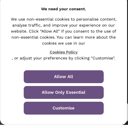
Resellers
We need your consent.
Other
We use non-essential cookies to personalise content,
analyse traffic, and improve your experience on our
Bulk Mail
website. Click “Allow All” if you consent to the use of
non-essential cookies. You can learn more about the
Direct Mail
cookies we use in our
Hybrid Mail
Cookies Policy
, or adjust your preferences by clicking "Customise".
Polywrapping
Envelope Inserting
Allow All
Hand Fulfilment
Allow Only Essential
Data Management Services
Customise
Leaflet Distribution
© 2024-2026 Selectabase Ltd