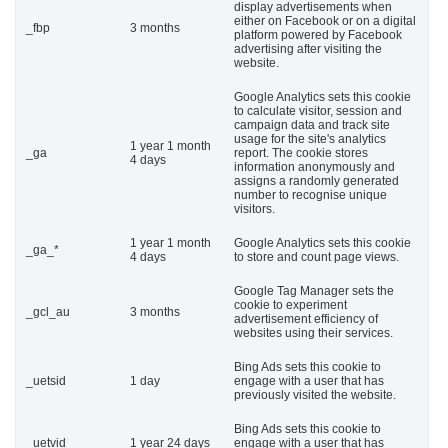
display advertisements when
either on Facebook or on a digital
_fbp
3 months
platform powered by Facebook
advertising after visiting the
website.
Google Analytics sets this cookie
to calculate visitor, session and
campaign data and track site
usage for the site's analytics
1 year 1 month
_ga
report. The cookie stores
4 days
information anonymously and
assigns a randomly generated
number to recognise unique
visitors.
1 year 1 month
Google Analytics sets this cookie
_ga_*
4 days
to store and count page views.
Google Tag Manager sets the
cookie to experiment
_gcl_au
3 months
advertisement efficiency of
websites using their services.
Bing Ads sets this cookie to
_uetsid
1 day
engage with a user that has
previously visited the website.
Bing Ads sets this cookie to
_uetvid
1 year 24 days
engage with a user that has