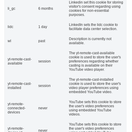
Linkedin set this cookie for storing
visitor's consent regarding using
li_gc
6 months
cookies for non-essential
purposes.
LinkedIn sets the lidc cookie to
lidc
1 day
facilitate data center selection.
Description is currently not
wl
past
available.
The yt-remote-cast-available
cookie is used to store the user's
yt-remote-cast-
session
preferences regarding whether
available
casting is available on their
YouTube video player.
The yt-remote-cast-installed
yt-remote-cast-
cookie is used to store the user's
session
installed
video player preferences using
embedded YouTube video.
YouTube sets this cookie to store
yt-remote-
the user's video preferences
connected-
never
using embedded YouTube
devices
videos.
YouTube sets this cookie to store
yt-remote-
the user's video preferences
never