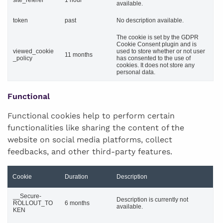
available.
token
past
No description available.
The cookie is set by the GDPR
Cookie Consent plugin and is
viewed_cookie
used to store whether or not user
11 months
_policy
has consented to the use of
cookies. It does not store any
personal data.
Functional
Functional cookies help to perform certain
functionalities like sharing the content of the
website on social media platforms, collect
feedbacks, and other third-party features.
Cookie
Duration
Description
__Secure-
Description is currently not
ROLLOUT_TO
6 months
available.
KEN