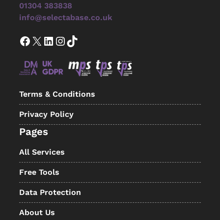
01304 383838
info@selectabase.co.uk
Facebook
X
LinkedIn
Instagram
TikTok
Terms & Conditions
Privacy Policy
Pages
All Services
Free Tools
Data Protection
About Us