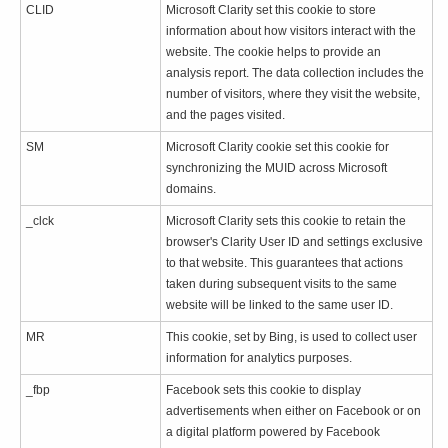
CLID
Microsoft Clarity set this cookie to store
information about how visitors interact with the
website. The cookie helps to provide an
analysis report. The data collection includes the
number of visitors, where they visit the website,
and the pages visited.
SM
Microsoft Clarity cookie set this cookie for
synchronizing the MUID across Microsoft
domains.
_clck
Microsoft Clarity sets this cookie to retain the
browser's Clarity User ID and settings exclusive
to that website. This guarantees that actions
taken during subsequent visits to the same
website will be linked to the same user ID.
MR
This cookie, set by Bing, is used to collect user
information for analytics purposes.
_fbp
Facebook sets this cookie to display
advertisements when either on Facebook or on
a digital platform powered by Facebook