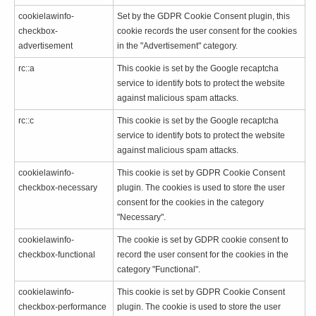
cookielawinfo-
Set by the GDPR Cookie Consent plugin, this
checkbox-
cookie records the user consent for the cookies
advertisement
in the "Advertisement" category.
rc::a
This cookie is set by the Google recaptcha
service to identify bots to protect the website
against malicious spam attacks.
rc::c
This cookie is set by the Google recaptcha
service to identify bots to protect the website
against malicious spam attacks.
cookielawinfo-
This cookie is set by GDPR Cookie Consent
checkbox-necessary
plugin. The cookies is used to store the user
consent for the cookies in the category
"Necessary".
cookielawinfo-
The cookie is set by GDPR cookie consent to
checkbox-functional
record the user consent for the cookies in the
category "Functional".
cookielawinfo-
This cookie is set by GDPR Cookie Consent
checkbox-performance
plugin. The cookie is used to store the user