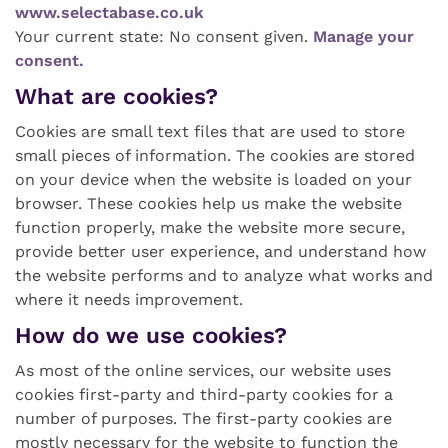
www.selectabase.co.uk
Your current state: No consent given.
Manage your
consent.
What are cookies?
Cookies are small text files that are used to store
small pieces of information. The cookies are stored
on your device when the website is loaded on your
browser. These cookies help us make the website
function properly, make the website more secure,
provide better user experience, and understand how
the website performs and to analyze what works and
where it needs improvement.
How do we use cookies?
As most of the online services, our website uses
cookies first-party and third-party cookies for a
number of purposes. The first-party cookies are
mostly necessary for the website to function the