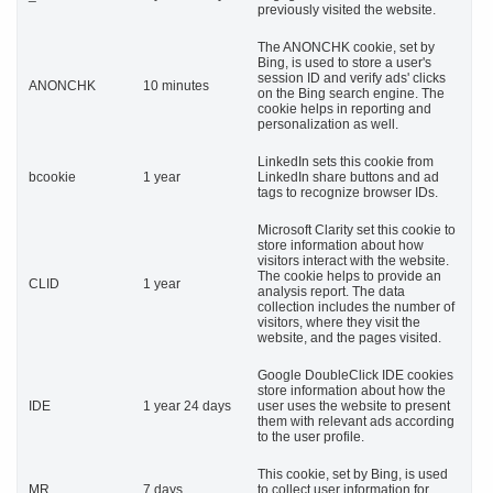
previously visited the website.
The ANONCHK cookie, set by
Bing, is used to store a user's
session ID and verify ads' clicks
ANONCHK
10 minutes
on the Bing search engine. The
cookie helps in reporting and
personalization as well.
LinkedIn sets this cookie from
bcookie
1 year
LinkedIn share buttons and ad
tags to recognize browser IDs.
Microsoft Clarity set this cookie to
store information about how
visitors interact with the website.
The cookie helps to provide an
CLID
1 year
analysis report. The data
collection includes the number of
visitors, where they visit the
website, and the pages visited.
Google DoubleClick IDE cookies
store information about how the
IDE
1 year 24 days
user uses the website to present
them with relevant ads according
to the user profile.
This cookie, set by Bing, is used
MR
7 days
to collect user information for