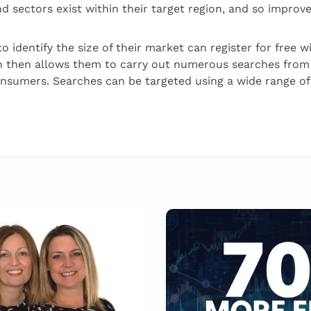
 sectors exist within their target region, and so improve
o identify the size of their market can register for free 
 then allows them to carry out numerous searches fro
nsumers. Searches can be targeted using a wide range of 