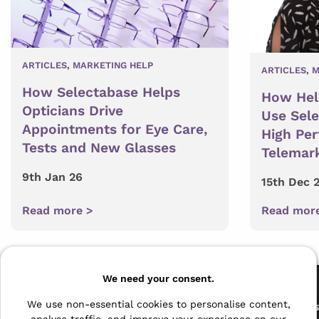
ARTICLES
,
MARKETING HELP
ARTICLES
,
M
How Selectabase Helps
How Hel
Opticians Drive
Use Sel
Appointments for Eye Care,
High Pe
Tests and New Glasses
Telemar
9th Jan 26
15th Dec 
Read more >
Read mor
Pages
We need your consent.
The Archive Centre
We use non-essential cookies to personalise content,
All Service