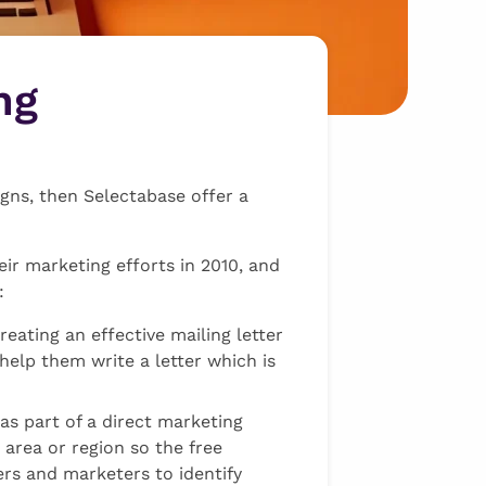
ng
gns, then Selectabase offer a
eir marketing efforts in 2010, and
:
reating an effective mailing letter
 help them write a letter which is
as part of a direct marketing
 area or region so the free
rs and marketers to identify