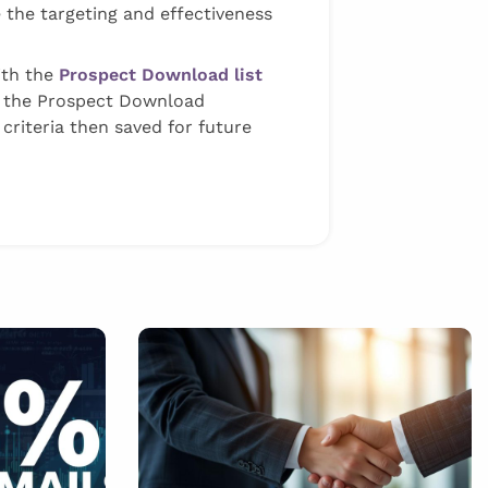
 the targeting and effectiveness
with the
Prospect Download list
m the Prospect Download
criteria then saved for future