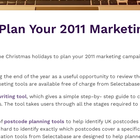
 Plan Your 2011 Marketi
the Christmas holidays to plan your 2011 marketing campai
g the end of the year as a useful opportunity to review th
keting tools are available free of charge from Selectabase
writing tool
, which gives a simple step-by- step guide to c
s. The tool takes users through all the stages required to
of
postcode planning tools
to help identify UK postcodes 
ard to identify exactly which postcodes cover a specific
ation tools from Selectabase are designed to help planne