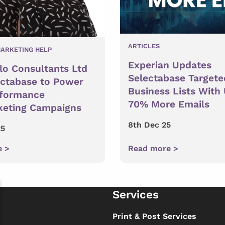
ARTICLES
ARKETING HELP
Experian Updates
lo Consultants Ltd
Selectabase Targete
ectabase to Power
Business Lists With
rformance
70% More Emails
keting Campaigns
8th Dec 25
25
e >
Read more >
Services
s
Print & Post Services