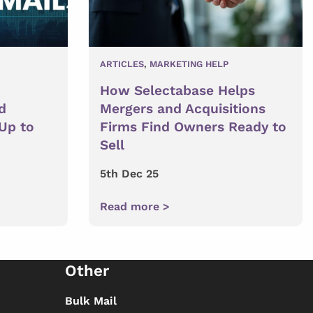
ARTICLES
,
MARKETING HELP
How Selectabase Helps
d
Mergers and Acquisitions
 Up to
Firms Find Owners Ready to
Sell
5th Dec 25
Read more >
Other
Bulk Mail