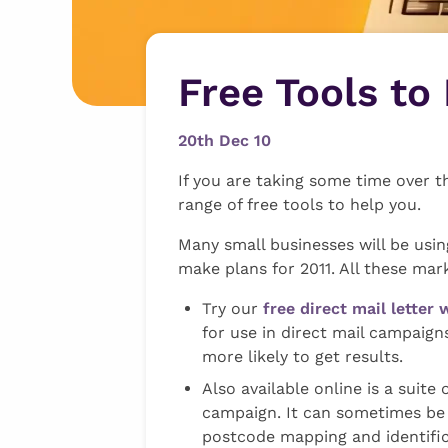
Free Tools to
20th Dec 10
If you are taking some time over 
range of free tools to help you.
Many small businesses will be usin
make plans for 2011. All these mar
Try our
free direct mail letter 
for use in direct mail campaign
more likely to get results.
Also available online is a suite 
campaign. It can sometimes be h
postcode mapping and identific