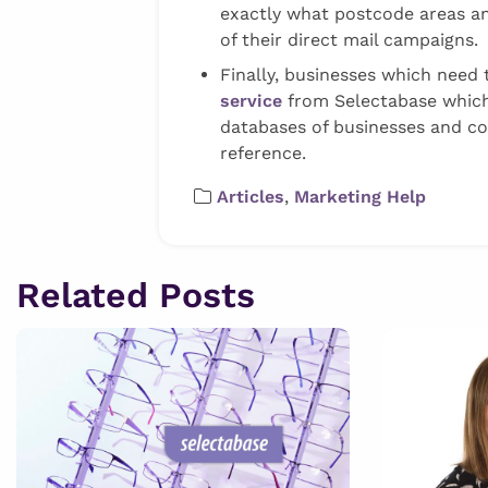
exactly what postcode areas and
of their direct mail campaigns.
Finally, businesses which need t
service
from Selectabase which
databases of businesses and co
reference.
Articles
,
Marketing Help
Related Posts