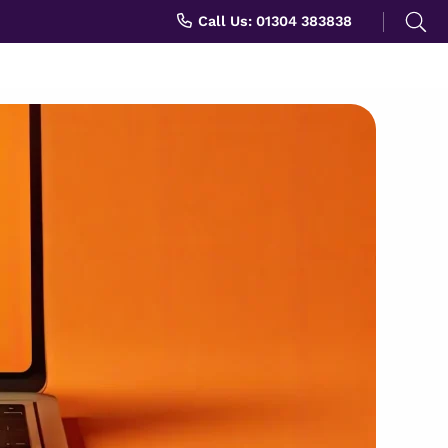
Search
Call Us: 01304 383838
for: