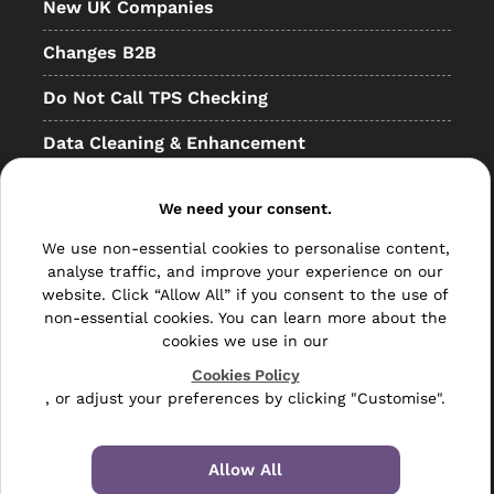
New UK Companies
Changes B2B
Do Not Call TPS Checking
Data Cleaning & Enhancement
Resellers
We need your consent.
Other
We use non-essential cookies to personalise content,
Bulk Mail
analyse traffic, and improve your experience on our
website. Click “Allow All” if you consent to the use of
Direct Mail
non-essential cookies. You can learn more about the
cookies we use in our
Hybrid Mail
Cookies Policy
, or adjust your preferences by clicking "Customise".
Polywrapping
Envelope Inserting
Allow All