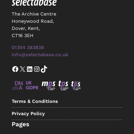
The Archive Centre
Honeywood Road,
Dover, Kent,
CT16 3EH
01304 383838
info@selectabase.co.uk
Facebook
X
LinkedIn
Instagram
TikTok
Terms & Conditions
Privacy Policy
Pages