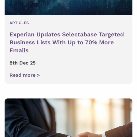
ARTICLES
Experian Updates Selectabase Targeted
Business Lists With Up to 70% More
Emails
8th Dec 25
Read more >