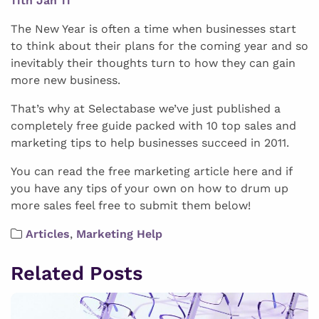
11th Jan 11
The New Year is often a time when businesses start
to think about their plans for the coming year and so
inevitably their thoughts turn to how they can gain
more new business.
That’s why at Selectabase we’ve just published a
completely free guide packed with 10 top sales and
marketing tips to help businesses succeed in 2011.
You can read the free marketing article here and if
you have any tips of your own on how to drum up
more sales feel free to submit them below!
Articles
,
Marketing Help
Related Posts