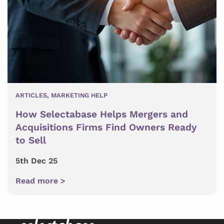
ARTICLES
,
MARKETING HELP
How Selectabase Helps Mergers and
Acquisitions Firms Find Owners Ready
to Sell
5th Dec 25
Read more >