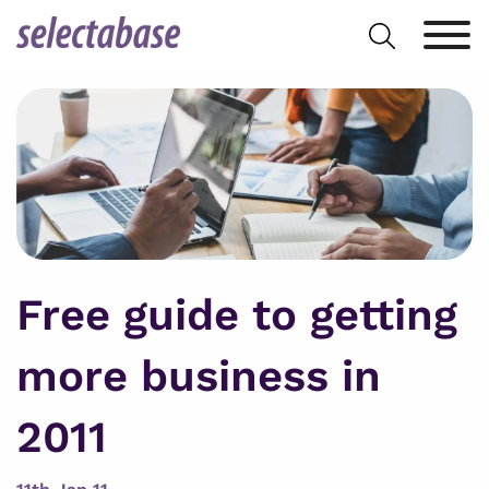
Skip
Search
to
for:
content
Free guide to getting
more business in
2011