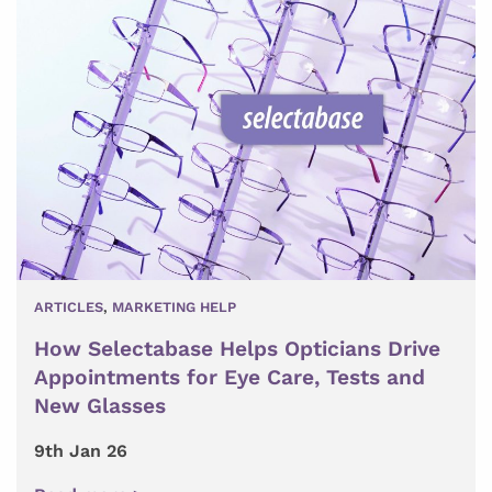
ARTICLES
,
MARKETING HELP
How Selectabase Helps Opticians Drive
Appointments for Eye Care, Tests and
New Glasses
9th Jan 26