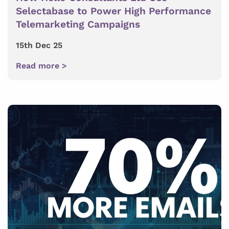
Selectabase to Power High Performance
Telemarketing Campaigns
15th Dec 25
Read more >