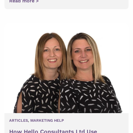
Read more >
ARTICLES
,
MARKETING HELP
How Hello Consultants Ltd Use