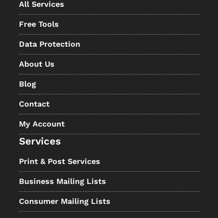
All Services
Free Tools
Data Protection
About Us
Blog
Contact
My Account
Services
Print & Post Services
Business Mailing Lists
Consumer Mailing Lists