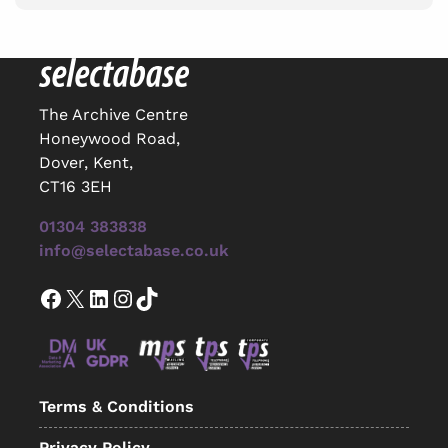
The Archive Centre
Honeywood Road,
Dover, Kent,
CT16 3EH
01304 383838
info@selectabase.co.uk
Facebook
X
LinkedIn
Instagram
TikTok
Terms & Conditions
Privacy Policy