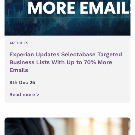
ARTICLES
Experian Updates Selectabase Targeted
Business Lists With Up to 70% More
Emails
8th Dec 25
Read more >