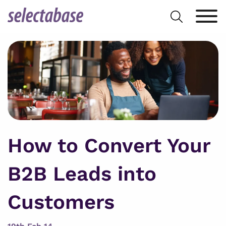
Skip
Search
to
for:
content
How to Convert Your
B2B Leads into
Customers