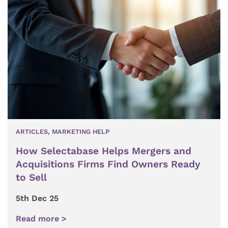
ARTICLES
,
MARKETING HELP
How Selectabase Helps Mergers and
Acquisitions Firms Find Owners Ready
to Sell
5th Dec 25
Read more >