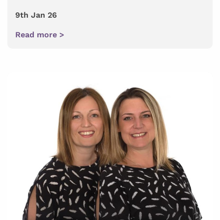
9th Jan 26
Read more >