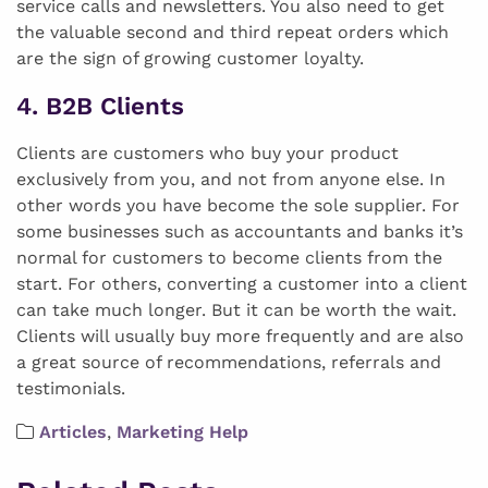
service calls and newsletters. You also need to get
the valuable second and third repeat orders which
are the sign of growing customer loyalty.
4. B2B Clients
Clients are customers who buy your product
exclusively from you, and not from anyone else. In
other words you have become the sole supplier. For
some businesses such as accountants and banks it’s
normal for customers to become clients from the
start. For others, converting a customer into a client
can take much longer. But it can be worth the wait.
Clients will usually buy more frequently and are also
a great source of recommendations, referrals and
testimonials.
Articles
,
Marketing Help