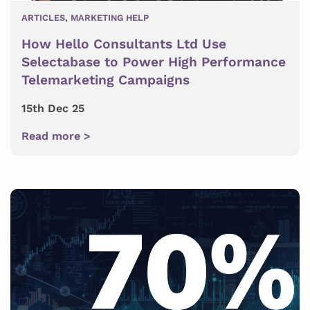
ARTICLES
,
MARKETING HELP
How Hello Consultants Ltd Use
Selectabase to Power High Performance
Telemarketing Campaigns
15th Dec 25
Read more >