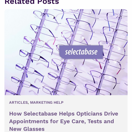
Related Posts
ARTICLES
,
MARKETING HELP
How Selectabase Helps Opticians Drive
Appointments for Eye Care, Tests and
New Glasses