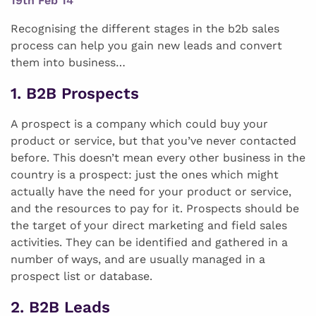
19th Feb 14
Recognising the different stages in the b2b sales
process can help you gain new leads and convert
them into business…
1. B2B Prospects
A prospect is a company which could buy your
product or service, but that you’ve never contacted
before. This doesn’t mean every other business in the
country is a prospect: just the ones which might
actually have the need for your product or service,
and the resources to pay for it. Prospects should be
the target of your direct marketing and field sales
activities. They can be identified and gathered in a
number of ways, and are usually managed in a
prospect list or database.
2. B2B Leads