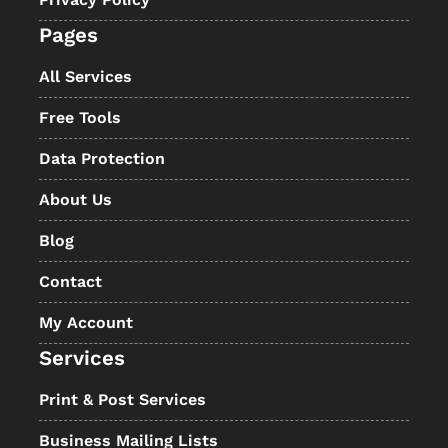
Pages
All Services
Free Tools
Data Protection
About Us
Blog
Contact
My Account
Services
Print & Post Services
Business Mailing Lists