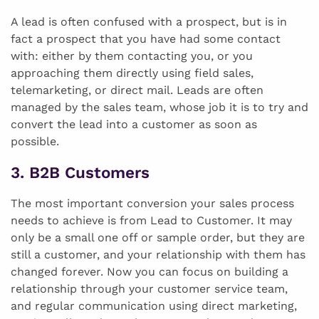
A lead is often confused with a prospect, but is in
fact a prospect that you have had some contact
with: either by them contacting you, or you
approaching them directly using field sales,
telemarketing, or direct mail. Leads are often
managed by the sales team, whose job it is to try and
convert the lead into a customer as soon as
possible.
3. B2B Customers
The most important conversion your sales process
needs to achieve is from Lead to Customer. It may
only be a small one off or sample order, but they are
still a customer, and your relationship with them has
changed forever. Now you can focus on building a
relationship through your customer service team,
and regular communication using direct marketing,