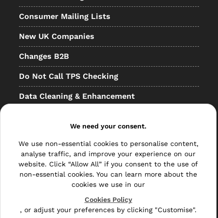
Consumer Mailing Lists
New UK Companies
Changes B2B
Do Not Call TPS Checking
Data Cleaning & Enhancement
Resellers
We need your consent.
Other
We use non-essential cookies to personalise content,
Bulk Mail
analyse traffic, and improve your experience on our
website. Click “Allow All” if you consent to the use of
Direct Mail
non-essential cookies. You can learn more about the
cookies we use in our
Hybrid Mail
Cookies Policy
, or adjust your preferences by clicking "Customise".
Polywrapping