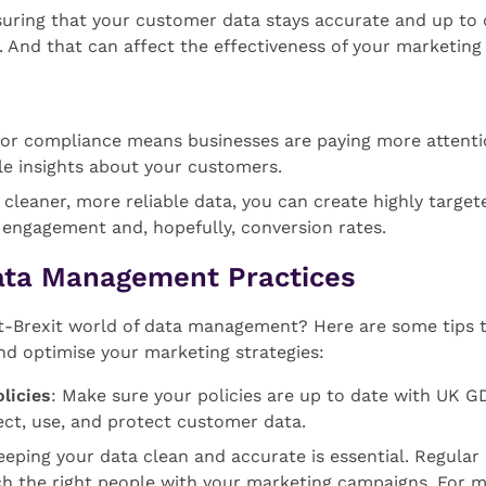
suring that your customer data stays accurate and up to d
 And that can affect the effectiveness of your marketing 
for compliance means businesses are paying more attentio
e insights about your customers.
h cleaner, more reliable data, you can create highly targ
 engagement and, hopefully, conversion rates.
ata Management Practices
t-Brexit world of data management? Here are some tips t
nd optimise your marketing strategies:
licies
: Make sure your policies are up to date with UK G
ect, use, and protect customer data.
eeping your data clean and accurate is essential. Regular
ach the right people with your marketing campaigns. For 