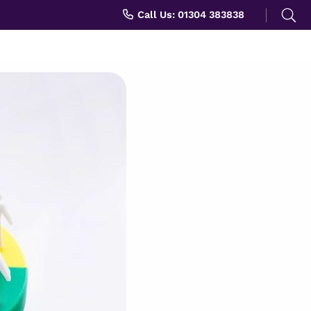
Search
Call Us: 01304 383838
for: