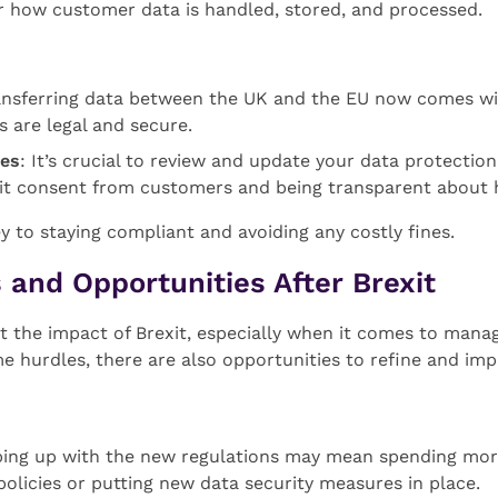
or how customer data is handled, stored, and processed.
ansferring data between the UK and the EU now comes wit
 are legal and secure.
ies
: It’s crucial to review and update your data protectio
icit consent from customers and being transparent about h
 to staying compliant and avoiding any costly fines.
 and Opportunities After Brexit
lt the impact of Brexit, especially when it comes to man
me hurdles, there are also opportunities to refine and im
ping up with the new regulations may mean spending mor
olicies or putting new data security measures in place.