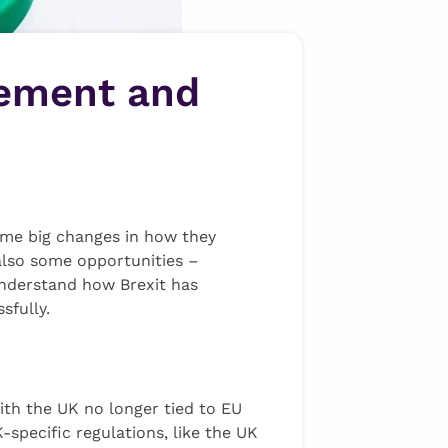
gement and
some big changes in how they
 also some opportunities –
 understand how Brexit has
sfully.
th the UK no longer tied to EU
specific regulations, like the UK