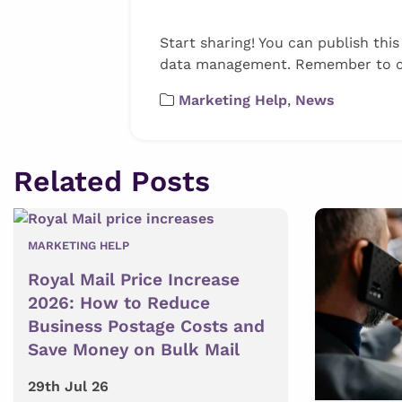
Start sharing! You can publish thi
data management. Remember to cred
Marketing Help
,
News
Related Posts
MARKETING HELP
Royal Mail Price Increase
2026: How to Reduce
Business Postage Costs and
Save Money on Bulk Mail
29th Jul 26