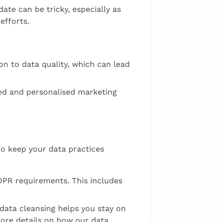
ate can be tricky, especially as
efforts.
n to data quality, which can lead
eted and personalised marketing
o keep your data practices
DPR requirements. This includes
 data cleansing helps you stay on
more details on how our data