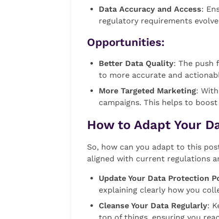
Data Accuracy and Access
: En
regulatory requirements evolve.
Opportunities:
Better Data Quality
: The push 
to more accurate and actionabl
More Targeted Marketing
: Wit
campaigns. This helps to boost
How to Adapt Your D
So, how can you adapt to this pos
aligned with current regulations a
Update Your Data Protection Po
explaining clearly how you coll
Cleanse Your Data Regularly
: K
top of things, ensuring you re