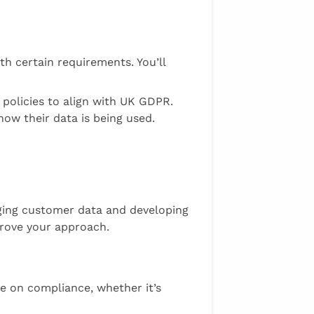
h certain requirements. You’ll
n policies to align with UK GDPR.
ow their data is being used.
aging customer data and developing
prove your approach.
e on compliance, whether it’s