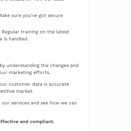
Make sure you’ve got secure
Regular training on the latest
a is handled.
t by understanding the changes and
our marketing efforts.
your customer data is accurate
etitive market.
at our services and see how we can
ffective and compliant.