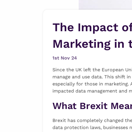
The Impact o
Marketing in 
1st Nov 24
Since the UK left the European Un
manage and use data. This shift in
especially for those in marketing.
impacted data management and mar
What Brexit Mean
Brexit has completely changed the
data protection laws, businesses 