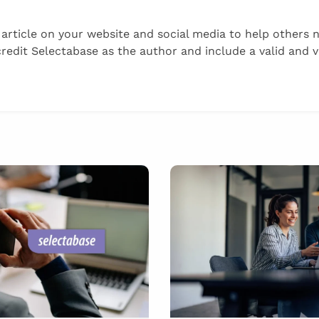
s article on your website and social media to help others 
it Selectabase as the author and include a valid and vis