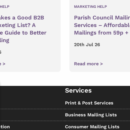
HELP
MARKETING HELP
kes a Good B2B
Parish Council Maili
eting List? A
Services – Affordabl
 Guide to Better
Mailings from 59p +
ling
20th Jul 26
6
e >
Read more >
Services
s
Print & Post Services
Business Mailing Lists
tion
Consumer Mailing Lists