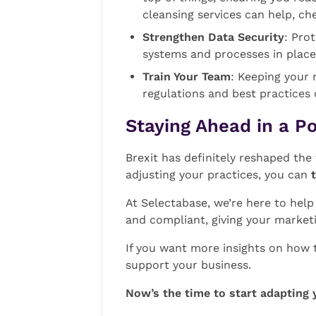
cleansing services can help, ch
Strengthen Data Security
: Pro
systems and processes in place
Train Your Team
: Keeping your 
regulations and best practices
Staying Ahead in a P
Brexit has definitely reshaped th
adjusting your practices, you can
At Selectabase, we’re here to hel
and compliant, giving your market
If you want more insights on how 
support your business.
Now’s the time to start adapting 