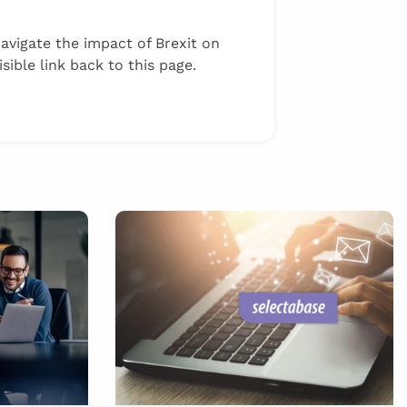
navigate the impact of Brexit on
ible link back to this page.