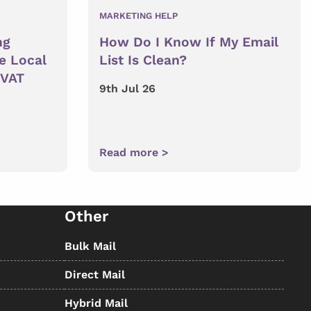
MARKETING HELP
ng
How Do I Know If My Email
e Local
List Is Clean?
 VAT
9th Jul 26
Read more >
Other
Bulk Mail
Direct Mail
Hybrid Mail