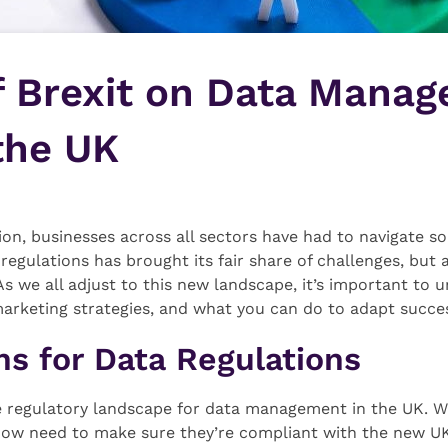
f Brexit on Data Mana
the UK
ion, businesses across all sectors have had to navigate 
 regulations has brought its fair share of challenges, but
 As we all adjust to this new landscape, it’s important to
keting strategies, and what you can do to adapt succes
s for Data Regulations
 regulatory landscape for data management in the UK. Wi
now need to make sure they’re compliant with the new UK-