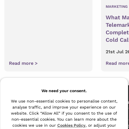
MARKETING 
What Ma
Telemark
Complete
Cold Cal
21st Jul 2
Read more >
Read mor
Pages
We need your consent.
The Archive Centre
We use non-essential cookies to personalise content,
All Service
analyse traffic, and improve your experience on our
Honeywood Road,
website. Click “Allow All” if you consent to the use of
Free Tools
Dover, Kent,
non-essential cookies. You can learn more about the
CT16 3EH
Data Protec
cookies we use in our
Cookies Policy
, or adjust your