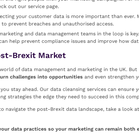
eck out our service page.
tecting your customer data is more important than ever. 
 to prevent breaches and unauthorised access.
marketing and data management teams in the loop is key. 
 can help prevent compliance issues and improve how dat
ost-Brexit Market
e world of data management and marketing in the UK. Bu
turn challenges into opportunities
and even strengthen y
p you stay ahead. Our data cleansing services can ensure 
ing strategies the edge they need to succeed in this comp
to navigate the post-Brexit data landscape, take a look 
your data practices so your marketing can remain both e