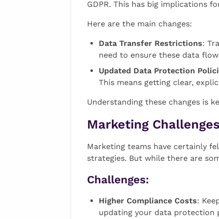
GDPR. This has big implications f
Here are the main changes:
Data Transfer Restrictions
: Tr
need to ensure these data flows
Updated Data Protection Polic
This means getting clear, expl
Understanding these changes is key
Marketing Challenges
Marketing teams have certainly fe
strategies. But while there are so
Challenges:
Higher Compliance Costs
: Kee
updating your data protection p