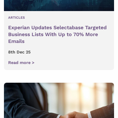
ARTICLES
Experian Updates Selectabase Targeted
Business Lists With Up to 70% More
Emails
8th Dec 25
Read more >