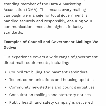
standing member of the Data & Marketing
Association (DMA). This means every mailing
campaign we manage for local government is
handled securely and responsibly, ensuring your
communications meet the highest industry
standards.
Examples of Council and Government Mailings We
Deliver
Our experience covers a wide range of government
direct mail requirements, including:
Council tax billing and payment reminders
Tenant communications and housing updates
Community newsletters and council initiatives
Consultation mailings and statutory notices
Public health and safety campaigns delivered