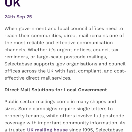
UK
24th Sep 25
When government and local council offices need to
reach their communities, direct mail remains one of
the most reliable and effective communication
channels. Whether it’s urgent notices, council tax
reminders, or large-scale postcode mailings,
Selectabase supports .gov organisations and council
offices across the UK with fast, compliant, and cost-
effective direct mail services.
Direct Mail Solutions for Local Government
Public sector mailings come in many shapes and
sizes. Some campaigns require single letters to
property tenants, while others involve full postcode
coverage with important community information. As
a trusted
UK mailing house
since 1995, Selectabase