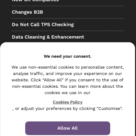
Changes B2B
Do Not Call TPS Checking
Data Cleaning & Enhancement
Resellers
We need your consent.
Other
We use non-essential cookies to personalise content,
Bulk Mail
analyse traffic, and improve your experience on our
website. Click “Allow All” if you consent to the use of
Direct Mail
non-essential cookies. You can learn more about the
cookies we use in our
Hybrid Mail
Cookies Policy
, or adjust your preferences by clicking "Customise".
Polywrapping
Envelope Inserting
Allow All
Hand Fulfilment