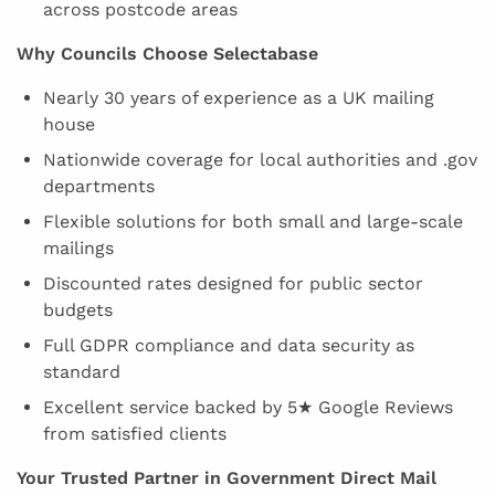
across postcode areas
Why Councils Choose Selectabase
Nearly 30 years of experience as a UK mailing
house
Nationwide coverage for local authorities and .gov
departments
Flexible solutions for both small and large-scale
mailings
Discounted rates designed for public sector
budgets
Full GDPR compliance and data security as
standard
Excellent service backed by 5★ Google Reviews
from satisfied clients
Your Trusted Partner in Government Direct Mail