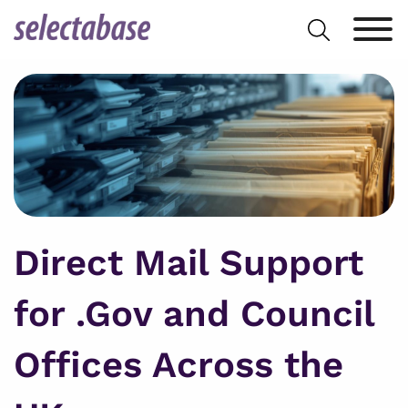
Skip
Search
to
for:
content
Direct Mail Support
for .Gov and Council
Offices Across the