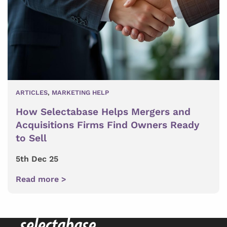
ARTICLES
,
MARKETING HELP
How Selectabase Helps Mergers and
Acquisitions Firms Find Owners Ready
to Sell
5th Dec 25
Read more >