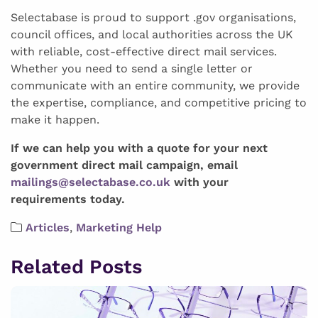
Selectabase is proud to support .gov organisations,
council offices, and local authorities across the UK
with reliable, cost-effective direct mail services.
Whether you need to send a single letter or
communicate with an entire community, we provide
the expertise, compliance, and competitive pricing to
make it happen.
If we can help you with a quote for your next
government direct mail campaign, email
mailings@selectabase.co.uk
with your
requirements today.
Articles
,
Marketing Help
Related Posts