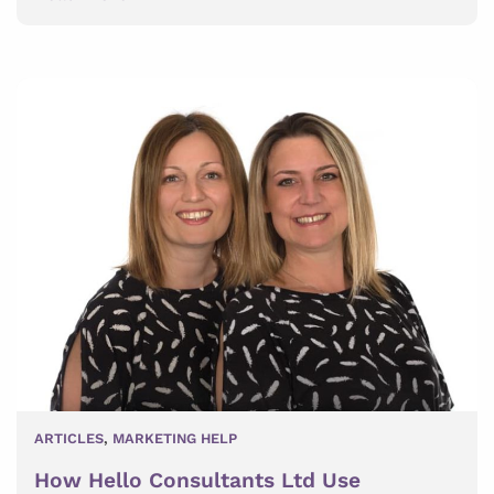
ARTICLES
,
MARKETING HELP
How Hello Consultants Ltd Use