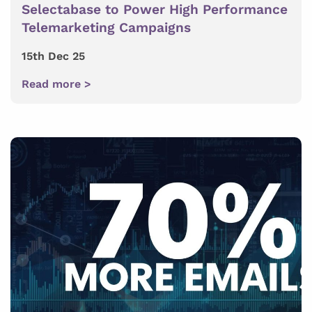
Selectabase to Power High Performance
Telemarketing Campaigns
15th Dec 25
Read more >