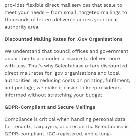
provides flexible direct mail services that scale to
meet your needs – from small, targeted mailings to
thousands of letters delivered across your local
authority area.
Discounted Mailing Rates for .Gov Organisations
We understand that council offices and government
departments are under pressure to deliver more
with less. That’s why Selectabase offers discounted
direct mail rates for .gov organisations and local
authorities. By reducing costs on printing, fulfilment,
and postage, we make it easier to keep residents
informed without stretching your budget.
GDPR-Compliant and Secure Mailings
Compliance is critical when handling personal data
for tenants, taxpayers, and residents. Selectabase is
GDPR-compliant, ICO-registered, and a long-