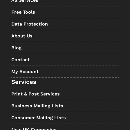
All Services
Free Tools
Data Protection
About Us
Blog
Contact
My Account
Services
Print & Post Services
Business Mailing Lists
Consumer Mailing Lists
New UK Companies