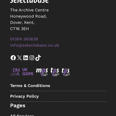
The Archive Centre
Honeywood Road,
Dover, Kent,
CT16 3EH
01304 383838
info@selectabase.co.uk
Facebook
X
LinkedIn
Instagram
TikTok
Terms & Conditions
Privacy Policy
Pages