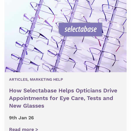
ARTICLES
,
MARKETING HELP
How Selectabase Helps Opticians Drive
Appointments for Eye Care, Tests and
New Glasses
9th Jan 26
Read more >