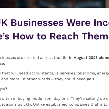
K Businesses Were Inc
e’s How to Reach Them
sinesses are created across the UK. In
August 2025 alon
se.
 that will need accountants, IT services, telecoms, energy
t, and more. In other words – they could need
you
.
Ups?
often in buying mode from day one. They’re setting up off
decisions quickly. Unlike established companies that may