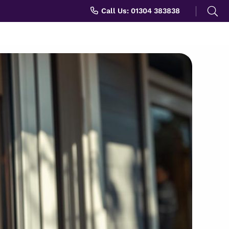
Search
Call Us: 01304 383838
for: