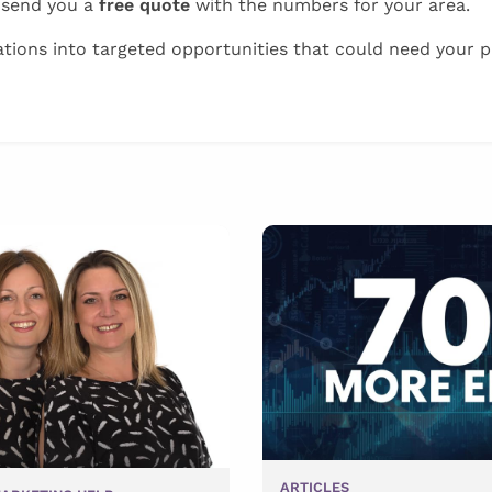
 send you a
free quote
with the numbers for your area.
tions into targeted opportunities that could need your p
ARTICLES