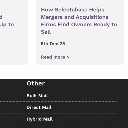
How Selectabase Helps
d
Mergers and Acquisitions
 Up to
Firms Find Owners Ready to
Sell
5th Dec 25
Read more >
Other
Bulk Mail
Direct Mail
Hybrid Mail