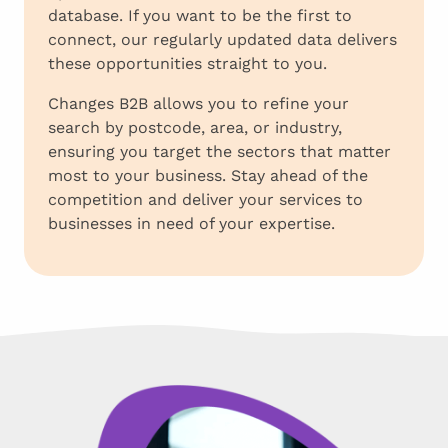
database. If you want to be the first to
connect, our regularly updated data delivers
these opportunities straight to you.
Changes B2B allows you to refine your
search by postcode, area, or industry,
ensuring you target the sectors that matter
most to your business. Stay ahead of the
competition and deliver your services to
businesses in need of your expertise.