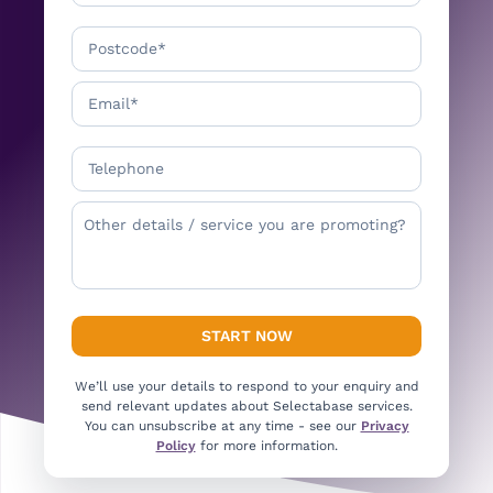
We’ll use your details to respond to your enquiry and
send relevant updates about Selectabase services.
You can unsubscribe at any time - see our
Privacy
Policy
for more information.