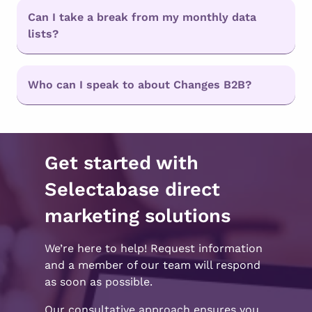
Can I take a break from my monthly data
lists?
Who can I speak to about Changes B2B?
Get started with
Selectabase direct
marketing solutions
We’re here to help! Request information
and a member of our team will respond
as soon as possible.
Our consultative approach ensures you