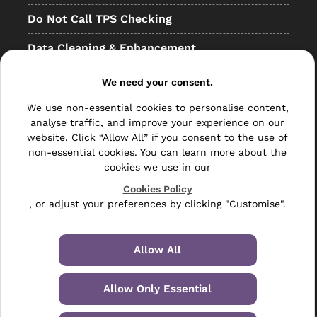
Do Not Call TPS Checking
Data Cleaning & Enhancement
Resellers
We need your consent.
Other
We use non-essential cookies to personalise content,
analyse traffic, and improve your experience on our
Bulk Mail
website. Click “Allow All” if you consent to the use of
non-essential cookies. You can learn more about the
Direct Mail
cookies we use in our
Hybrid Mail
Cookies Policy
, or adjust your preferences by clicking "Customise".
Polywrapping
Envelope Inserting
Allow All
Hand Fulfilment
Allow Only Essential
Data Management Services