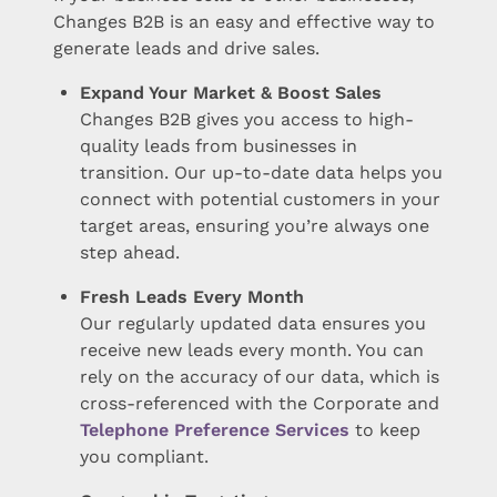
Changes B2B is an easy and effective way to
generate leads and drive sales.
Expand Your Market & Boost Sales
Changes B2B gives you access to high-
quality leads from businesses in
transition. Our up-to-date data helps you
connect with potential customers in your
target areas, ensuring you’re always one
step ahead.
Fresh Leads Every Month
Our regularly updated data ensures you
receive new leads every month. You can
rely on the accuracy of our data, which is
cross-referenced with the Corporate and
Telephone Preference Services
to keep
you compliant.