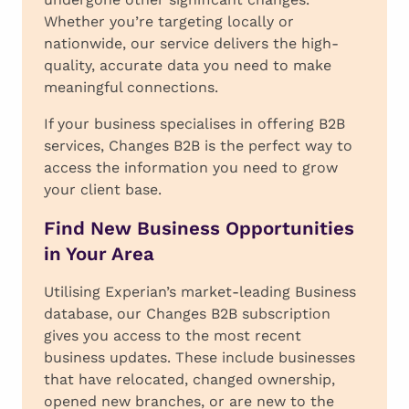
Whether you’re targeting locally or
nationwide, our service delivers the high-
quality, accurate data you need to make
meaningful connections.
If your business specialises in offering B2B
services, Changes B2B is the perfect way to
access the information you need to grow
your client base.
Find New Business Opportunities
in Your Area
Utilising Experian’s market-leading Business
database, our Changes B2B subscription
gives you access to the most recent
business updates. These include businesses
that have relocated, changed ownership,
opened new branches, or are new to the