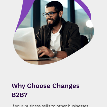
Why Choose Changes
B2B?
If your business sells to other businesses,