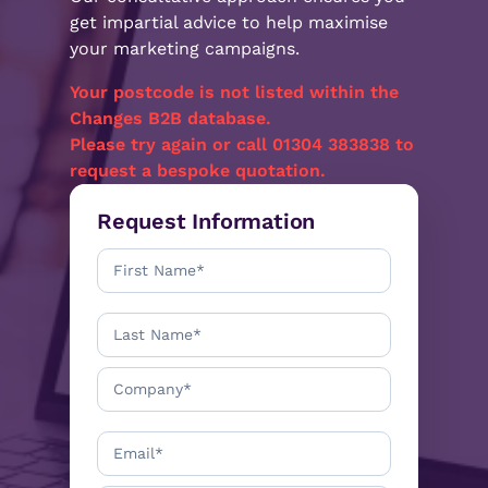
get impartial advice to help maximise
your marketing campaigns.
Your postcode
is not listed within the
Changes B2B database.
Please try again or call 01304 383838 to
request a bespoke quotation.
Request Information