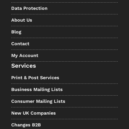
Data Protection
About Us
Blog
Contact
My Account
Services
Print & Post Services
Business Mailing Lists
Consumer Mailing Lists
New UK Companies
Changes B2B