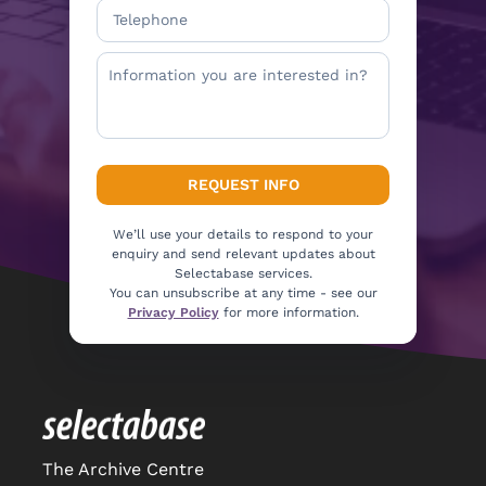
We’ll use your details to respond to your
enquiry and send relevant updates about
Selectabase services.
You can unsubscribe at any time - see our
Privacy Policy
for more information.
The Archive Centre