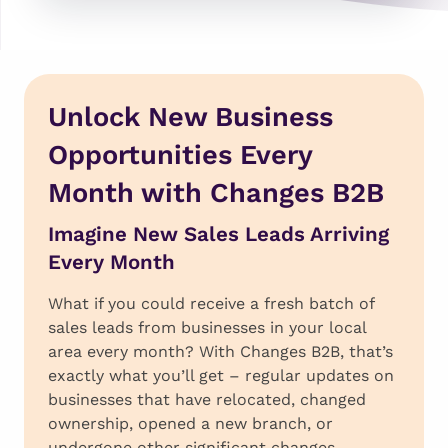
Unlock New Business
Opportunities Every
Month with Changes B2B
Imagine New Sales Leads Arriving
Every Month
What if you could receive a fresh batch of
sales leads from businesses in your local
area every month? With Changes B2B, that’s
exactly what you’ll get – regular updates on
businesses that have relocated, changed
ownership, opened a new branch, or
undergone other significant changes.