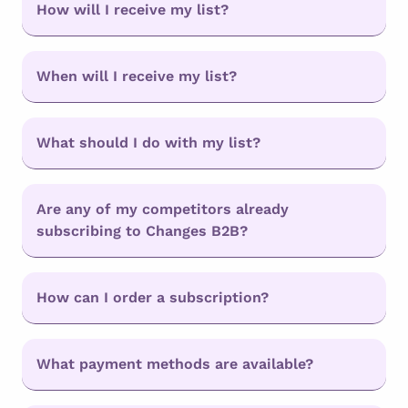
How will I receive my list?
When will I receive my list?
What should I do with my list?
Are any of my competitors already
subscribing to Changes B2B?
How can I order a subscription?
What payment methods are available?