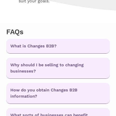
suit your goals.
FAQs
What is Changes B2B?
Why should I be selling to changing
businesses?
How do you obtain Changes B2B
information?
What sorts of businesses can benefit