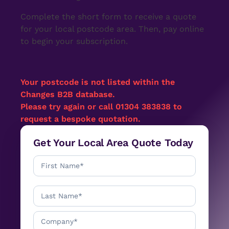
Complete the short form to receive a quote
for your local postcode area. Then, pay online
to begin your subscription.
Your postcode
is not listed within the
Changes B2B database.
Please try again or call 01304 383838 to
request a bespoke quotation.
Get Your Local Area Quote Today