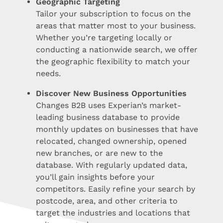
Geographic Targeting
Tailor your subscription to focus on the
areas that matter most to your business.
Whether you’re targeting locally or
conducting a nationwide search, we offer
the geographic flexibility to match your
needs.
Discover New Business Opportunities
Changes B2B uses Experian’s market-
leading business database to provide
monthly updates on businesses that have
relocated, changed ownership, opened
new branches, or are new to the
database. With regularly updated data,
you’ll gain insights before your
competitors. Easily refine your search by
postcode, area, and other criteria to
target the industries and locations that