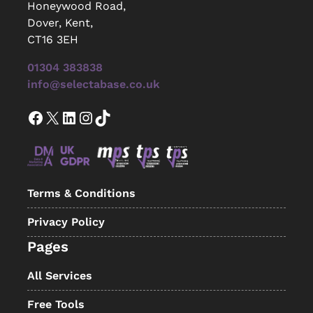
Honeywood Road,
Dover, Kent,
CT16 3EH
01304 383838
info@selectabase.co.uk
Facebook
X
LinkedIn
Instagram
TikTok
Terms & Conditions
Privacy Policy
Pages
All Services
Free Tools