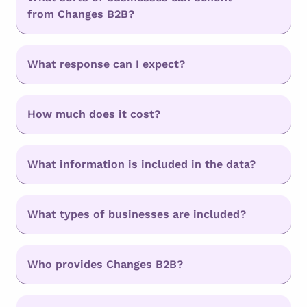
from Changes B2B?
What response can I expect?
How much does it cost?
What information is included in the data?
What types of businesses are included?
Who provides Changes B2B?