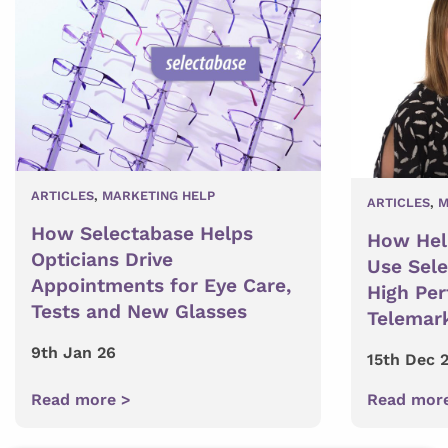
ARTICLES
,
MARKETING HELP
ARTICLES
,
M
How Selectabase Helps
How Hel
Opticians Drive
Use Sel
Appointments for Eye Care,
High Pe
Tests and New Glasses
Telemar
9th Jan 26
15th Dec 
Read more >
Read mor