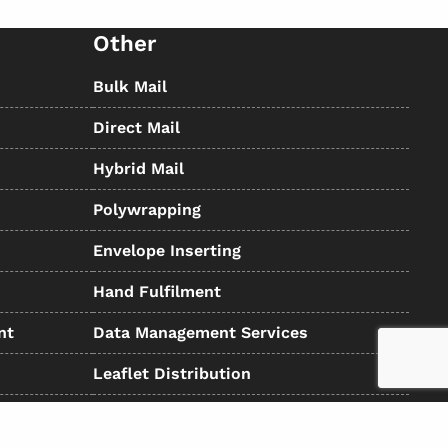
Other
Bulk Mail
Direct Mail
Hybrid Mail
Polywrapping
Envelope Inserting
Hand Fulfilment
nt
Data Management Services
Leaflet Distribution