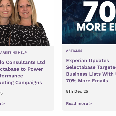
ARTICLES
ARKETING HELP
Experian Updates
lo Consultants Ltd
Selectabase Targete
ectabase to Power
Business Lists With
rformance
70% More Emails
keting Campaigns
8th Dec 25
25
e >
Read more >