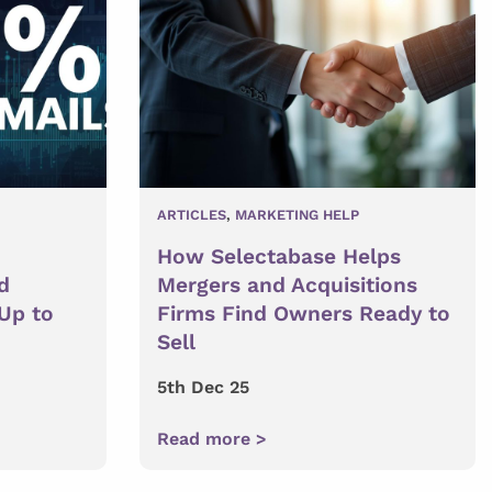
ARTICLES
,
MARKETING HELP
How Selectabase Helps
d
Mergers and Acquisitions
 Up to
Firms Find Owners Ready to
Sell
5th Dec 25
Read more >