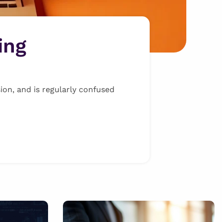
ing
ion, and is regularly confused