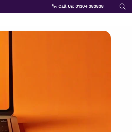
Search
Call Us: 01304 383838
for: