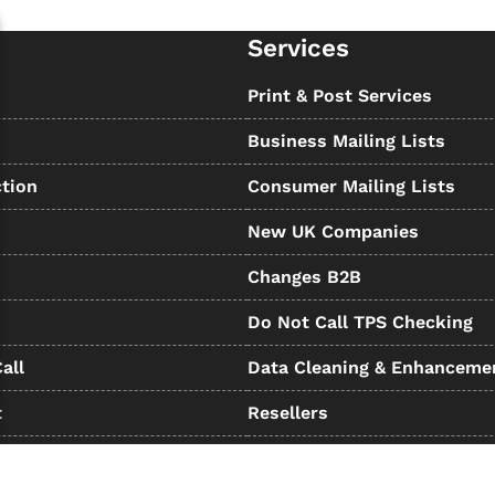
Services
s
Print & Post Services
Business Mailing Lists
tion
Consumer Mailing Lists
New UK Companies
Changes B2B
Do Not Call TPS Checking
all
Data Cleaning & Enhanceme
t
Resellers