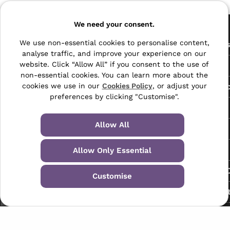
Pages
We need your consent.
The Archive Centre
We use non-essential cookies to personalise content,
All Service
analyse traffic, and improve your experience on our
Honeywood Road,
website. Click “Allow All” if you consent to the use of
Free Tools
Dover, Kent,
non-essential cookies. You can learn more about the
CT16 3EH
Data Protec
cookies we use in our
Cookies Policy
, or adjust your
preferences by clicking "Customise".
01304 383838
About Us
info@selectabase.co.uk
Allow All
Blog
Facebook
X
LinkedIn
Instagram
TikTok
Contact
Allow Only Essential
Request a C
Customise
My Accoun
Terms & Conditions
Privacy Policy