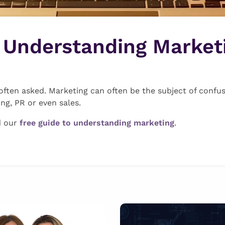
o Understanding Market
often asked. Marketing can often be the subject of confus
ing, PR or even sales.
d our
free guide to understanding marketing
.