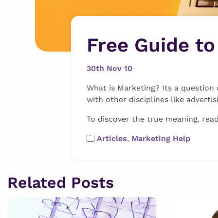
Free Guide t
30th Nov 10
What is Marketing? Its a question 
with other disciplines like advertis
To discover the true meaning, rea
Articles
,
Marketing Help
Related Posts