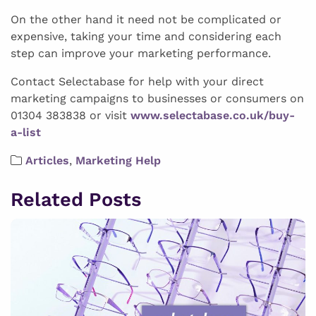
On the other hand it need not be complicated or
expensive, taking your time and considering each
step can improve your marketing performance.
Contact Selectabase for help with your direct
marketing campaigns to businesses or consumers on
01304 383838 or visit
www.selectabase.co.uk/buy-
a-list
Articles
,
Marketing Help
Related Posts