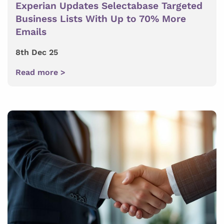
Experian Updates Selectabase Targeted
Business Lists With Up to 70% More
Emails
8th Dec 25
Read more >