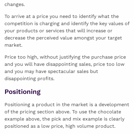
changes.
To arrive at a price you need to identify what the
competition is charging and identify the key values of
your products or services that will increase or
decrease the perceived value amongst your target
market.
Price too high, without justifying the purchase price
and you will have disappointing sales, price too low
and you may have spectacular sales but
disappointing profits.
Positioning
Positioning a product in the market is a development
of the pricing section above. To use the chocolate
example above, the pick and mix example is clearly
positioned as a low price, high volume product.