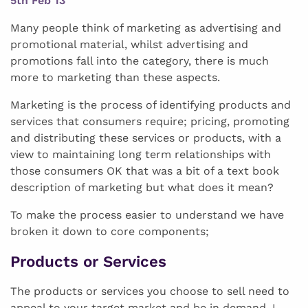
5th Feb 13
Many people think of marketing as advertising and
promotional material, whilst advertising and
promotions fall into the category, there is much
more to marketing than these aspects.
Marketing is the process of identifying products and
services that consumers require; pricing, promoting
and distributing these services or products, with a
view to maintaining long term relationships with
those consumers OK that was a bit of a text book
description of marketing but what does it mean?
To make the process easier to understand we have
broken it down to core components;
Products or Services
The products or services you choose to sell need to
appeal to your target market and be in demand. I