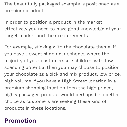
The beautifully packaged example is positioned as a
premium product.
In order to position a product in the market
effectively you need to have good knowledge of your
target market and their requirements.
For example, sticking with the chocolate theme, if
you have a sweet shop near schools, where the
majority of your customers are children with low
spending potential then you may choose to position
your chocolate as a pick and mix product, low price,
high volume If you have a High Street location in a
premium shopping location then the high priced,
highly packaged product would perhaps be a better
choice as customers are seeking these kind of
products in these locations.
Promotion