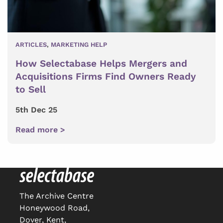
ARTICLES
,
MARKETING HELP
How Selectabase Helps Mergers and
Acquisitions Firms Find Owners Ready
to Sell
5th Dec 25
Read more >
The Archive Centre
Honeywood Road,
Dover, Kent,