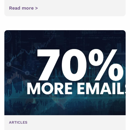
Read more >
ARTICLES