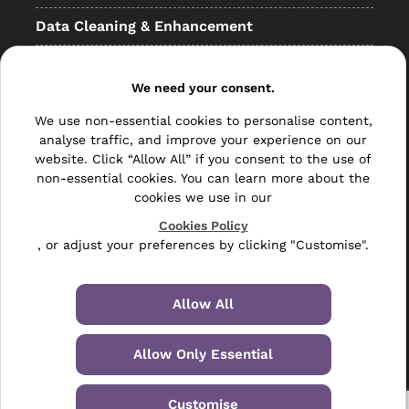
Data Cleaning & Enhancement
Resellers
We need your consent.
Other
We use non-essential cookies to personalise content,
Bulk Mail
analyse traffic, and improve your experience on our
website. Click “Allow All” if you consent to the use of
Direct Mail
non-essential cookies. You can learn more about the
cookies we use in our
Hybrid Mail
Cookies Policy
Polywrapping
, or adjust your preferences by clicking "Customise".
Envelope Inserting
Allow All
Hand Fulfilment
Allow Only Essential
Data Management Services
Leaflet Distribution
Customise