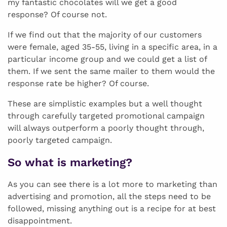
my fantastic chocolates will we get a good
response? Of course not.
If we find out that the majority of our customers
were female, aged 35-55, living in a specific area, in a
particular income group and we could get a list of
them. If we sent the same mailer to them would the
response rate be higher? Of course.
These are simplistic examples but a well thought
through carefully targeted promotional campaign
will always outperform a poorly thought through,
poorly targeted campaign.
So what is marketing?
As you can see there is a lot more to marketing than
advertising and promotion, all the steps need to be
followed, missing anything out is a recipe for at best
disappointment.