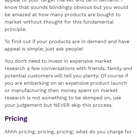
know that sounds blindingly obvious but you would
be amazed at how many products are bought to
market without thought for this fundamental
principle.
To find out if your products are in demand and have
appeal is simple; just ask people!
You don’t need to invest in expensive market
research a few conversations with friends, family and
potential customers will tell you plenty. Of course if
you are embarking on an expensive product launch
or manufacturing then money spent on market
research is not something to be skimped on, use
your judgement but NEVER skip this process.
Pricing
Ahhh pricing, pricing, pricing; what do you charge for