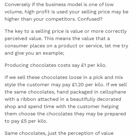
Conversely if the business model is one of low
volume, high profit is used your selling price may be
higher than your competitors. Confused?
The key to a selling price is value or more correctly
perceived value. This means the value that a
consumer places on a product or service, let me try
and give you an example;
Producing chocolates costs say £1 per kilo.
If we sell these chocolates loose in a pick and mix
style the customer may pay £1.20 per kilo. If we sell
the same chocolates, hand packaged in cellophane
with a ribbon attached in a beautifully decorated
shop and spend time with the customer helping
them choose the chocolates they may be prepared
to pay £5 per kilo.
Same chocolates, just the perception of value