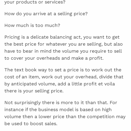
your products or services?
How do you arrive at a selling price?
How much is too much?
Pricing is a delicate balancing act, you want to get
the best price for whatever you are selling, but also
have to bear in mind the volume you require to sell
to cover your overheads and make a profit.
The text book way to set a price is to work out the
cost of an item, work out your overhead, divide that
by anticipated volume, add a little profit et voila
there is your selling price.
Not surprisingly there is more to it than that. For
instance if the business model is based on high
volume then a lower price than the competition may
be used to boost sales.