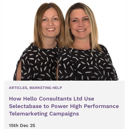
ARTICLES
,
MARKETING HELP
How Hello Consultants Ltd Use
Selectabase to Power High Performance
Telemarketing Campaigns
15th Dec 25