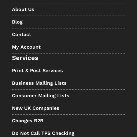
About Us
Blog
Contact
My Account
Services
Print & Post Services
Business Mailing Lists
Consumer Mailing Lists
New UK Companies
Changes B2B
Do Not Call TPS Checking