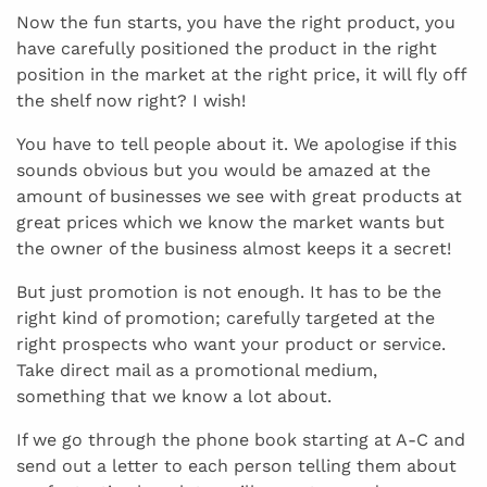
Now the fun starts, you have the right product, you
have carefully positioned the product in the right
position in the market at the right price, it will fly off
the shelf now right? I wish!
You have to tell people about it. We apologise if this
sounds obvious but you would be amazed at the
amount of businesses we see with great products at
great prices which we know the market wants but
the owner of the business almost keeps it a secret!
But just promotion is not enough. It has to be the
right kind of promotion; carefully targeted at the
right prospects who want your product or service.
Take direct mail as a promotional medium,
something that we know a lot about.
If we go through the phone book starting at A-C and
send out a letter to each person telling them about