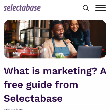
Skip
Search
to
for:
content
What is marketing? A
free guide from
Selectabase