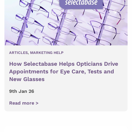
ARTICLES
,
MARKETING HELP
How Selectabase Helps Opticians Drive
Appointments for Eye Care, Tests and
New Glasses
9th Jan 26
Read more >