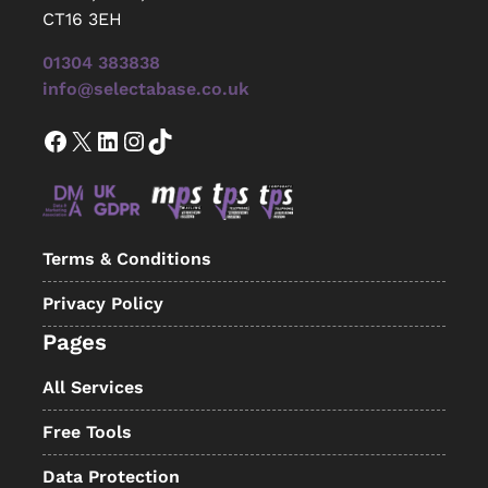
CT16 3EH
01304 383838
info@selectabase.co.uk
Facebook
X
LinkedIn
Instagram
TikTok
Terms & Conditions
Privacy Policy
Pages
All Services
Free Tools
Data Protection