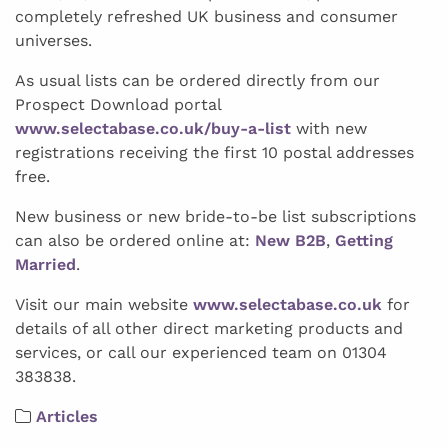
completely refreshed UK business and consumer
universes.
As usual lists can be ordered directly from our
Prospect Download portal
www.selectabase.co.uk/buy-a-list
with new
registrations receiving the first 10 postal addresses
free.
New business or new bride-to-be list subscriptions
can also be ordered online at:
New B2B
,
Getting
Married
.
Visit our main website
www.selectabase.co.uk
for
details of all other direct marketing products and
services, or call our experienced team on 01304
383838.
Articles