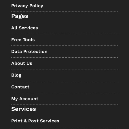
Privacy Policy
Pages
All Services
Free Tools
Data Protection
About Us
Blog
Contact
My Account
Services
Print & Post Services