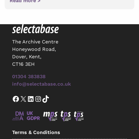
Read more >
The Archive Centre
Honeywood Road,
Dover, Kent,
CT16 3EH
01304 383838
info@selectabase.co.uk
Facebook
X
LinkedIn
Instagram
TikTok
Terms & Conditions