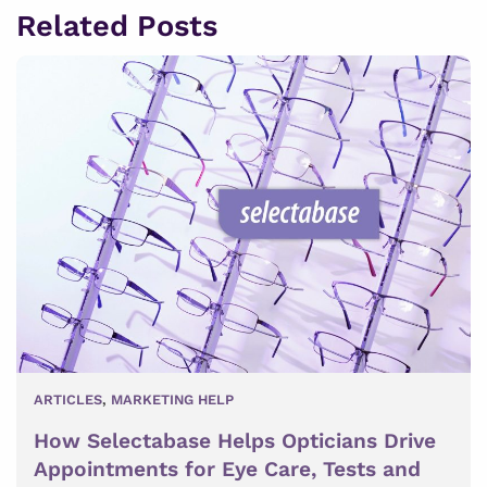
Related Posts
ARTICLES
,
MARKETING HELP
How Selectabase Helps Opticians Drive
Appointments for Eye Care, Tests and