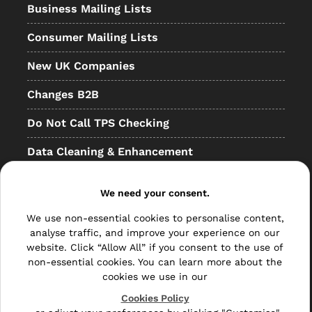
Business Mailing Lists
Consumer Mailing Lists
New UK Companies
Changes B2B
Do Not Call TPS Checking
Data Cleaning & Enhancement
Resellers
We need your consent.
Other
We use non-essential cookies to personalise content,
Bulk Mail
analyse traffic, and improve your experience on our
website. Click “Allow All” if you consent to the use of
Direct Mail
non-essential cookies. You can learn more about the
cookies we use in our
Hybrid Mail
Cookies Policy