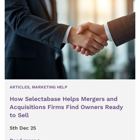
ARTICLES
,
MARKETING HELP
How Selectabase Helps Mergers and
Acquisitions Firms Find Owners Ready
to Sell
5th Dec 25