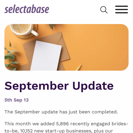
Skip
Search
to
for:
content
September Update
5th Sep 13
The September update has just been completed.
This month we added 5,896 recently engaged brides-
to-be, 10,152 new start-up businesses, plus our