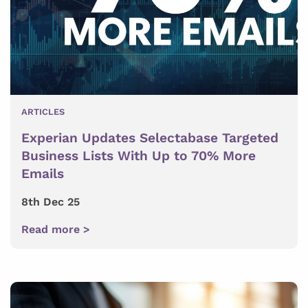
ARTICLES
Experian Updates Selectabase Targeted
Business Lists With Up to 70% More
Emails
8th Dec 25
Read more >