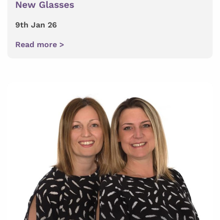
New Glasses
9th Jan 26
Read more >