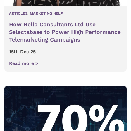
ARTICLES
,
MARKETING HELP
How Hello Consultants Ltd Use
Selectabase to Power High Performance
Telemarketing Campaigns
15th Dec 25
Read more >