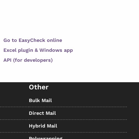
Go to EasyCheck online
Excel plugin & Windows app
API (for developers)
Other
Bulk Mail
Direct Mail
Hybrid Mail
Polywrapping