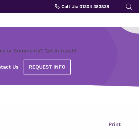
Search
Call Us: 01304 383838
for:
ns or Comments? Get in touch!
tact Us
REQUEST INFO
Print