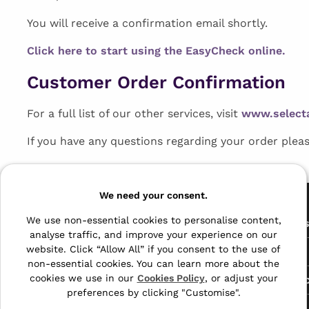
You will receive a confirmation email shortly.
Click here to start using the EasyCheck online.
Customer Order Confirmation
For a full list of our other services, visit
www.select
If you have any questions regarding your order plea
Pages
We need your consent.
We use non-essential cookies to personalise content,
The Archive Centre
All Service
analyse traffic, and improve your experience on our
Honeywood Road,
website. Click “Allow All” if you consent to the use of
Free Tools
Dover, Kent,
non-essential cookies. You can learn more about the
CT16 3EH
cookies we use in our
Cookies Policy
, or adjust your
Data Protec
preferences by clicking "Customise".
01304 383838
About Us