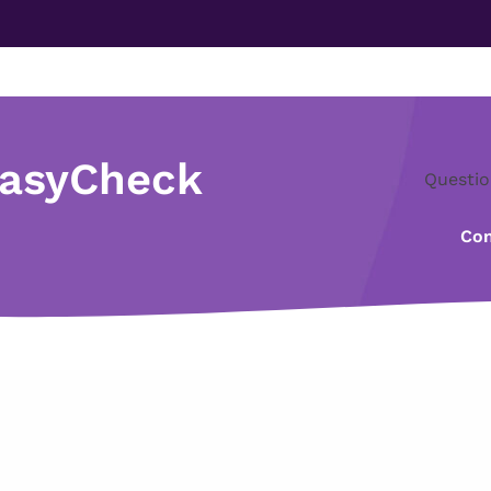
EasyCheck
Questio
Con