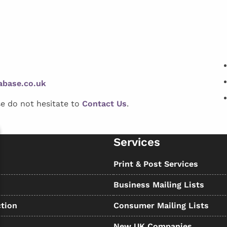
abase.co.uk
se do not hesitate to
Contact Us
.
Services
s
Print & Post Services
Business Mailing Lists
tion
Consumer Mailing Lists
New UK Companies