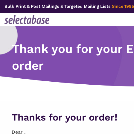
Skip
Bulk Print & Post Mailings & Targeted Mailing Lists
Since 1995
to
content
Thank you for your 
order
Thanks for your order!
Dear ,