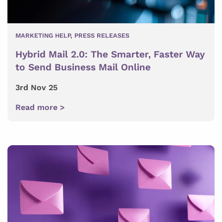
MARKETING HELP
,
PRESS RELEASES
Hybrid Mail 2.0: The Smarter, Faster Way
to Send Business Mail Online
3rd Nov 25
Read more >