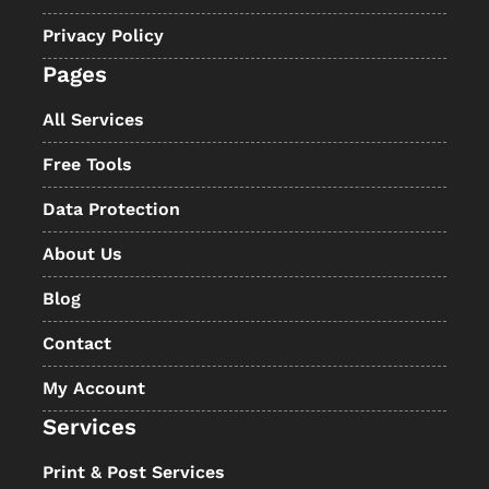
Privacy Policy
Pages
All Services
Free Tools
Data Protection
About Us
Blog
Contact
My Account
Services
Print & Post Services