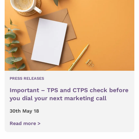
PRESS RELEASES
Important – TPS and CTPS check before
you dial your next marketing call
30th May 18
Read more >