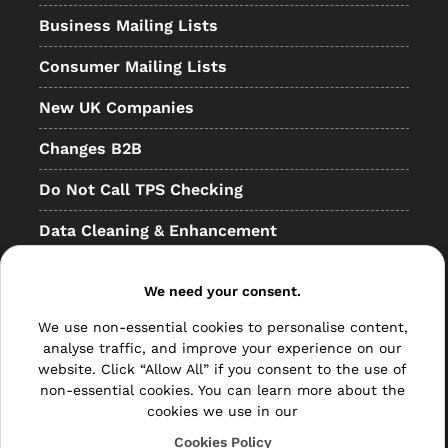
Business Mailing Lists
Consumer Mailing Lists
New UK Companies
Changes B2B
Do Not Call TPS Checking
Data Cleaning & Enhancement
Resellers
We need your consent.
Other
We use non-essential cookies to personalise content,
Bulk Mail
analyse traffic, and improve your experience on our
website. Click “Allow All” if you consent to the use of
Direct Mail
non-essential cookies. You can learn more about the
cookies we use in our
Hybrid Mail
Cookies Policy