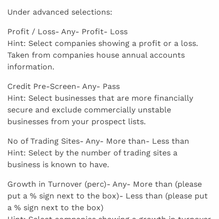
Under advanced selections:
Profit / Loss- Any- Profit- Loss
Hint: Select companies showing a profit or a loss.
Taken from companies house annual accounts
information.
Credit Pre-Screen- Any- Pass
Hint: Select businesses that are more financially
secure and exclude commercially unstable
businesses from your prospect lists.
No of Trading Sites- Any- More than- Less than
Hint: Select by the number of trading sites a
business is known to have.
Growth in Turnover (perc)- Any- More than (please
put a % sign next to the box)- Less than (please put
a % sign next to the box)