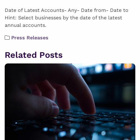
Date of Latest Accounts- Any- Date from- Date to
Hint: Select businesses by the date of the latest
annual accounts.
Press Releases
Related Posts