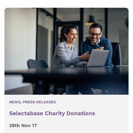
NEWS
,
PRESS RELEASES
Selectabase Charity Donations
29th Nov 17