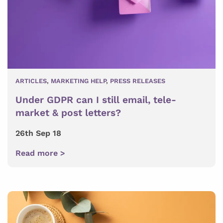
ARTICLES
,
MARKETING HELP
,
PRESS RELEASES
Under GDPR can I still email, tele-
market & post letters?
26th Sep 18
Read more >