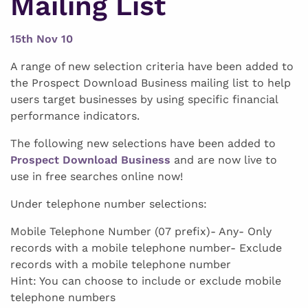
Mailing List
15th Nov 10
A range of new selection criteria have been added to
the Prospect Download Business mailing list to help
users target businesses by using specific financial
performance indicators.
The following new selections have been added to
Prospect Download Business
and are now live to
use in free searches online now!
Under telephone number selections:
Mobile Telephone Number (07 prefix)- Any- Only
records with a mobile telephone number- Exclude
records with a mobile telephone number
Hint: You can choose to include or exclude mobile
telephone numbers