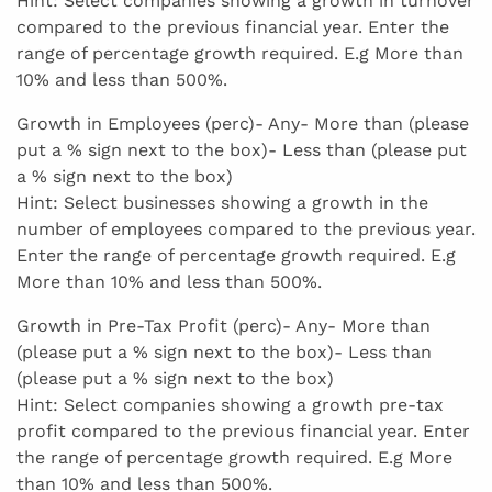
Hint: Select companies showing a growth in turnover
compared to the previous financial year. Enter the
range of percentage growth required. E.g More than
10% and less than 500%.
Growth in Employees (perc)- Any- More than (please
put a % sign next to the box)- Less than (please put
a % sign next to the box)
Hint: Select businesses showing a growth in the
number of employees compared to the previous year.
Enter the range of percentage growth required. E.g
More than 10% and less than 500%.
Growth in Pre-Tax Profit (perc)- Any- More than
(please put a % sign next to the box)- Less than
(please put a % sign next to the box)
Hint: Select companies showing a growth pre-tax
profit compared to the previous financial year. Enter
the range of percentage growth required. E.g More
than 10% and less than 500%.