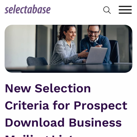
Skip
Search
to
for:
content
New Selection
Criteria for Prospect
Download Business