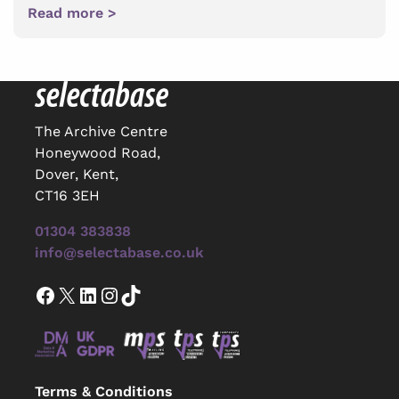
Read more >
The Archive Centre
Honeywood Road,
Dover, Kent,
CT16 3EH
01304 383838
info@selectabase.co.uk
Facebook
X
LinkedIn
Instagram
TikTok
Terms & Conditions