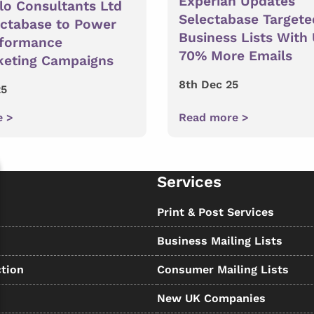
Experian Updates
lo Consultants Ltd
Selectabase Targete
ectabase to Power
Business Lists With
rformance
70% More Emails
keting Campaigns
8th Dec 25
25
e >
Read more >
Services
s
Print & Post Services
Business Mailing Lists
tion
Consumer Mailing Lists
New UK Companies