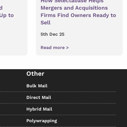
How Selectabase Helps
d
Mergers and Acquisitions
 Up to
Firms Find Owners Ready to
Sell
5th Dec 25
Read more >
Other
Bulk Mail
Direct Mail
Hybrid Mail
Polywrapping