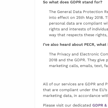
So what does GDPR stand for?
The General Data Protection Re
into effect on 25th May 2018. 
personal data are compliant wi
rights and interests of individ
way that respects these rights,
I’ve also heard about PECR, what 
The Privacy and Electronic Com
2018 and the GDPR. They give p
marketing calls, emails, text, 
All of our services are GDPR and 
that are compliant under the EU’s 
marketing data, in accordance wit
Please visit our dedicated
GDPR & 