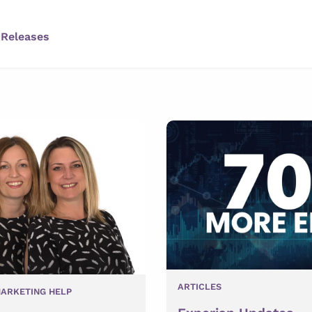
 Releases
ARTICLES
ARKETING HELP