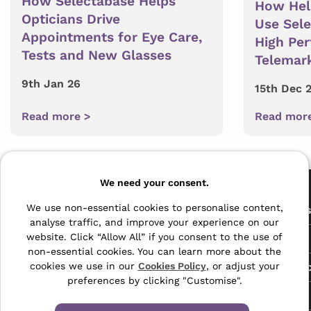
How Selectabase Helps
How Hel
Opticians Drive
Use Sel
Appointments for Eye Care,
High Pe
Tests and New Glasses
Telemar
9th Jan 26
15th Dec 
Read more >
Read mor
Pages
We need your consent.
The Archive Centre
We use non-essential cookies to personalise content,
All Service
analyse traffic, and improve your experience on our
Honeywood Road,
website. Click “Allow All” if you consent to the use of
Free Tools
Dover, Kent,
non-essential cookies. You can learn more about the
CT16 3EH
Data Protec
cookies we use in our
Cookies Policy
, or adjust your
preferences by clicking "Customise".
01304 383838
About Us
info@selectabase.co.uk