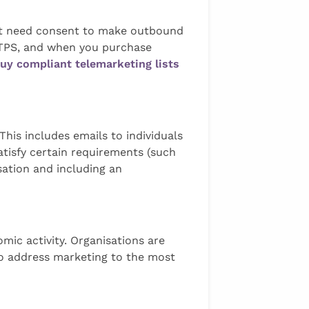
not need consent to make outbound
 CTPS, and when you purchase
uy compliant telemarketing lists
his includes emails to individuals
satisfy certain requirements (such
isation and including an
omic activity. Organisations are
 to address marketing to the most