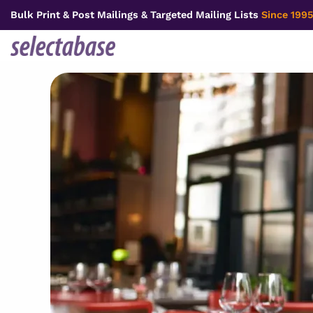
Skip
Bulk Print & Post Mailings & Targeted Mailing Lists
Since 1995
to
content