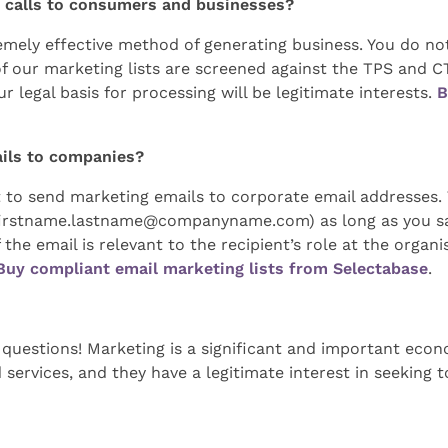
ng calls to consumers and businesses?
emely effective method of generating business. You do 
 of our marketing lists are screened against the TPS and
r legal basis for processing will be legitimate interests.
B
ails to companies?
to send marketing emails to corporate email addresses. T
firstname.lastname@companyname.com
) as long as you 
the email is relevant to the recipient’s role at the organ
Buy compliant email marketing lists from Selectabase
.
3 questions! Marketing is a significant and important econ
 services, and they have a legitimate interest in seeking