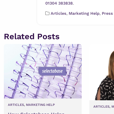
01304 383838
.
Articles
,
Marketing Help
,
Press
Related Posts
ARTICLES
,
MARKETING HELP
ARTICLES
,
M