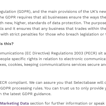
gulation (GDPR), and the main provisions of the UK’s ne
The GDPR requires that all businesses ensure the ways th
th new, higher, standards of data protection. The purpose
uals and it ensures that any business that trades within th
 with strict penalties for those who breach legislation or
is this?
munications (EC Directive) Regulations 2003 (PECR) sit a
eople specific rights in relation to electronic communica
faxes, cookies, keeping communications services secure a
PECR compliant. We can assure you that Selectabase will o
GDPR processing rules. You can trust us to only provide 
h the latest GDPR guidance.
Marketing Data
section for further information or spea