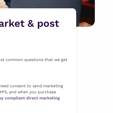
arket & post
most common questions that we get
t need consent to send marketing
e MPS, and when you purchase
uy compliant direct marketing