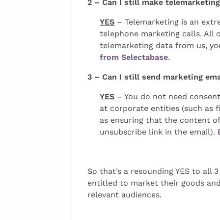
2 – Can I still make telemarketi
YES
– Telemarketing is an extr
telephone marketing calls. All
telemarketing data from us, you
from Selectabase
.
3 – Can I still send marketing em
YES
– You do not need consent 
at corporate entities (such as
as ensuring that the content of 
unsubscribe link in the email).
So that’s a resounding YES to all 
entitled to market their goods and
relevant audiences.