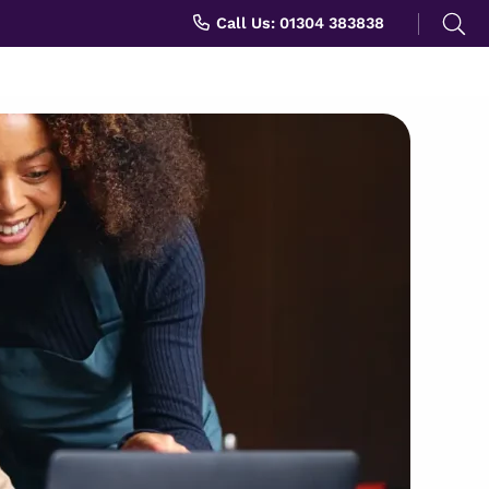
Search
Call Us: 01304 383838
for: