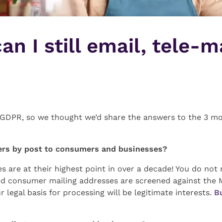
n I still email, tele-m
ut GDPR, so we thought we’d share the answers to the 3 
tters by post to consumers and businesses?
s are at their highest point in over a decade! You do no
ised consumer mailing addresses are screened against th
ur legal basis for processing will be legitimate interests.
B