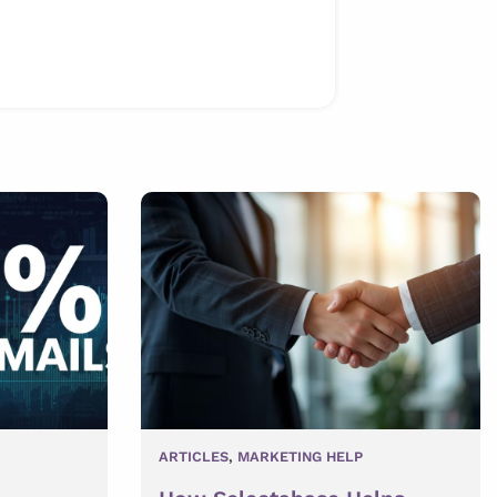
ARTICLES
,
MARKETING HELP