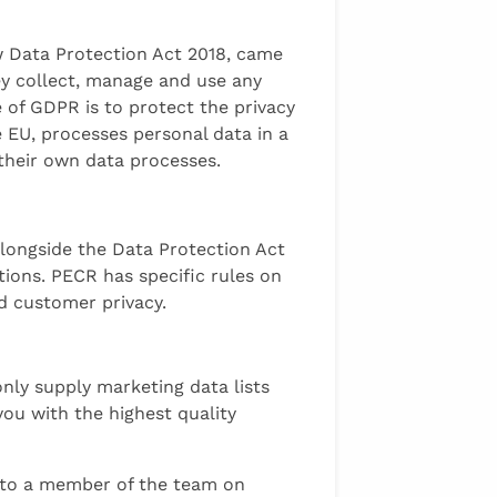
w Data Protection Act 2018, came
ey collect, manage and use any
 of GDPR is to protect the privacy
e EU, processes personal data in a
 their own data processes.
longside the Data Protection Act
tions. PECR has specific rules on
nd customer privacy.
nly supply marketing data lists
you with the highest quality
k to a member of the team on