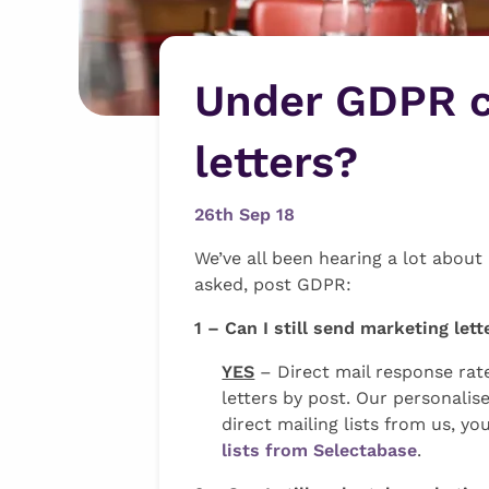
Under GDPR ca
letters?
26th Sep 18
We’ve all been hearing a lot abo
asked, post GDPR:
1 – Can I still send marketing le
YES
– Direct mail response rate
letters by post. Our personal
direct mailing lists from us, yo
lists from Selectabase
.