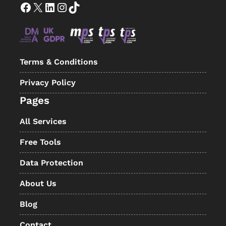
Facebook
X
LinkedIn
Instagram
TikTok
Terms & Conditions
Privacy Policy
Pages
All Services
Free Tools
Data Protection
About Us
Blog
Contact