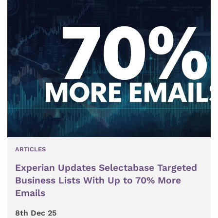
ARTICLES
Experian Updates Selectabase Targeted
Business Lists With Up to 70% More
Emails
8th Dec 25