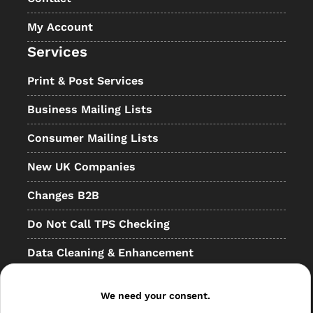
My Account
Services
Print & Post Services
Business Mailing Lists
Consumer Mailing Lists
New UK Companies
Changes B2B
Do Not Call TPS Checking
Data Cleaning & Enhancement
Resellers
We need your consent.
Other