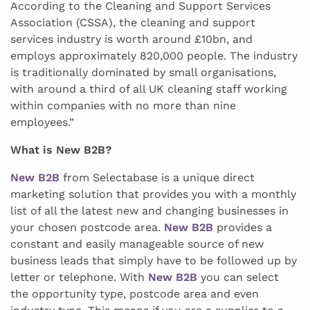
According to the Cleaning and Support Services
Association (CSSA), the cleaning and support
services industry is worth around £10bn, and
employs approximately 820,000 people. The industry
is traditionally dominated by small organisations,
with around a third of all UK cleaning staff working
within companies with no more than nine
employees.”
What is New B2B?
New B2B
from Selectabase is a unique direct
marketing solution that provides you with a monthly
list of all the latest new and changing businesses in
your chosen postcode area.
New B2B
provides a
constant and easily manageable source of new
business leads that simply have to be followed up by
letter or telephone. With
New B2B
you can select
the opportunity type, postcode area and even