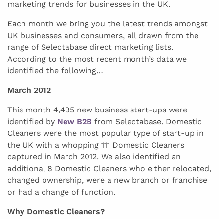
marketing trends for businesses in the UK.
Each month we bring you the latest trends amongst
UK businesses and consumers, all drawn from the
range of Selectabase direct marketing lists.
According to the most recent month’s data we
identified the following…
March 2012
This month 4,495 new business start-ups were
identified by
New B2B
from Selectabase. Domestic
Cleaners were the most popular type of start-up in
the UK with a whopping 111 Domestic Cleaners
captured in March 2012. We also identified an
additional 8 Domestic Cleaners who either relocated,
changed ownership, were a new branch or franchise
or had a change of function.
Why Domestic Cleaners?