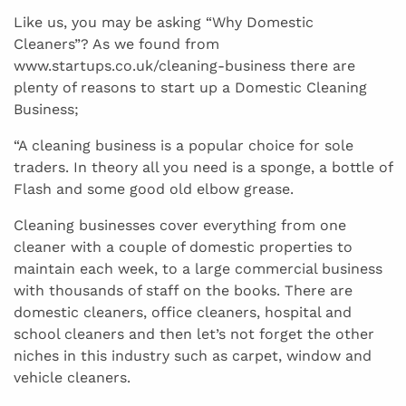
Like us, you may be asking “Why Domestic
Cleaners”? As we found from
www.startups.co.uk/cleaning-business there are
plenty of reasons to start up a Domestic Cleaning
Business;
“A cleaning business is a popular choice for sole
traders. In theory all you need is a sponge, a bottle of
Flash and some good old elbow grease.
Cleaning businesses cover everything from one
cleaner with a couple of domestic properties to
maintain each week, to a large commercial business
with thousands of staff on the books. There are
domestic cleaners, office cleaners, hospital and
school cleaners and then let’s not forget the other
niches in this industry such as carpet, window and
vehicle cleaners.