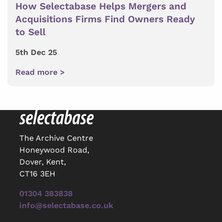
How Selectabase Helps Mergers and
Acquisitions Firms Find Owners Ready
to Sell
5th Dec 25
Read more >
The Archive Centre
Honeywood Road,
Dover, Kent,
CT16 3EH
01304 383838
info@selectabase.co.uk