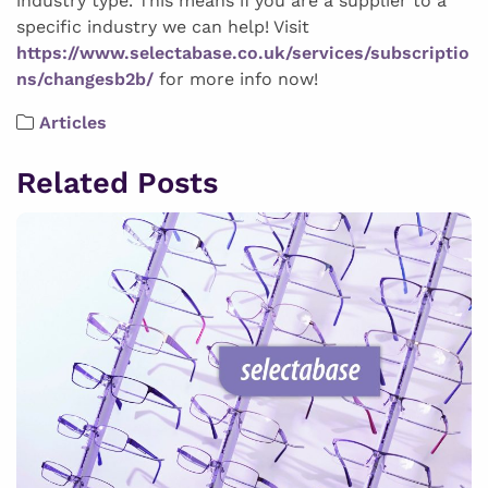
industry type. This means if you are a supplier to a
specific industry we can help! Visit
https://www.selectabase.co.uk/services/subscriptio
ns/changesb2b/
for more info now!
Articles
Related Posts