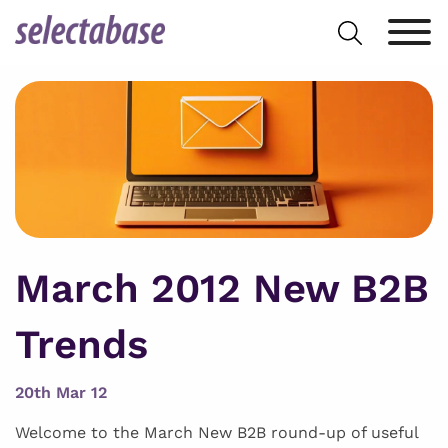
Skip
Search
to
for:
content
March 2012 New B2B
Trends
20th Mar 12
Welcome to the March New B2B round-up of useful