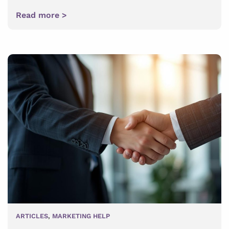
Read more >
ARTICLES
,
MARKETING HELP