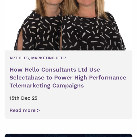
ARTICLES
,
MARKETING HELP
How Hello Consultants Ltd Use
Selectabase to Power High Performance
Telemarketing Campaigns
15th Dec 25
Read more >