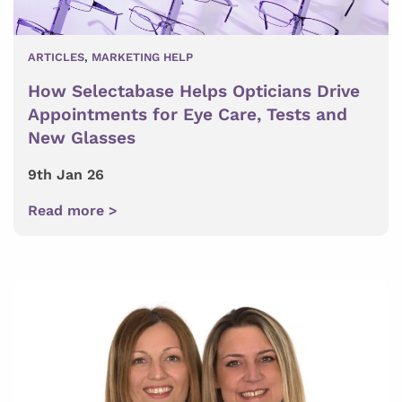
ARTICLES
,
MARKETING HELP
How Selectabase Helps Opticians Drive
Appointments for Eye Care, Tests and
New Glasses
9th Jan 26
Read more >