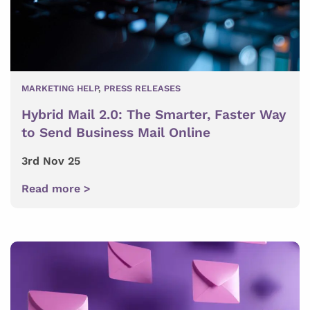
MARKETING HELP
,
PRESS RELEASES
Hybrid Mail 2.0: The Smarter, Faster Way
to Send Business Mail Online
3rd Nov 25
Read more >