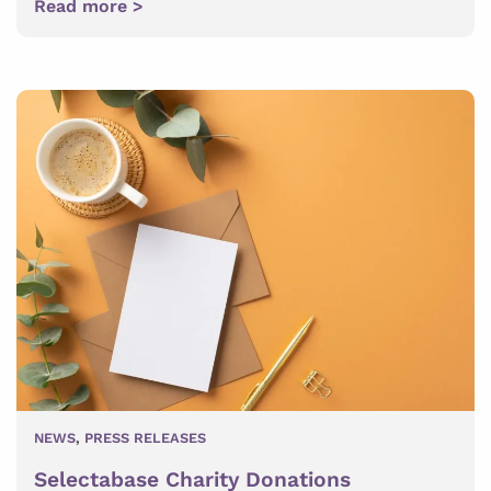
Read more >
NEWS
,
PRESS RELEASES
Selectabase Charity Donations