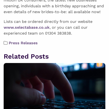
million UK consumers, the latest new businesses
opening, individuals with a birthday approaching and
even details of new brides-to-be: all available now!
Lists can be ordered directly from our website
www.selectabase.co.uk
, or you can call our
experienced team on 01304 383838.
Press Releases
Related Posts