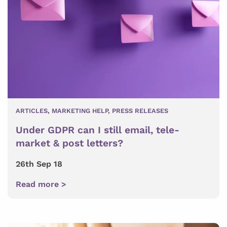
ARTICLES
,
MARKETING HELP
,
PRESS RELEASES
Under GDPR can I still email, tele-
market & post letters?
26th Sep 18
Read more >