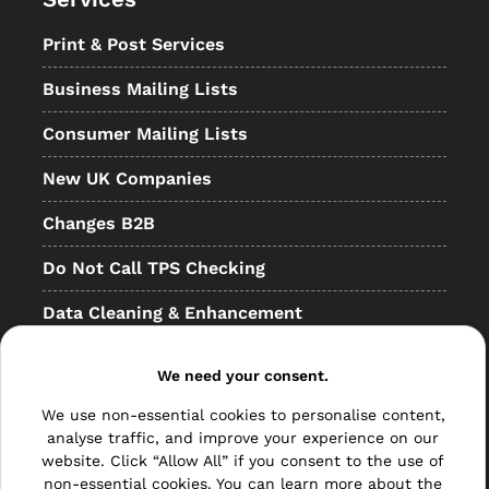
Print & Post Services
Business Mailing Lists
Consumer Mailing Lists
New UK Companies
Changes B2B
Do Not Call TPS Checking
Data Cleaning & Enhancement
Resellers
We need your consent.
Other
We use non-essential cookies to personalise content,
analyse traffic, and improve your experience on our
Bulk Mail
website. Click “Allow All” if you consent to the use of
non-essential cookies. You can learn more about the
Direct Mail