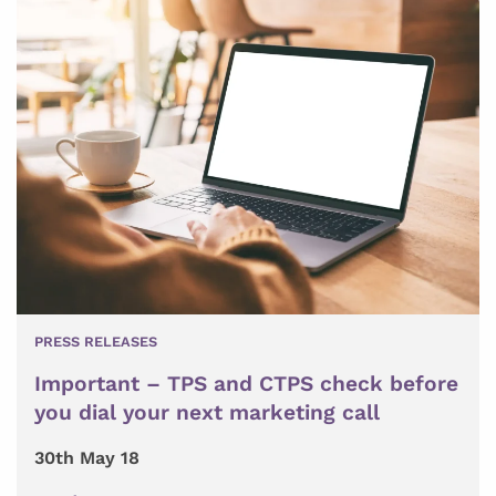
PRESS RELEASES
Important – TPS and CTPS check before
you dial your next marketing call
30th May 18