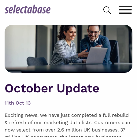
Skip
Search
to
for:
content
October Update
11th Oct 13
Exciting news, we have just completed a full rebuild
& refresh of our marketing data lists. Customers can
now select from over 2.6 million UK businesses, 37