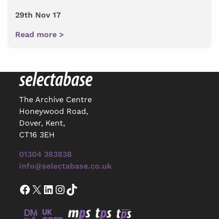
29th Nov 17
Read more >
The Archive Centre
Honeywood Road,
Dover, Kent,
CT16 3EH
01304 383838
info@selectabase.co.uk
Facebook
X
LinkedIn
Instagram
TikTok