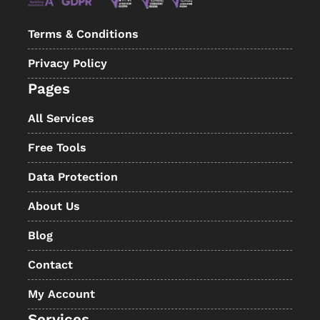
Terms & Conditions
Privacy Policy
Pages
All Services
Free Tools
Data Protection
About Us
Blog
Contact
My Account
Services