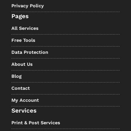
Privacy Policy
Pages
All Services
Free Tools
Data Protection
About Us
Blog
Contact
My Account
Services
Print & Post Services