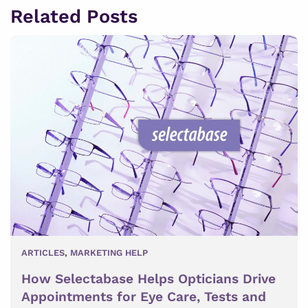
Related Posts
ARTICLES
,
MARKETING HELP
How Selectabase Helps Opticians Drive
Appointments for Eye Care, Tests and