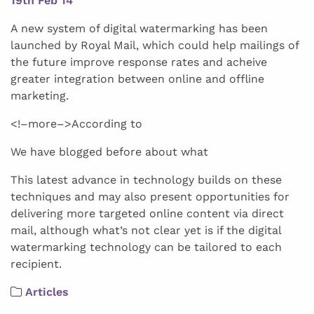
19th Feb 14
A new system of digital watermarking has been
launched by Royal Mail, which could help mailings of
the future improve response rates and acheive
greater integration between online and offline
marketing.
<!–more–>According to
We have blogged before about what
This latest advance in technology builds on these
techniques and may also present opportunities for
delivering more targeted online content via direct
mail, although what’s not clear yet is if the digital
watermarking technology can be tailored to each
recipient.
Articles