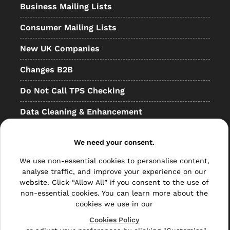
Business Mailing Lists
Consumer Mailing Lists
New UK Companies
Changes B2B
Do Not Call TPS Checking
Data Cleaning & Enhancement
Resellers
We need your consent.
Other
We use non-essential cookies to personalise content,
Bulk Mail
analyse traffic, and improve your experience on our
website. Click “Allow All” if you consent to the use of
Direct Mail
non-essential cookies. You can learn more about the
cookies we use in our
Hybrid Mail
Cookies Policy