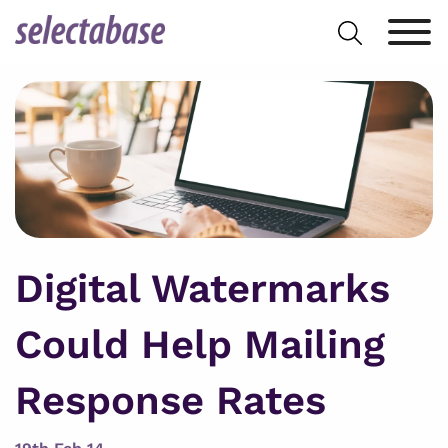
Skip
Search
to
for:
content
Digital Watermarks
Could Help Mailing
Response Rates