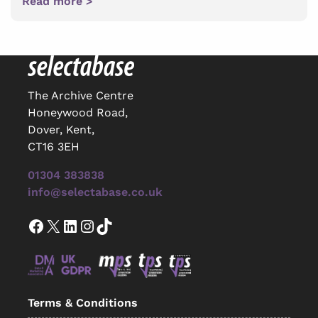
Read more >
The Archive Centre
Honeywood Road,
Dover, Kent,
CT16 3EH
01304 383838
info@selectabase.co.uk
Facebook
X
LinkedIn
Instagram
TikTok
Terms & Conditions