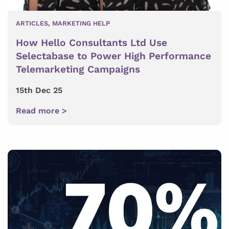
ARTICLES
,
MARKETING HELP
How Hello Consultants Ltd Use
Selectabase to Power High Performance
Telemarketing Campaigns
15th Dec 25
Read more >