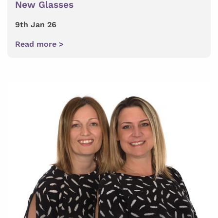
New Glasses
9th Jan 26
Read more >