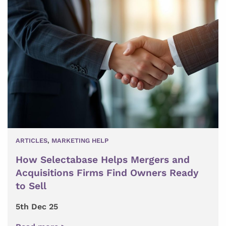
ARTICLES
,
MARKETING HELP
How Selectabase Helps Mergers and
Acquisitions Firms Find Owners Ready
to Sell
5th Dec 25