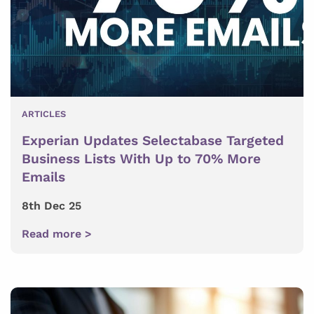
ARTICLES
Experian Updates Selectabase Targeted
Business Lists With Up to 70% More
Emails
8th Dec 25
Read more >