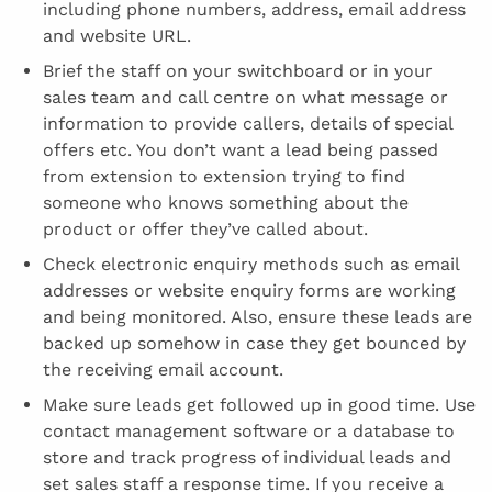
including phone numbers, address, email address
and website URL.
Brief the staff on your switchboard or in your
sales team and call centre on what message or
information to provide callers, details of special
offers etc. You don’t want a lead being passed
from extension to extension trying to find
someone who knows something about the
product or offer they’ve called about.
Check electronic enquiry methods such as email
addresses or website enquiry forms are working
and being monitored. Also, ensure these leads are
backed up somehow in case they get bounced by
the receiving email account.
Make sure leads get followed up in good time. Use
contact management software or a database to
store and track progress of individual leads and
set sales staff a response time. If you receive a