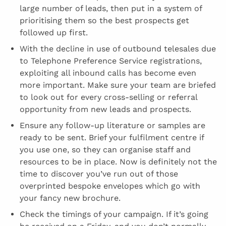
large number of leads, then put in a system of
prioritising them so the best prospects get
followed up first.
With the decline in use of outbound telesales due
to Telephone Preference Service registrations,
exploiting all inbound calls has become even
more important. Make sure your team are briefed
to look out for every cross-selling or referral
opportunity from new leads and prospects.
Ensure any follow-up literature or samples are
ready to be sent. Brief your fulfilment centre if
you use one, so they can organise staff and
resources to be in place. Now is definitely not the
time to discover you’ve run out of those
overprinted bespoke envelopes which go with
your fancy new brochure.
Check the timings of your campaign. If it’s going