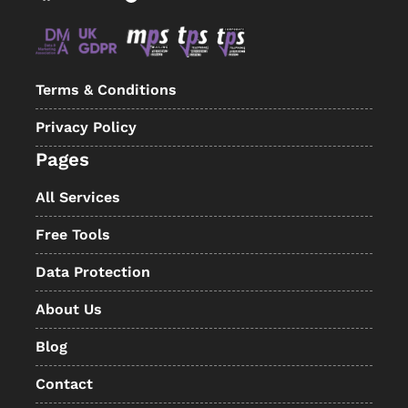
Terms & Conditions
Privacy Policy
Pages
All Services
Free Tools
Data Protection
About Us
Blog
Contact