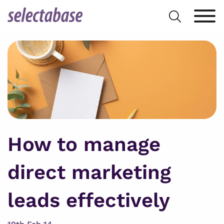
Skip
Search
to
for:
content
How to manage
direct marketing
leads effectively