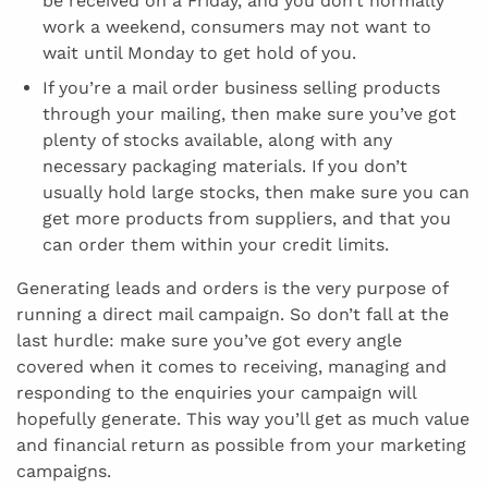
be received on a Friday, and you don’t normally
work a weekend, consumers may not want to
wait until Monday to get hold of you.
If you’re a mail order business selling products
through your mailing, then make sure you’ve got
plenty of stocks available, along with any
necessary packaging materials. If you don’t
usually hold large stocks, then make sure you can
get more products from suppliers, and that you
can order them within your credit limits.
Generating leads and orders is the very purpose of
running a direct mail campaign. So don’t fall at the
last hurdle: make sure you’ve got every angle
covered when it comes to receiving, managing and
responding to the enquiries your campaign will
hopefully generate. This way you’ll get as much value
and financial return as possible from your marketing
campaigns.