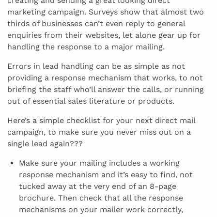
creating and sending a great looking direct
marketing campaign. Surveys show that almost two
thirds of businesses can’t even reply to general
enquiries from their websites, let alone gear up for
handling the response to a major mailing.
Errors in lead handling can be as simple as not
providing a response mechanism that works, to not
briefing the staff who’ll answer the calls, or running
out of essential sales literature or products.
Here’s a simple checklist for your next direct mail
campaign, to make sure you never miss out on a
single lead again???
Make sure your mailing includes a working
response mechanism and it’s easy to find, not
tucked away at the very end of an 8-page
brochure. Then check that all the response
mechanisms on your mailer work correctly,