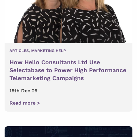
ARTICLES
,
MARKETING HELP
How Hello Consultants Ltd Use
Selectabase to Power High Performance
Telemarketing Campaigns
15th Dec 25
Read more >