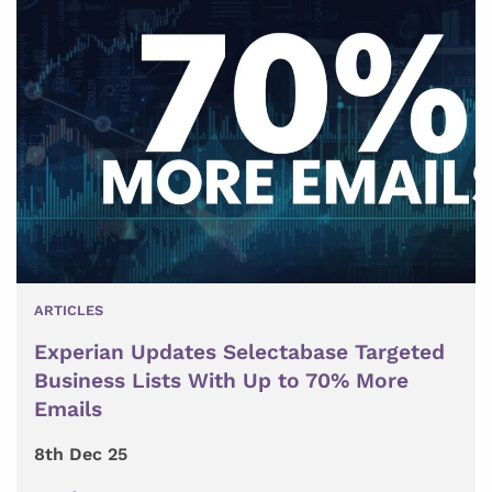
ARTICLES
Experian Updates Selectabase Targeted
Business Lists With Up to 70% More
Emails
8th Dec 25