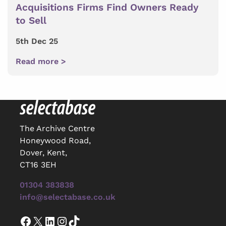
Acquisitions Firms Find Owners Ready
to Sell
5th Dec 25
Read more >
The Archive Centre
Honeywood Road,
Dover, Kent,
CT16 3EH
01304 383838
info@selectabase.co.uk
Facebook
X
LinkedIn
Instagram
TikTok