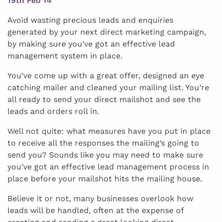
19th Feb 14
Avoid wasting precious leads and enquiries
generated by your next direct marketing campaign,
by making sure you’ve got an effective lead
management system in place.
You’ve come up with a great offer, designed an eye
catching mailer and cleaned your mailing list. You’re
all ready to send your direct mailshot and see the
leads and orders roll in.
Well not quite: what measures have you put in place
to receive all the responses the mailing’s going to
send you? Sounds like you may need to make sure
you’ve got an effective lead management process in
place before your mailshot hits the mailing house.
Believe it or not, many businesses overlook how
leads will be handled, often at the expense of