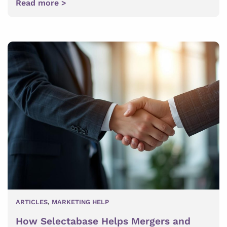
Read more >
ARTICLES
,
MARKETING HELP
How Selectabase Helps Mergers and