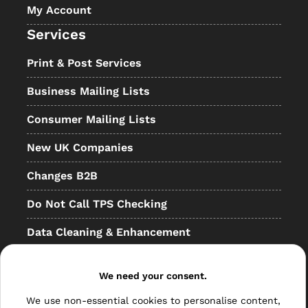
My Account
Services
Print & Post Services
Business Mailing Lists
Consumer Mailing Lists
New UK Companies
Changes B2B
Do Not Call TPS Checking
Data Cleaning & Enhancement
Resellers
We need your consent.
Other
We use non-essential cookies to personalise content,