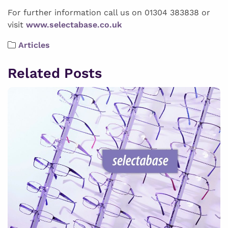
For further information call us on 01304 383838 or
visit
www.selectabase.co.uk
Articles
Related Posts