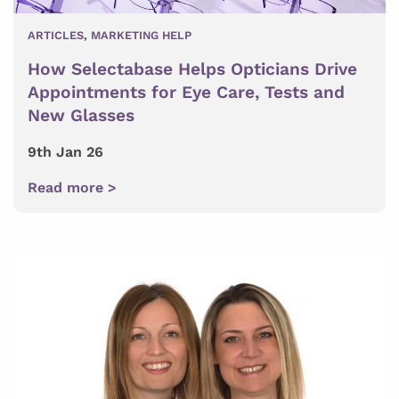
ARTICLES
,
MARKETING HELP
How Selectabase Helps Opticians Drive
Appointments for Eye Care, Tests and
New Glasses
9th Jan 26
Read more >