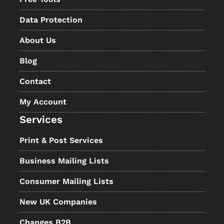
Data Protection
About Us
Blog
Contact
My Account
Services
Print & Post Services
Business Mailing Lists
Consumer Mailing Lists
New UK Companies
Changes B2B