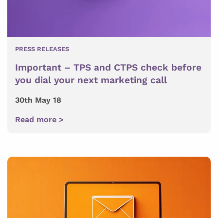
PRESS RELEASES
Important – TPS and CTPS check before
you dial your next marketing call
30th May 18
Read more >