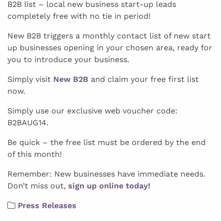
B2B list – local new business start-up leads
completely free with no tie in period!
New B2B triggers a monthly contact list of new start
up businesses opening in your chosen area, ready for
you to introduce your business.
Simply visit
New B2B
and claim your free first list
now.
Simply use our exclusive web voucher code:
B2BAUG14.
Be quick – the free list must be ordered by the end
of this month!
Remember: New businesses have immediate needs.
Don’t miss out,
sign up online today!
Press Releases