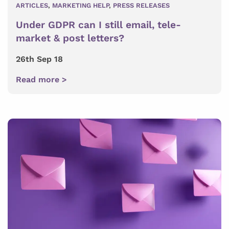
ARTICLES
,
MARKETING HELP
,
PRESS RELEASES
Under GDPR can I still email, tele-
market & post letters?
26th Sep 18
Read more >