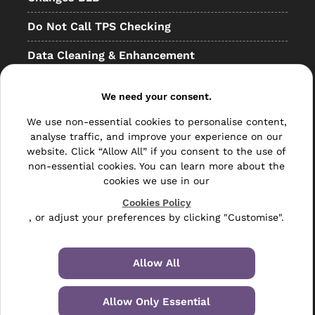
Do Not Call TPS Checking
Data Cleaning & Enhancement
Resellers
We need your consent.
Other
We use non-essential cookies to personalise content,
analyse traffic, and improve your experience on our
Bulk Mail
website. Click “Allow All” if you consent to the use of
Direct Mail
non-essential cookies. You can learn more about the
cookies we use in our
Hybrid Mail
Cookies Policy
, or adjust your preferences by clicking "Customise".
Polywrapping
Envelope Inserting
Allow All
Hand Fulfilment
Allow Only Essential
Data Management Services