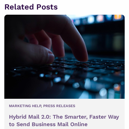
Related Posts
MARKETING HELP
,
PRESS RELEASES
Hybrid Mail 2.0: The Smarter, Faster Way
to Send Business Mail Online