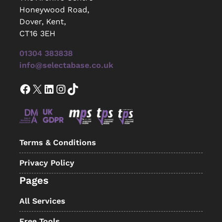
Honeywood Road,
Dover, Kent,
CT16 3EH
01304 383838
info@selectabase.co.uk
Facebook
X
LinkedIn
Instagram
TikTok
Terms & Conditions
Privacy Policy
Pages
All Services
Free Tools