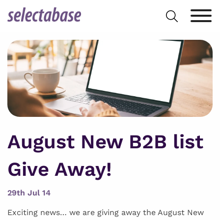
Skip
Search
to
for:
content
August New B2B list
Give Away!
29th Jul 14
Exciting news… we are giving away the August New