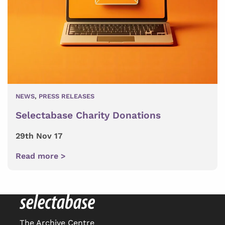
NEWS
,
PRESS RELEASES
Selectabase Charity Donations
29th Nov 17
Read more >
The Archive Centre