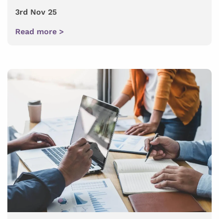
3rd Nov 25
Read more >