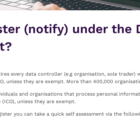
ster (notify) under the 
t?
res every data controller (e.g organisation, sole trader) 
CO, unless they are exempt. More than 400,000 organisatio
viduals and organisations that process personal informat
 (ICO), unless they are exempt.
gister you can take a quick self assessment via the follow