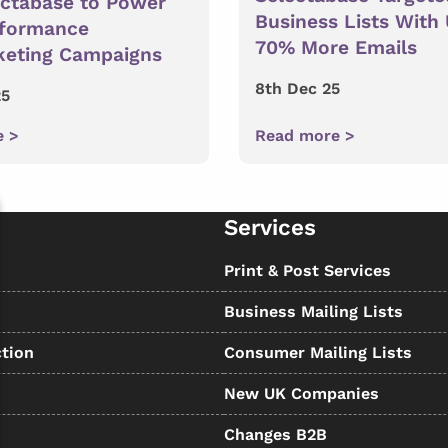
ectabase to Power
Business Lists With
rformance
70% More Emails
keting Campaigns
8th Dec 25
25
e >
Read more >
Services
s
Print & Post Services
Business Mailing Lists
tion
Consumer Mailing Lists
New UK Companies
Changes B2B