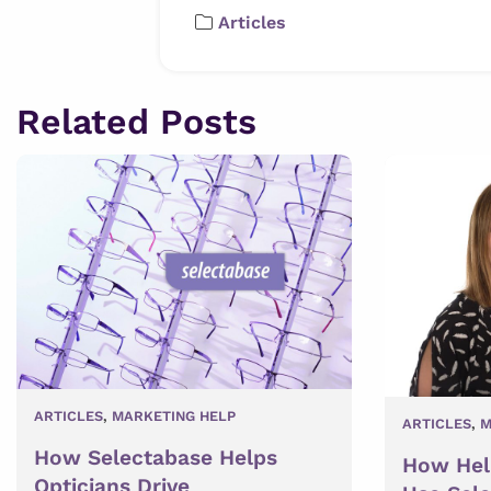
Articles
Related Posts
ARTICLES
,
MARKETING HELP
ARTICLES
,
M
How Selectabase Helps
How Hel
Opticians Drive