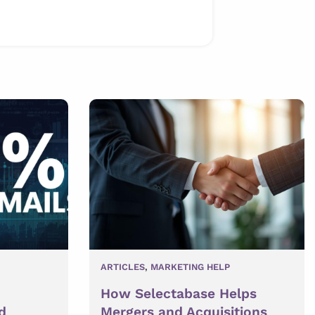
ARTICLES
,
MARKETING HELP
How Selectabase Helps
d
Mergers and Acquisitions