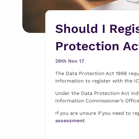
Should I Regi
Protection Ac
29th Nov 17
The Data Protection Act 1998 requi
information to register with the I
Under the Data Protection Act indi
Information Commissioner’s Office
If you are unsure if you need to re
assessment