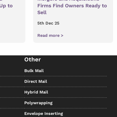
 Up to
Firms Find Owners Ready to
Sell
5th Dec 25
Read more >
Other
Bulk Mail
Direct Mail
Hybrid Mail
Polywrapping
Envelope Inserting