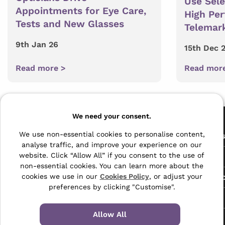
Use Sel
Appointments for Eye Care,
High Pe
Tests and New Glasses
Telemar
9th Jan 26
15th Dec 
Read more >
Read mor
Pages
We need your consent.
The Archive Centre
We use non-essential cookies to personalise content,
All Service
analyse traffic, and improve your experience on our
Honeywood Road,
website. Click “Allow All” if you consent to the use of
Free Tools
Dover, Kent,
non-essential cookies. You can learn more about the
CT16 3EH
Data Protec
cookies we use in our
Cookies Policy
, or adjust your
preferences by clicking "Customise".
01304 383838
About Us
info@selectabase.co.uk
Allow All
Blog