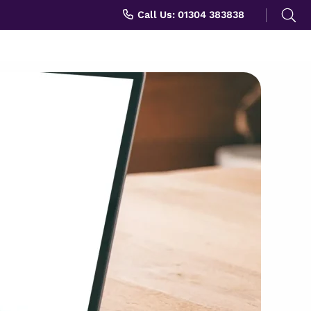
Search
Call Us: 01304 383838
for: