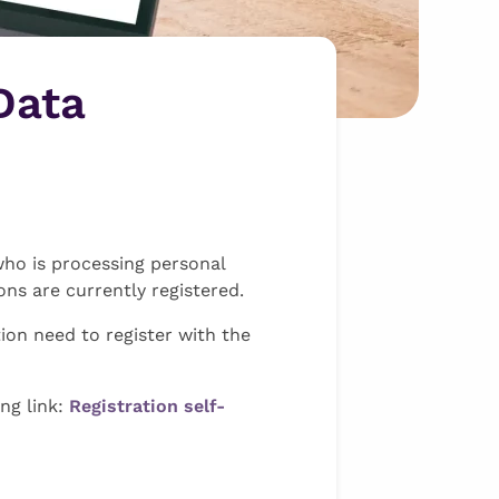
Data
who is processing personal
ns are currently registered.
ion need to register with the
ing link:
Registration self-