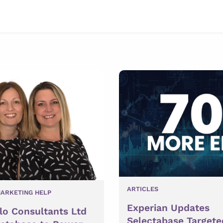
ARTICLES
ARKETING HELP
Experian Updates
lo Consultants Ltd
Selectabase Targete