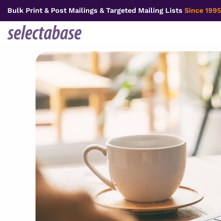
Skip
Bulk Print & Post Mailings & Targeted Mailing Lists
Since 1995
to
content